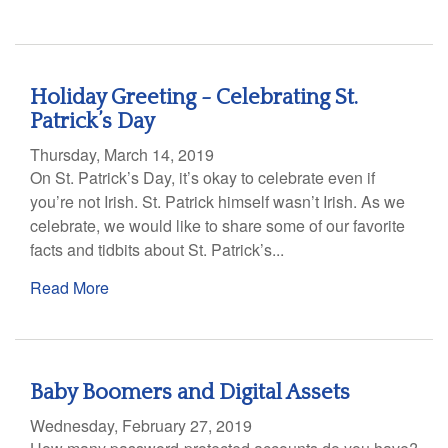
Holiday Greeting - Celebrating St.
Patrick’s Day
Thursday, March 14, 2019
On St. Patrick’s Day, it’s okay to celebrate even if
you’re not Irish. St. Patrick himself wasn’t Irish. As we
celebrate, we would like to share some of our favorite
facts and tidbits about St. Patrick’s...
Read More
Baby Boomers and Digital Assets
Wednesday, February 27, 2019