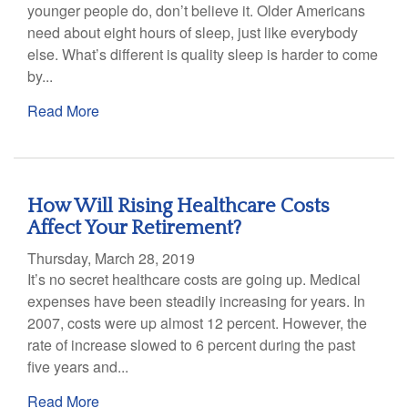
younger people do, don’t believe it. Older Americans
need about eight hours of sleep, just like everybody
else. What’s different is quality sleep is harder to come
by...
Read More
How Will Rising Healthcare Costs
Affect Your Retirement?
Thursday, March 28, 2019
It’s no secret healthcare costs are going up. Medical
expenses have been steadily increasing for years. In
2007, costs were up almost 12 percent. However, the
rate of increase slowed to 6 percent during the past
five years and...
Read More