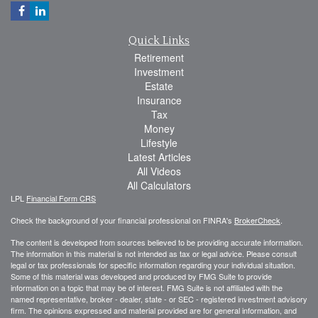
Quick Links
Retirement
Investment
Estate
Insurance
Tax
Money
Lifestyle
Latest Articles
All Videos
All Calculators
LPL
Financial Form CRS
Check the background of your financial professional on FINRA's
BrokerCheck
.
The content is developed from sources believed to be providing accurate information.
The information in this material is not intended as tax or legal advice. Please consult
legal or tax professionals for specific information regarding your individual situation.
Some of this material was developed and produced by FMG Suite to provide
information on a topic that may be of interest. FMG Suite is not affiliated with the
named representative, broker - dealer, state - or SEC - registered investment advisory
firm. The opinions expressed and material provided are for general information, and