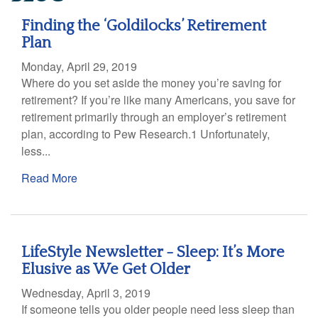
Finding the ‘Goldilocks’ Retirement
Plan
Monday, April 29, 2019
Where do you set aside the money you’re saving for
retirement? If you’re like many Americans, you save for
retirement primarily through an employer’s retirement
plan, according to Pew Research.1 Unfortunately,
less...
Read More
LifeStyle Newsletter - Sleep: It’s More
Elusive as We Get Older
Wednesday, April 3, 2019
If someone tells you older people need less sleep than