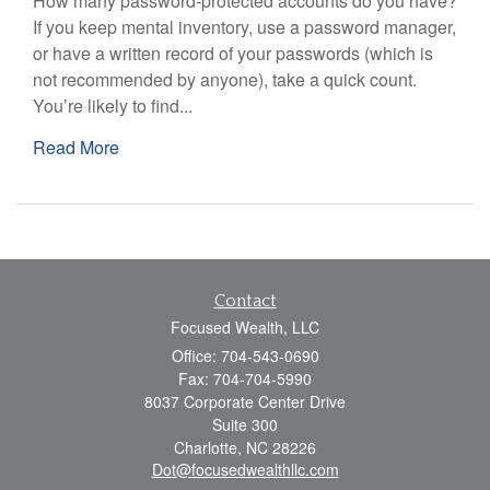
How many password-protected accounts do you have?
If you keep mental inventory, use a password manager,
or have a written record of your passwords (which is
not recommended by anyone), take a quick count.
You’re likely to find...
Read More
Contact
Focused Wealth, LLC
Office: 704-543-0690
Fax: 704-704-5990
8037 Corporate Center Drive
Suite 300
Charlotte,
NC
28226
Dot@focusedwealthllc.com