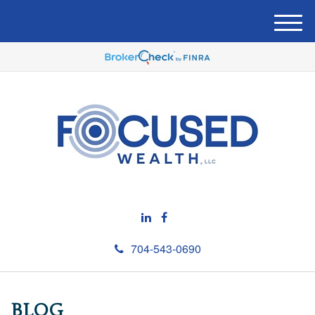
M
e
n
u
704-543-0690
BLOG