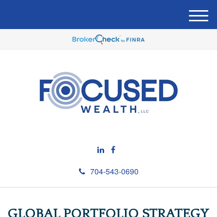
M
e
n
u
704-543-0690
GLOBAL PORTFOLIO STRATEGY