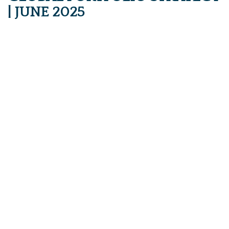
| JUNE 2025