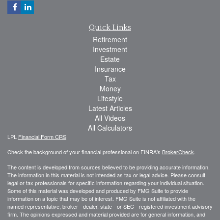
Quick Links
Retirement
Investment
Estate
Insurance
Tax
Money
Lifestyle
Latest Articles
All Videos
All Calculators
LPL
Financial Form CRS
Check the background of your financial professional on FINRA's
BrokerCheck
.
The content is developed from sources believed to be providing accurate information.
The information in this material is not intended as tax or legal advice. Please consult
legal or tax professionals for specific information regarding your individual situation.
Some of this material was developed and produced by FMG Suite to provide
information on a topic that may be of interest. FMG Suite is not affiliated with the
named representative, broker - dealer, state - or SEC - registered investment advisory
firm. The opinions expressed and material provided are for general information, and