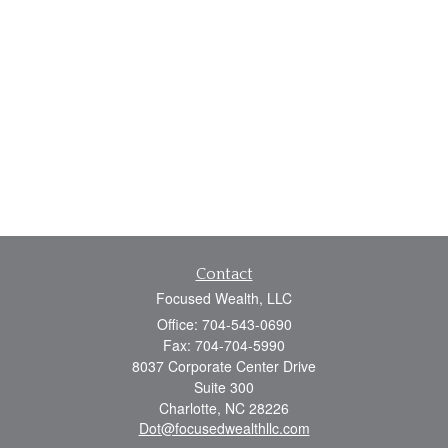
Contact
Focused Wealth, LLC
Office: 704-543-0690
Fax: 704-704-5990
8037 Corporate Center Drive
Suite 300
Charlotte,
NC
28226
Dot@focusedwealthllc.com