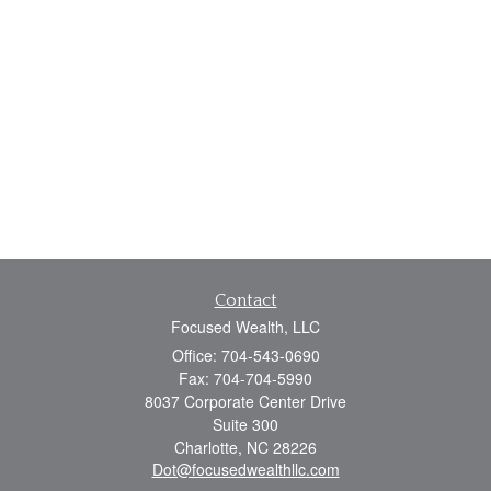
Contact
Focused Wealth, LLC
Office: 704-543-0690
Fax: 704-704-5990
8037 Corporate Center Drive
Suite 300
Charlotte,
NC
28226
Dot@focusedwealthllc.com