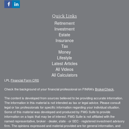
Quick Links
Retirement
Investment
Estate
Insurance
Tax
Money
Lifestyle
Latest Articles
All Videos
All Calculators
LPL
Financial Form CRS
Check the background of your financial professional on FINRA's
BrokerCheck
.
The content is developed from sources believed to be providing accurate information.
The information in this material is not intended as tax or legal advice. Please consult
legal or tax professionals for specific information regarding your individual situation.
Some of this material was developed and produced by FMG Suite to provide
information on a topic that may be of interest. FMG Suite is not affiliated with the
named representative, broker - dealer, state - or SEC - registered investment advisory
firm. The opinions expressed and material provided are for general information, and