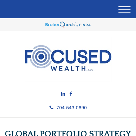
M
e
n
u
704-543-0690
GLOBAL PORTFOLIO STRATEGY