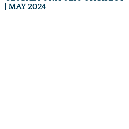
| MAY 2024