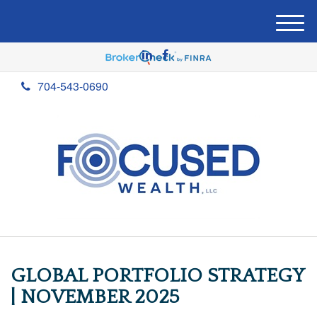
M
e
n
u
704-543-0690
GLOBAL PORTFOLIO STRATEGY
| NOVEMBER 2025