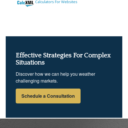
Effective Strategies For Complex
Situations
Discover how we can help you weather
challenging markets.
Schedule a Consultation