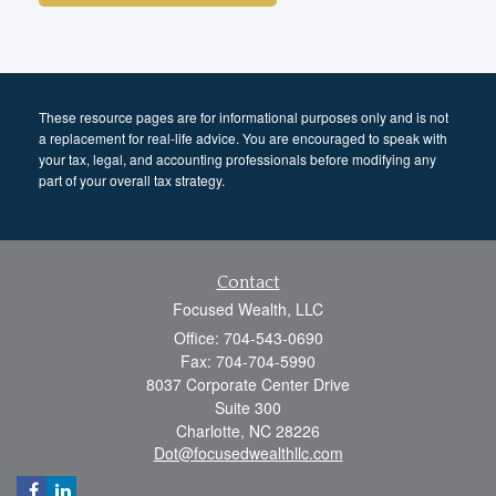
These resource
pages
are for informational purposes only and is not
a replacement for real-life advice. You are encouraged to speak with
your tax, legal, and accounting professionals before modifying any
part of your overall tax strategy.
Contact
Focused Wealth, LLC
Office: 704-543-0690
Fax: 704-704-5990
8037 Corporate Center Drive
Suite 300
Charlotte,
NC
28226
Dot@focusedwealthllc.com