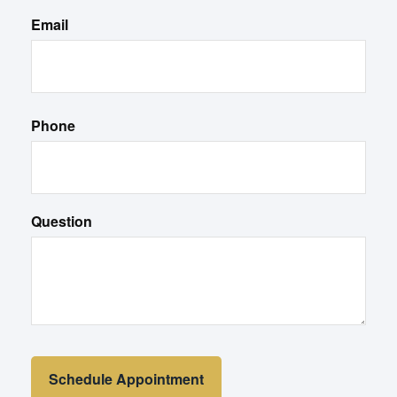
Email
Phone
Question