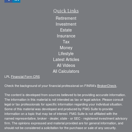
Quick Links
Retirement
Investment
Estate
Insurance
Tax
Money
Lifestyle
Latest Articles
All Videos
All Calculators
LPL
Financial Form CRS
Check the background of your financial professional on FINRA's
BrokerCheck
.
The content is developed from sources believed to be providing accurate information.
The information in this material is not intended as tax or legal advice. Please consult
legal or tax professionals for specific information regarding your individual situation.
Some of this material was developed and produced by FMG Suite to provide
information on a topic that may be of interest. FMG Suite is not affiliated with the
named representative, broker - dealer, state - or SEC - registered investment advisory
firm. The opinions expressed and material provided are for general information, and
should not be considered a solicitation for the purchase or sale of any security.