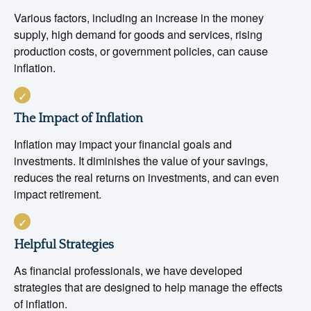
Various factors, including an increase in the money
supply, high demand for goods and services, rising
production costs, or government policies, can cause
inflation.
The Impact of Inflation
Inflation may impact your financial goals and
investments. It diminishes the value of your savings,
reduces the real returns on investments, and can even
impact retirement.
Helpful Strategies
As financial professionals, we have developed
strategies that are designed to help manage the effects
of inflation.