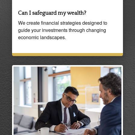
Can I safeguard my wealth?
We create financial strategies designed to
guide your investments through changing
economic landscapes.