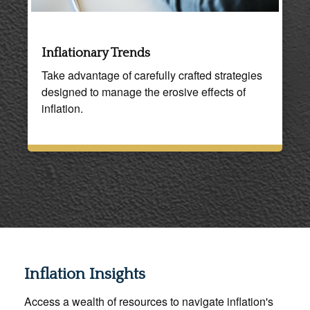
Inflationary Trends
Take advantage of carefully crafted strategies
designed to manage the erosive effects of
inflation.
Inflation Insights
Access a wealth of resources to navigate inflation's