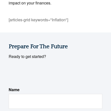
impact on your finances.
[articles-grid keywords="Inflation"]
Prepare For The Future
Ready to get started?
Name