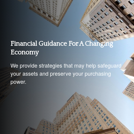
Financial Guidance For A Changing
Economy
We provide strategies that may help safeguard
your assets and preserve your purchasing
power.