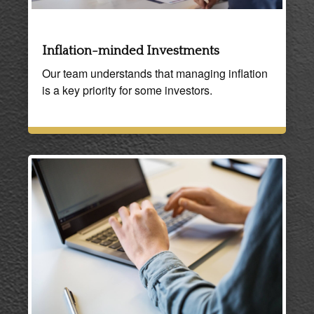
Inflation-minded Investments
Our team understands that managing inflation
is a key priority for some investors.