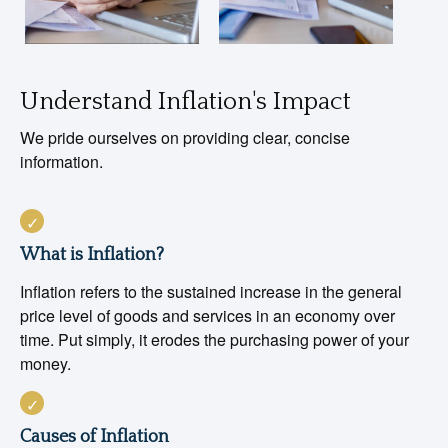
Understand Inflation's Impact
We pride ourselves on providing clear, concise
information.
What is Inflation?
Inflation refers to the sustained increase in the general
price level of goods and services in an economy over
time. Put simply, it erodes the purchasing power of your
money.
Causes of Inflation