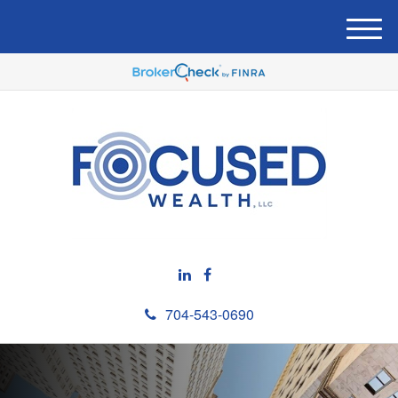
M
e
n
u
704-543-0690