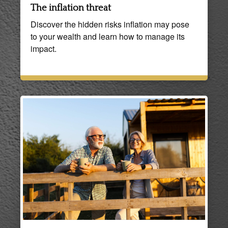
The inflation threat
Discover the hidden risks inflation may pose
to your wealth and learn how to manage its
impact.