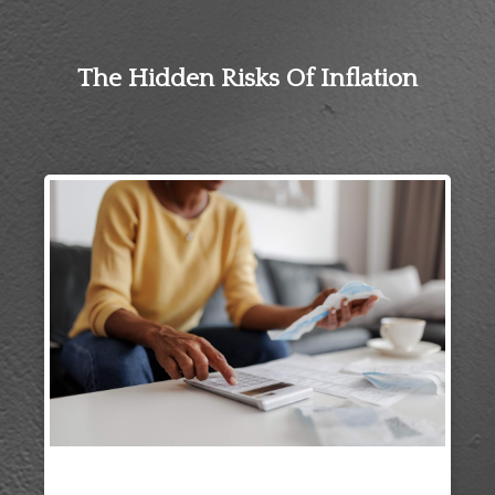
The Hidden Risks Of Inflation