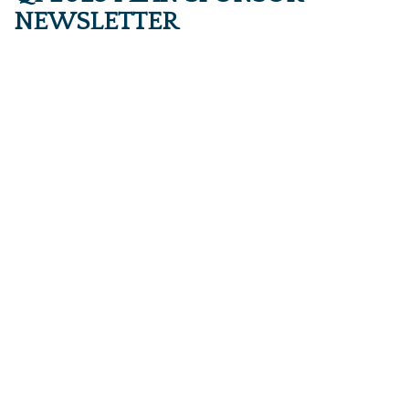
NEWSLETTER