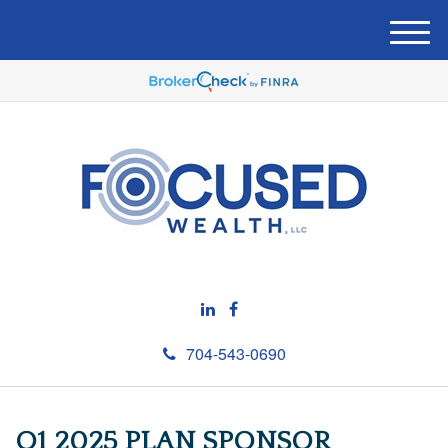
M
e
n
u
704-543-0690
Q1 2025 PLAN SPONSOR