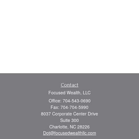
Contact
Focused Wealth, LLC
Office: 704-543-0690
Fax: 704-704-5990
8037 Corporate Center Drive
Suite 300
Charlotte,
NC
28226
Dot@focusedwealthllc.com