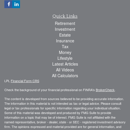
Quick Links
Retirement
Investment
Estate
Insurance
Tax
Money
Lifestyle
Latest Articles
All Videos
All Calculators
LPL
Financial Form CRS
Check the background of your financial professional on FINRA's
BrokerCheck
.
The content is developed from sources believed to be providing accurate information.
The information in this material is not intended as tax or legal advice. Please consult
legal or tax professionals for specific information regarding your individual situation.
Some of this material was developed and produced by FMG Suite to provide
information on a topic that may be of interest. FMG Suite is not affiliated with the
named representative, broker - dealer, state - or SEC - registered investment advisory
firm. The opinions expressed and material provided are for general information, and