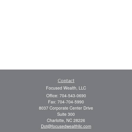
Contact
Focused Wealth, LLC
Office: 704-543-0690
Fax: 704-704-5990
8037 Corporate Center Drive
Suite 300
Charlotte,
NC
28226
Dot@focusedwealthllc.com