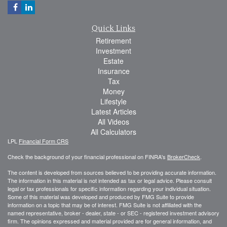
Quick Links
Retirement
Investment
Estate
Insurance
Tax
Money
Lifestyle
Latest Articles
All Videos
All Calculators
LPL
Financial Form CRS
Check the background of your financial professional on FINRA's
BrokerCheck
.
The content is developed from sources believed to be providing accurate information.
The information in this material is not intended as tax or legal advice. Please consult
legal or tax professionals for specific information regarding your individual situation.
Some of this material was developed and produced by FMG Suite to provide
information on a topic that may be of interest. FMG Suite is not affiliated with the
named representative, broker - dealer, state - or SEC - registered investment advisory
firm. The opinions expressed and material provided are for general information, and