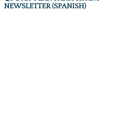
NEWSLETTER (SPANISH)