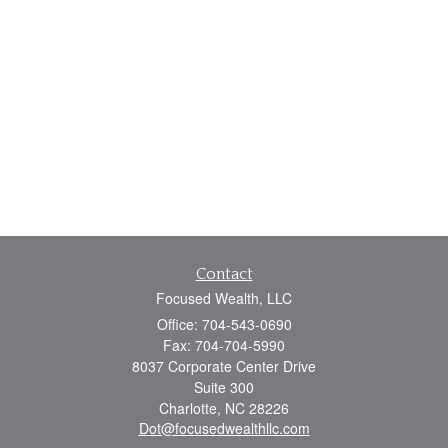
Contact
Focused Wealth, LLC
Office: 704-543-0690
Fax: 704-704-5990
8037 Corporate Center Drive
Suite 300
Charlotte,
NC
28226
Dot@focusedwealthllc.com