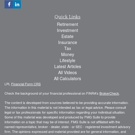
Quick Links
Retirement
Investment
Estate
Insurance
Tax
Money
Lifestyle
Latest Articles
All Videos
All Calculators
LPL
Financial Form CRS
Check the background of your financial professional on FINRA's
BrokerCheck
.
The content is developed from sources believed to be providing accurate information.
The information in this material is not intended as tax or legal advice. Please consult
legal or tax professionals for specific information regarding your individual situation.
Some of this material was developed and produced by FMG Suite to provide
information on a topic that may be of interest. FMG Suite is not affiliated with the
named representative, broker - dealer, state - or SEC - registered investment advisory
firm. The opinions expressed and material provided are for general information, and