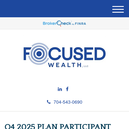
M
e
n
u
704-543-0690
Q4 2025 PLAN PARTICIPANT