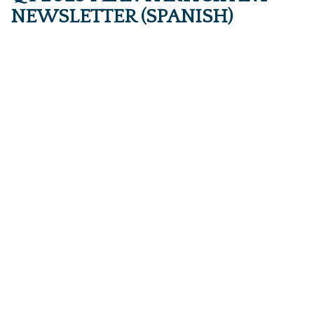
NEWSLETTER (SPANISH)