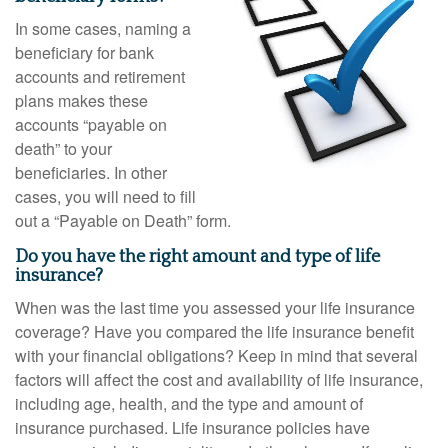
In some cases, naming a
beneficiary for bank
accounts and retirement
plans makes these
accounts “payable on
death” to your
beneficiaries. In other
cases, you will need to fill
out a “Payable on Death” form.
Do you have the right amount and type of life
insurance?
When was the last time you assessed your life insurance
coverage? Have you compared the life insurance benefit
with your financial obligations? Keep in mind that several
factors will affect the cost and availability of life insurance,
including age, health, and the type and amount of
insurance purchased. Life insurance policies have