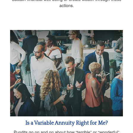
actions.
Is a Variable Annuity Right for Me?
Pundits go on and on about how “terrible” or “wonderful”