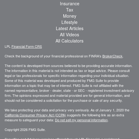
Insurance
Tax
Money
Lifestyle
Latest Articles
All Videos
All Calculators
LPL
Financial Form CRS
Check the background of your financial professional on FINRA's
BrokerCheck
.
The content is developed from sources believed to be providing accurate information.
The information in this material is not intended as tax or legal advice. Please consult
legal or tax professionals for specific information regarding your individual situation.
Some of this material was developed and produced by FMG Suite to provide
information on a topic that may be of interest. FMG Suite is not affiliated with the
named representative, broker - dealer, state - or SEC - registered investment advisory
firm. The opinions expressed and material provided are for general information, and
should not be considered a solicitation for the purchase or sale of any security.
We take protecting your data and privacy very seriously. As of January 1, 2020 the
California Consumer Privacy Act (CCPA)
suggests the following link as an extra
measure to safeguard your data:
Do not sell my personal information
.
Copyright 2026 FMG Suite.
Securities and Advisory services offered through LPL Financial, a registered