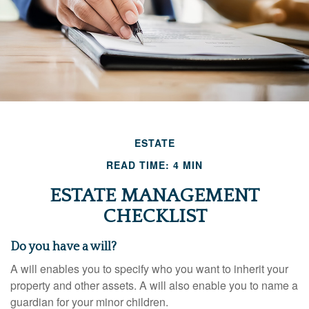
ESTATE
READ TIME: 4 MIN
ESTATE MANAGEMENT
CHECKLIST
Do you have a will?
A will enables you to specify who you want to inherit your
property and other assets. A will also enable you to name a
guardian for your minor children.