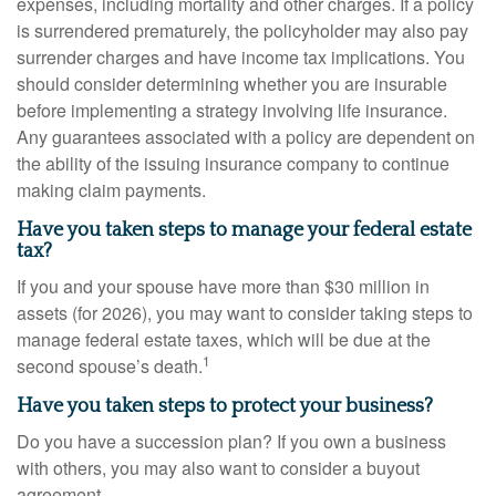
expenses, including mortality and other charges. If a policy
is surrendered prematurely, the policyholder may also pay
surrender charges and have income tax implications. You
should consider determining whether you are insurable
before implementing a strategy involving life insurance.
Any guarantees associated with a policy are dependent on
the ability of the issuing insurance company to continue
making claim payments.
Have you taken steps to manage your federal estate
tax?
If you and your spouse have more than $30 million in
assets (for 2026), you may want to consider taking steps to
manage federal estate taxes, which will be due at the
1
second spouse’s death.
Have you taken steps to protect your business?
Do you have a succession plan? If you own a business
with others, you may also want to consider a buyout
agreement.