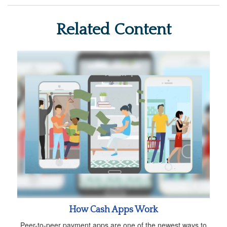
Related Content
How Cash Apps Work
Peer-to-peer payment apps are one of the newest ways to