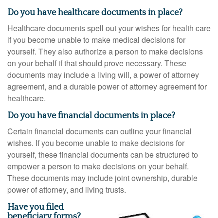
Do you have healthcare documents in place?
Healthcare documents spell out your wishes for health care
if you become unable to make medical decisions for
yourself. They also authorize a person to make decisions
on your behalf if that should prove necessary. These
documents may include a living will, a power of attorney
agreement, and a durable power of attorney agreement for
healthcare.
Do you have financial documents in place?
Certain financial documents can outline your financial
wishes. If you become unable to make decisions for
yourself, these financial documents can be structured to
empower a person to make decisions on your behalf.
These documents may include joint ownership, durable
power of attorney, and living trusts.
Have you filed
beneficiary forms?