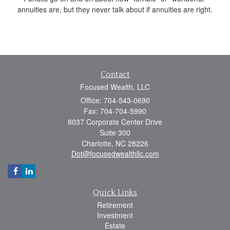
annuities are, but they never talk about if annuities are right.
Contact
Focused Wealth, LLC
Office: 704-543-0690
Fax: 704-704-5990
8037 Corporate Center Drive
Suite 300
Charlotte,
NC
28226
Dot@focusedwealthllc.com
Quick Links
Retirement
Investment
Estate