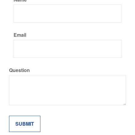
Email
Question