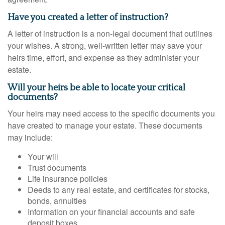
Have you created a letter of instruction?
A letter of instruction is a non-legal document that outlines
your wishes. A strong, well-written letter may save your
heirs time, effort, and expense as they administer your
estate.
Will your heirs be able to locate your critical
documents?
Your heirs may need access to the specific documents you
have created to manage your estate. These documents
may include:
Your will
Trust documents
Life insurance policies
Deeds to any real estate, and certificates for stocks,
bonds, annuities
Information on your financial accounts and safe
deposit boxes