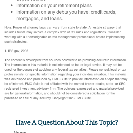
Information on your retirement plans
Information on any debts you have: credit cards,
mortgages, and loans.
Note: Power of attorney laws can vary from state to state. An estate strategy that
includes trusts may involve a complex web of tax rules and regulations. Consider
working with a knowledgeable estate management professional before implementing
such strategies.
1. IRS.gov, 2025
The content is developed from sources believed to be providing accurate information.
The information in this material is not intended as tax or legal advice. It may not be
used for the purpose of avoiding any federal tax penalties. Please consult legal or tax
professionals for specific information regarding your individual situation. This material
was developed and produced by FMG Suite to provide information on a topic that may
be of interest. FMG Suite is not affiliated with the named broker-dealer, state- or SEC-
registered investment advisory firm. The opinions expressed and material provided
are for general information, and should not be considered a solicitation for the
purchase or sale of any security. Copyright
2026 FMG Suite.
Have A Question About This Topic?
Name