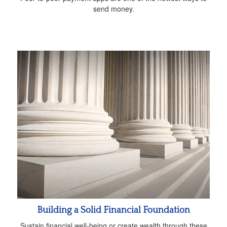
send money.
Building a Solid Financial Foundation
Sustain financial well-being or create wealth through these