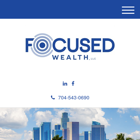
M
e
n
u
704-543-0690