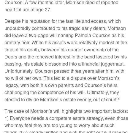
Courson. A few months later, Morrison died of reported
heart failure at age 27.
Despite his reputation for the fast life and excess, which
undoubtedly contributed to his tragic early death, Morrison
did leave a two-page will naming Pamela Courson as his
primary heir. While his assets were relatively modest at the
time of his death, between his quarter ownership of the
Doors and the renewed interest in the band fostered by his
passing, his estate blossomed into a financial juggernaut.
Unfortunately, Courson passed three years after him, with
no will of her own. This led to a dispute over Morrison’s
legacy, with both his own parents and Courson’s heirs
challenging the competence of his will. Ultimately, they
2
elected to divide Morrison’s estate evenly, out of court.
The case of Morrison’s will highlights two important factors:
1) Everyone needs a competent estate strategy, even those
who may feel they are too young to worry about such
things. 2) A clearly written and well-thought-out will may be