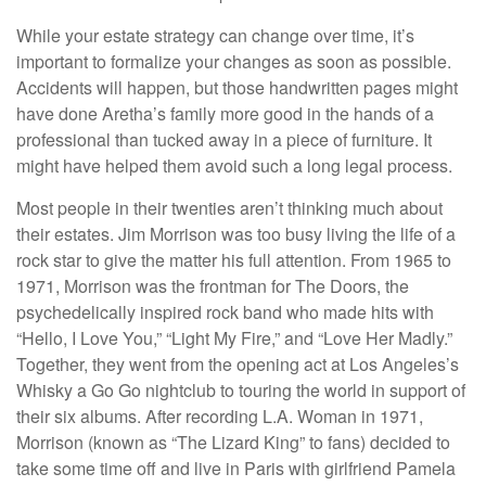
While your estate strategy can change over time, it’s
important to formalize your changes as soon as possible.
Accidents will happen, but those handwritten pages might
have done Aretha’s family more good in the hands of a
professional than tucked away in a piece of furniture. It
might have helped them avoid such a long legal process.
Most people in their twenties aren’t thinking much about
their estates. Jim Morrison was too busy living the life of a
rock star to give the matter his full attention. From 1965 to
1971, Morrison was the frontman for The Doors, the
psychedelically inspired rock band who made hits with
“Hello, I Love You,” “Light My Fire,” and “Love Her Madly.”
Together, they went from the opening act at Los Angeles’s
Whisky a Go Go nightclub to touring the world in support of
their six albums. After recording L.A. Woman in 1971,
Morrison (known as “The Lizard King” to fans) decided to
take some time off and live in Paris with girlfriend Pamela