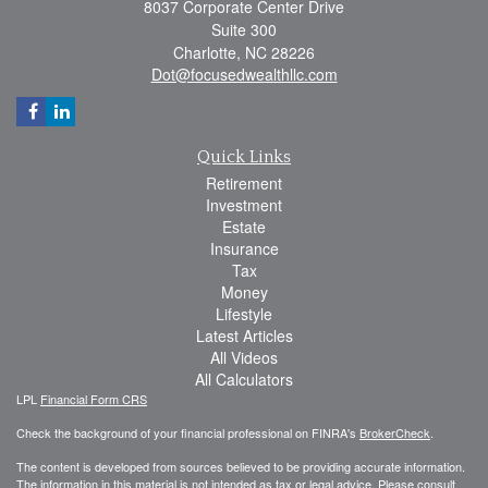
8037 Corporate Center Drive
Suite 300
Charlotte,
NC
28226
Dot@focusedwealthllc.com
Quick Links
Retirement
Investment
Estate
Insurance
Tax
Money
Lifestyle
Latest Articles
All Videos
All Calculators
LPL
Financial Form CRS
Check the background of your financial professional on FINRA's
BrokerCheck
.
The content is developed from sources believed to be providing accurate information.
The information in this material is not intended as tax or legal advice. Please consult