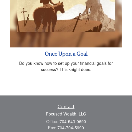
Once Upon a Goal
Do you know how to set up your financial goals for
success? This knight does.
Contact
Focused Wealth, LLC
Office: 704-543-0690
Fax: 704-704-5990