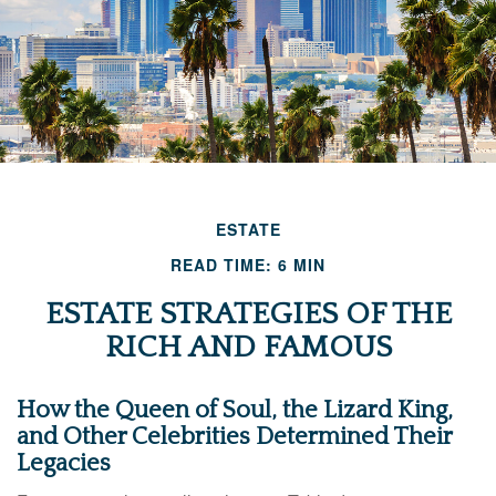
ESTATE
READ TIME: 6 MIN
ESTATE STRATEGIES OF THE
RICH AND FAMOUS
How the Queen of Soul, the Lizard King,
and Other Celebrities Determined Their
Legacies