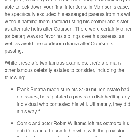
able to lock down your final intentions. In Morrison’s case,
he specifically excluded his estranged parents from his will
without naming them, instead listing his brother and sister
as alternate heirs after Courson. There were certainly other
(or better) ways to favor his siblings over his parents, as
well as avoid the courtroom drama after Courson’s
passing.
While these are two famous examples, there are many
other famous celebrity estates to consider, including the
following:
Frank Sinatra made sure his $100 million estate had
no issues; he stipulated a provision disinheriting any
individual who contested his will. Ultimately, they did
3
it his way.
Comic and actor Robin Williams left his estate to his
children and a house to his wife, with the provision