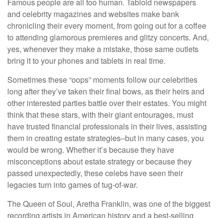
Famous people are all too human. Tabloid newspapers
and celebrity magazines and websites make bank
chronicling their every moment, from going out for a coffee
to attending glamorous premieres and glitzy concerts. And,
yes, whenever they make a mistake, those same outlets
bring it to your phones and tablets in real time.
Sometimes these “oops” moments follow our celebrities
long after they’ve taken their final bows, as their heirs and
other interested parties battle over their estates. You might
think that these stars, with their giant entourages, must
have trusted financial professionals in their lives, assisting
them in creating estate strategies–but in many cases, you
would be wrong. Whether it’s because they have
misconceptions about estate strategy or because they
passed unexpectedly, these celebs have seen their
legacies turn into games of tug-of-war.
The Queen of Soul, Aretha Franklin, was one of the biggest
recording artists in American history and a best-selling