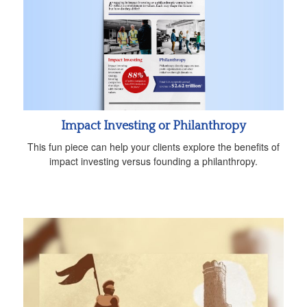
Impact Investing or Philanthropy
This fun piece can help your clients explore the benefits of
impact investing versus founding a philanthropy.