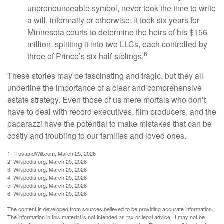
unpronounceable symbol, never took the time to write
a will, informally or otherwise. It took six years for
Minnesota courts to determine the heirs of his $156
million, splitting it into two LLCs, each controlled by
6
three of Prince’s six half-siblings.
These stories may be fascinating and tragic, but they all
underline the importance of a clear and comprehensive
estate strategy. Even those of us mere mortals who don’t
have to deal with record executives, film producers, and the
paparazzi have the potential to make mistakes that can be
costly and troubling to our families and loved ones.
1. TrustandWill.com, March 25, 2026
2. Wikipedia.org, March 25, 2026
3. Wikipedia.org, March 25, 2026
4. Wikipedia.org, March 25, 2026
5. Wikipedia.org, March 25, 2026
6. Wikipedia.org, March 25, 2026
The content is developed from sources believed to be providing accurate information.
The information in this material is not intended as tax or legal advice. It may not be