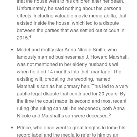
that the house went to his children after her death.
Unfortunately, he said nothing about his personal
effects, including valuable movie memorabilia, that
existed inside the house, which led to a dispute
between the parties that was settled out of court in
4
2015.
Model and reality star Anna Nicole Smith, who
famously married businessman J. Howard Marshall,
was not mentioned in her elderly husband’s will
when he died 14 months into their marriage. The
existing will, predating the wedding, named
Marshall’s son as his primary heir. This led to a very
public legal dispute that continued for 20 years. By
the time the court made its second and most recent
ruling (the ruling can still be reopened), both Anna
5
Nicole and Marshall’s son were deceased.
Prince, who once went to great lengths to force his
record label and the media to refer to him by an