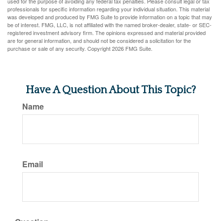
used for the purpose of avoiding any federal tax penalties. Please consult legal or tax
professionals for specific information regarding your individual situation. This material
was developed and produced by FMG Suite to provide information on a topic that may
be of interest. FMG, LLC, is not affiliated with the named broker-dealer, state- or SEC-
registered investment advisory firm. The opinions expressed and material provided
are for general information, and should not be considered a solicitation for the
purchase or sale of any security. Copyright
2026 FMG Suite.
Have A Question About This Topic?
Name
Email