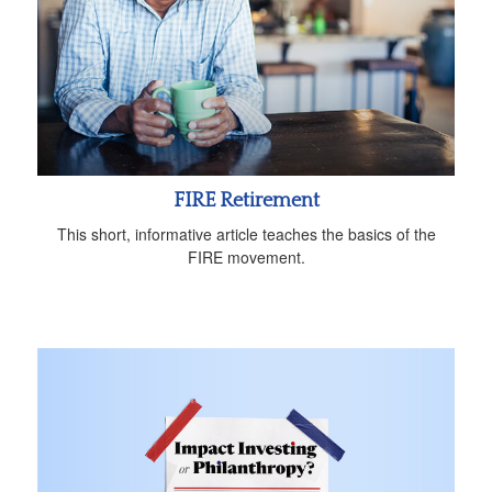
FIRE Retirement
This short, informative article teaches the basics of the
FIRE movement.