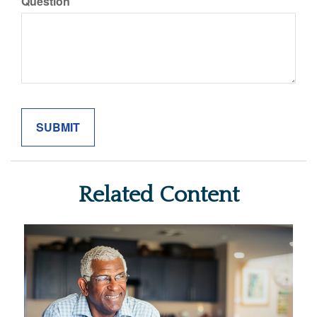
Question
Related Content