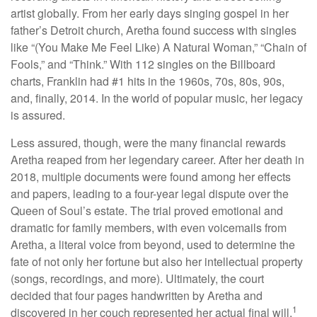
artist globally. From her early days singing gospel in her
father’s Detroit church, Aretha found success with singles
like “(You Make Me Feel Like) A Natural Woman,” “Chain of
Fools,” and “Think.” With 112 singles on the Billboard
charts, Franklin had #1 hits in the 1960s, 70s, 80s, 90s,
and, finally, 2014. In the world of popular music, her legacy
is assured.
Less assured, though, were the many financial rewards
Aretha reaped from her legendary career. After her death in
2018, multiple documents were found among her effects
and papers, leading to a four-year legal dispute over the
Queen of Soul’s estate. The trial proved emotional and
dramatic for family members, with even voicemails from
Aretha, a literal voice from beyond, used to determine the
fate of not only her fortune but also her intellectual property
(songs, recordings, and more). Ultimately, the court
decided that four pages handwritten by Aretha and
1
discovered in her couch represented her actual final will.