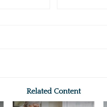
Related Content