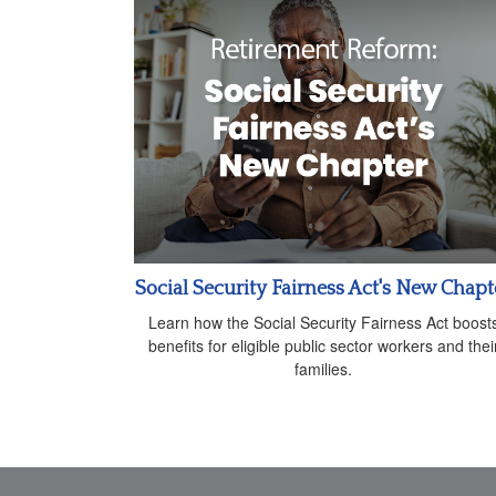
Social Security Fairness Act's New Chapt
Learn how the Social Security Fairness Act boost
benefits for eligible public sector workers and thei
families.