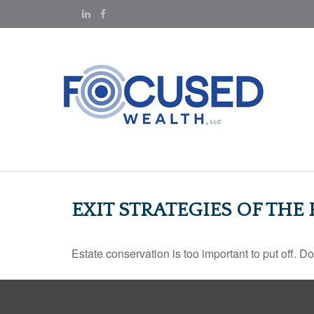
EXIT STRATEGIES OF THE
Estate conservation is too important to put off. D