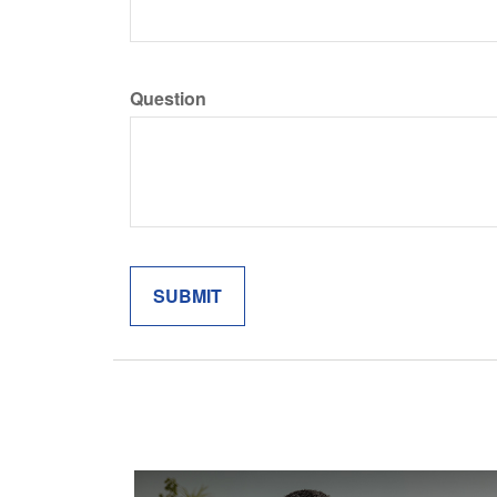
Question