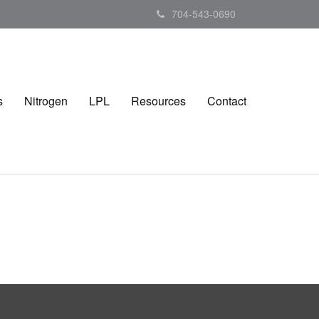
704-543-0690
s
Nitrogen
LPL
Resources
Contact