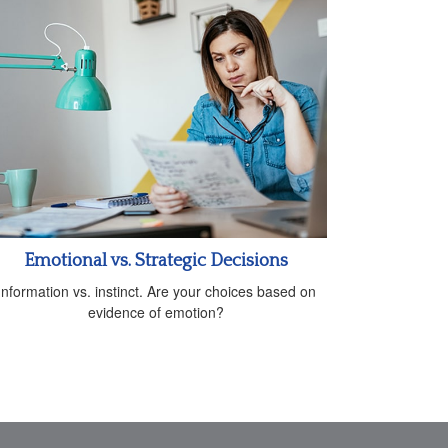
Emotional vs. Strategic Decisions
Information vs. instinct. Are your choices based on
evidence of emotion?