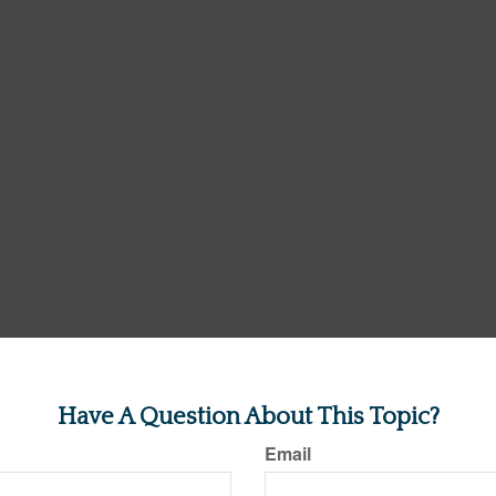
Have A Question About This Topic?
Email