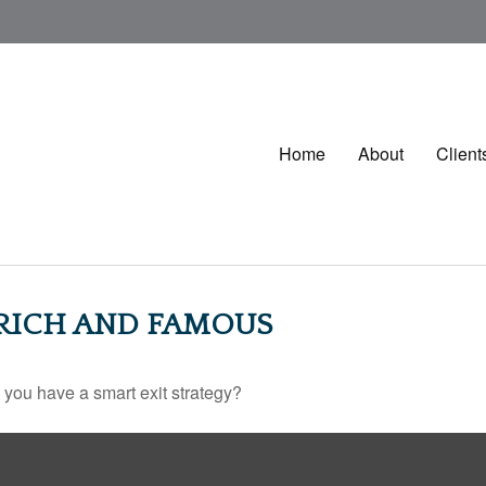
Home
About
Client
 RICH AND FAMOUS
o you have a smart exit strategy?