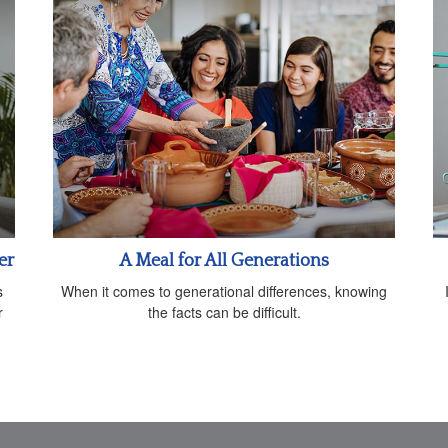
er
A Meal for All Generations
s
When it comes to generational differences, knowing
r
the facts can be difficult.