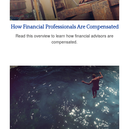
How Financial Professionals Are Compensated
Read this overview to learn how financial advisors are
compensated.