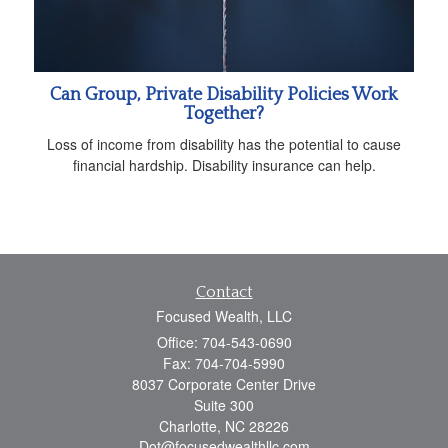
Can Group, Private Disability Policies Work
Together?
Loss of income from disability has the potential to cause
financial hardship. Disability insurance can help.
Contact
Focused Wealth, LLC
Office: 704-543-0690
Fax: 704-704-5990
8037 Corporate Center Drive
Suite 300
Charlotte,
NC
28226
Dot@focusedwealthllc.com