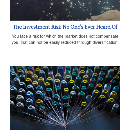
The Investment Risk No One’s Ever Heard Of
You face a risk for which the market does not compensate
you, that can not be easily reduced through diversification.