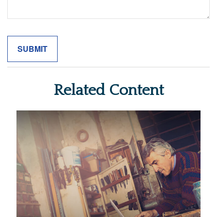
Related Content