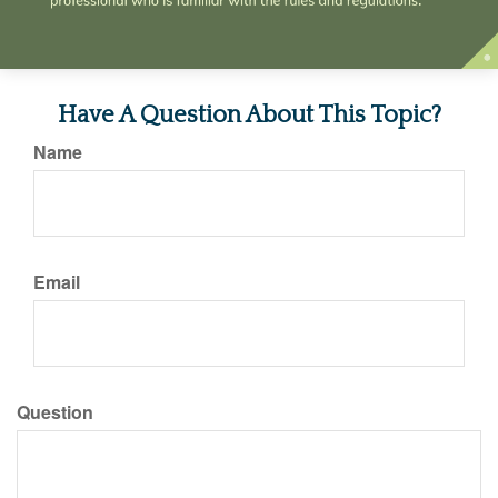
Have A Question About This Topic?
Name
Email
Question