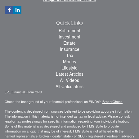
Quick Links
Retirement
Investment
Estate
Insurance
Tax
Money
Lifestyle
Latest Articles
All Videos
All Calculators
LPL
Financial Form CRS
Check the background of your financial professional on FINRA's
BrokerCheck
.
The content is developed from sources believed to be providing accurate information.
The information in this material is not intended as tax or legal advice. Please consult
legal or tax professionals for specific information regarding your individual situation.
Some of this material was developed and produced by FMG Suite to provide
information on a topic that may be of interest. FMG Suite is not affiliated with the
named representative, broker - dealer, state - or SEC - registered investment advisory