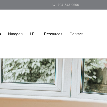
704-543-0690
s
Nitrogen
LPL
Resources
Contact