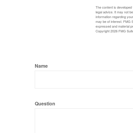
The content is developed f
legal advice. It may not b
information regarding your
may be of interest. FMG Su
expressed and material pro
Copyright
2026 FMG Suit
Name
Question