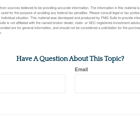
rom sources believed to be providing accurate information. The information in this material is
e used for the purpose of avoiding any federal tax penalties. Please consult legal or tax profes
 individual situation. This material was developed and produced by FMG Suite to provide infor
ite is not affiliated with the named broker-dealer, state- or SEC-registered investment advis
vided are for general information, and should not be considered a solicitation for the purchas
e.
Have A Question About This Topic?
Email