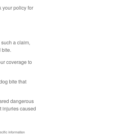
 your policy for
 such a claim,
 bite.
our coverage to
dog bite that
clared dangerous
t injuries caused
ecific information