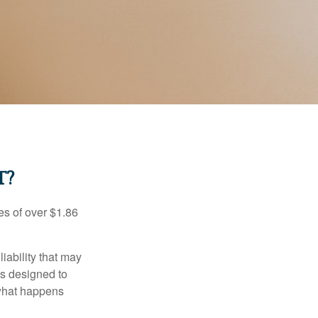
T?
es of over $1.86
iability that may
 is designed to
 what happens