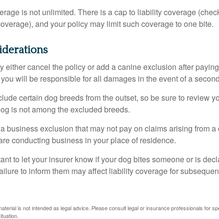
rage is not unlimited. There is a cap to liability coverage (check
 coverage), and your policy may limit such coverage to one bite.
iderations
 either cancel the policy or add a canine exclusion after paying
you will be responsible for all damages in the event of a second
lude certain dog breeds from the outset, so be sure to review y
dog is not among the excluded breeds.
 a business exclusion that may not pay on claims arising from a 
are conducting business in your place of residence.
ortant to let your insurer know if your dog bites someone or is de
ailure to inform them may affect liability coverage for subsequen
material is not intended as legal advice. Please consult legal or insurance professionals for sp
ituation.