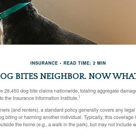
INSURANCE
READ TIME: 2 MIN
OG BITES NEIGHBOR. NOW WHA
re 28,450 dog bite claims nationwide, totaling aggregate damag
1
to the Insurance Information Institute.
rs (and renters), a standard policy generally covers any legal l
dog biting or harming another individual. Typically, this coverage
outside the home (e.g., a walk in the park), but may not include