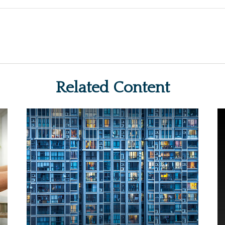
Related Content