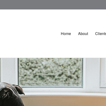
Home
About
Client