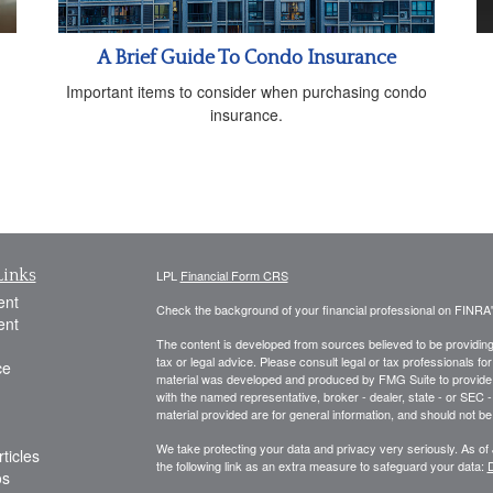
A Brief Guide To Condo Insurance
Important items to consider when purchasing condo
insurance.
Links
LPL
Financial Form CRS
ent
Check the background of your financial professional on FINRA
ent
The content is developed from sources believed to be providing a
tax or legal advice. Please consult legal or tax professionals for
ce
material was developed and produced by FMG Suite to provide inf
with the named representative, broker - dealer, state - or SEC
material provided are for general information, and should not be 
We take protecting your data and privacy very seriously. As of
ticles
the following link as an extra measure to safeguard your data:
D
os