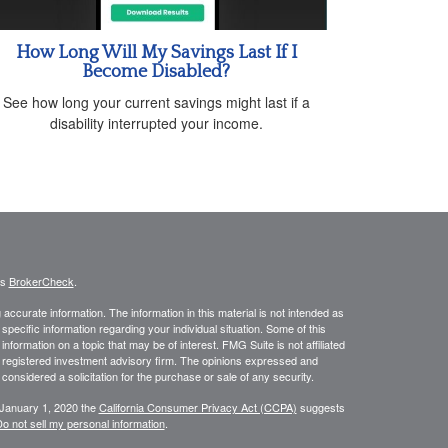
How Long Will My Savings Last If I
Become Disabled?
See how long your current savings might last if a
disability interrupted your income.
's
BrokerCheck
.
ccurate information. The information in this material is not intended as
 specific information regarding your individual situation. Some of this
ormation on a topic that may be of interest. FMG Suite is not affiliated
 - registered investment advisory firm. The opinions expressed and
considered a solicitation for the purchase or sale of any security.
 January 1, 2020 the
California Consumer Privacy Act (CCPA)
suggests
o not sell my personal information
.