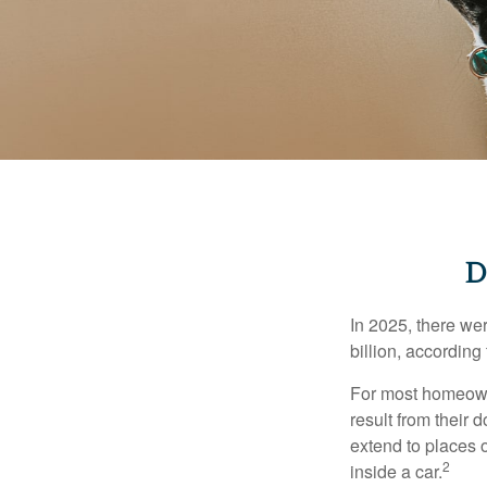
D
In 2025, there we
billion, according 
For most homeowne
result from their 
extend to places 
2
inside a car.