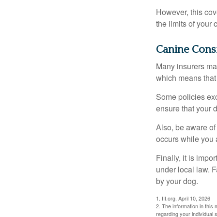
However, this cove
the limits of your
Canine Cons
Many insurers may
which means that 
Some policies exc
ensure that your 
Also, be aware of
occurs while you 
Finally, it is imp
under local law. F
by your dog.
1. III.org, April 10, 2026
2. The information in this 
regarding your individual s