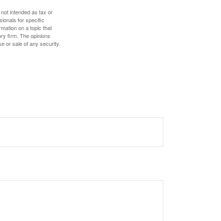
 not intended as tax or
sionals for specific
mation on a topic that
ory firm. The opinions
e or sale of any security.