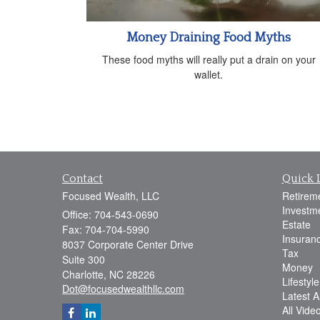
Money Draining Food Myths
These food myths will really put a drain on your
wallet.
Contact
Quick 
Focused Wealth, LLC
Retirem
Investm
Office: 704-543-0690
Estate
Fax: 704-704-5990
Insuran
8037 Corporate Center Drive
Tax
Suite 300
Money
Charlotte,
NC
28226
Lifestyle
Dot@focusedwealthllc.com
Latest Ar
All Vide