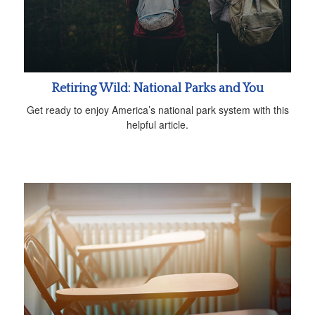
Retiring Wild: National Parks and You
Get ready to enjoy America’s national park system with this
helpful article.