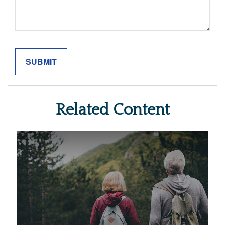
Related Content