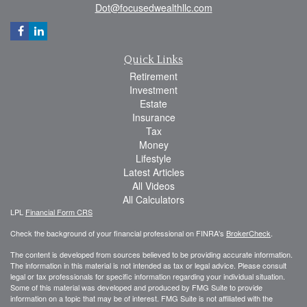
Dot@focusedwealthllc.com
Quick Links
Retirement
Investment
Estate
Insurance
Tax
Money
Lifestyle
Latest Articles
All Videos
All Calculators
LPL
Financial Form CRS
Check the background of your financial professional on FINRA's
BrokerCheck
.
The content is developed from sources believed to be providing accurate information.
The information in this material is not intended as tax or legal advice. Please consult
legal or tax professionals for specific information regarding your individual situation.
Some of this material was developed and produced by FMG Suite to provide
information on a topic that may be of interest. FMG Suite is not affiliated with the