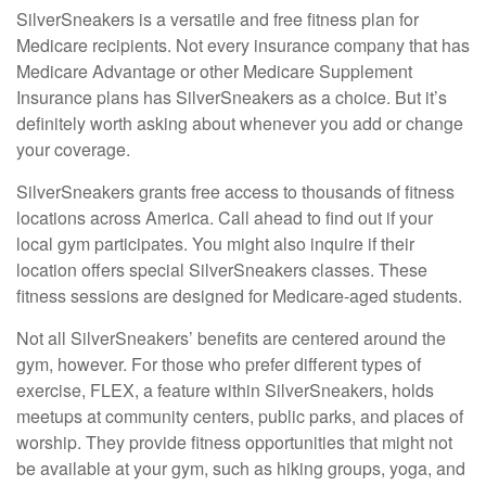
SilverSneakers is a versatile and free fitness plan for
Medicare recipients. Not every insurance company that has
Medicare Advantage or other Medicare Supplement
Insurance plans has SilverSneakers as a choice. But it’s
definitely worth asking about whenever you add or change
your coverage.
SilverSneakers grants free access to thousands of fitness
locations across America. Call ahead to find out if your
local gym participates. You might also inquire if their
location offers special SilverSneakers classes. These
fitness sessions are designed for Medicare-aged students.
Not all SilverSneakers’ benefits are centered around the
gym, however. For those who prefer different types of
exercise, FLEX, a feature within SilverSneakers, holds
meetups at community centers, public parks, and places of
worship. They provide fitness opportunities that might not
be available at your gym, such as hiking groups, yoga, and