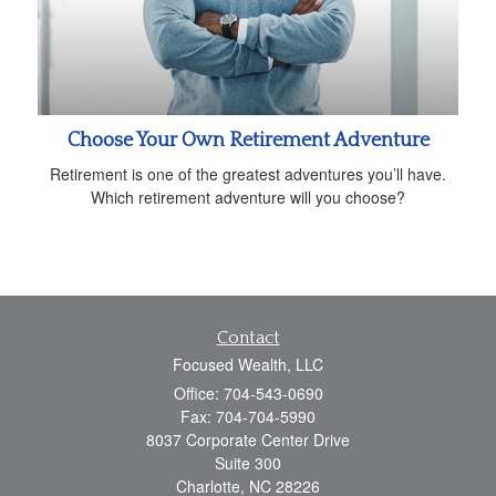
Choose Your Own Retirement Adventure
Retirement is one of the greatest adventures you’ll have.
Which retirement adventure will you choose?
Contact
Focused Wealth, LLC
Office: 704-543-0690
Fax: 704-704-5990
8037 Corporate Center Drive
Suite 300
Charlotte,
NC
28226