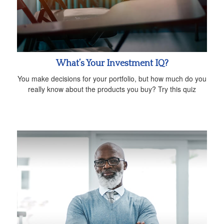
What’s Your Investment IQ?
You make decisions for your portfolio, but how much do you
really know about the products you buy? Try this quiz