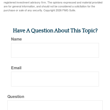
registered investment advisory firm. The opinions expressed and material provided
are for general information, and should not be considered a solicitation for the
purchase or sale of any security. Copyright
2026 FMG Suite.
Have A Question About This Topic?
Name
Email
Question