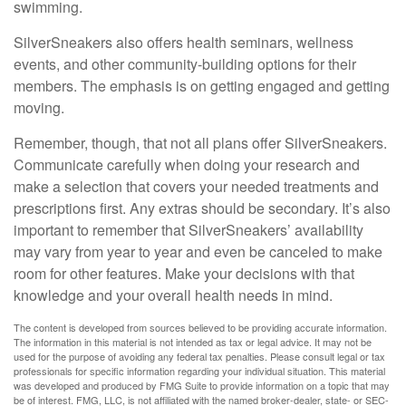
swimming.
SilverSneakers also offers health seminars, wellness
events, and other community-building options for their
members. The emphasis is on getting engaged and getting
moving.
Remember, though, that not all plans offer SilverSneakers.
Communicate carefully when doing your research and
make a selection that covers your needed treatments and
prescriptions first. Any extras should be secondary. It’s also
important to remember that SilverSneakers’ availability
may vary from year to year and even be canceled to make
room for other features. Make your decisions with that
knowledge and your overall health needs in mind.
The content is developed from sources believed to be providing accurate information.
The information in this material is not intended as tax or legal advice. It may not be
used for the purpose of avoiding any federal tax penalties. Please consult legal or tax
professionals for specific information regarding your individual situation. This material
was developed and produced by FMG Suite to provide information on a topic that may
be of interest. FMG, LLC, is not affiliated with the named broker-dealer, state- or SEC-