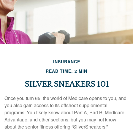
INSURANCE
READ TIME: 2 MIN
SILVER SNEAKERS 101
Once you turn 65, the world of Medicare opens to you, and
you also gain access to its offshoot supplemental
programs. You likely know about Part A, Part B, Medicare
Advantage, and other sections, but you may not know
about the senior fitness offering “SilverSneakers.”