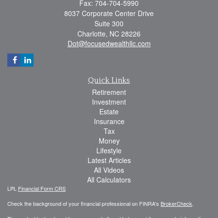
Fax: 704-704-5990
8037 Corporate Center Drive
Suite 300
Charlotte,
NC
28226
Dot@focusedwealthllc.com
Quick Links
Retirement
Investment
Estate
Insurance
Tax
Money
Lifestyle
Latest Articles
All Videos
All Calculators
LPL
Financial Form CRS
Check the background of your financial professional on FINRA's
BrokerCheck
.