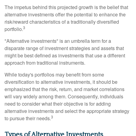
The impetus behind this projected growth is the belief that
alternative investments offer the potential to enhance the
risk/reward characteristics of a traditionally diversified
3
portfolio.
"Alternative investments" is an umbrella term for a
disparate range of investment strategies and assets that
might be best defined as investments that use a different
approach from traditional instruments.
While today's portfolios may benefit from some
diversification to alternative investments, it should be
emphasized that the risk, return, and market correlations
will vary widely among them. Consequently, individuals
need to consider what their objective is for adding
alternative investments and select the appropriate strategy
3
to pursue their needs.
Types of Alternative Investments