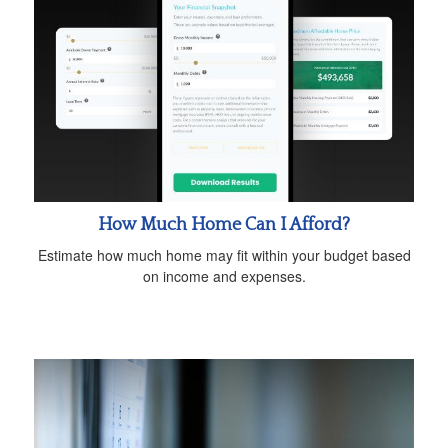
How Much Home Can I Afford?
Estimate how much home may fit within your budget based
on income and expenses.