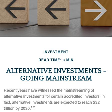
INVESTMENT
READ TIME: 3 MIN
ALTERNATIVE INVESTMENTS -
GOING MAINSTREAM
Recent years have witnessed the mainstreaming of
alternative investments for certain accredited investors. In
fact, alternative investments are expected to reach $32
1,2
trillion by 2030.