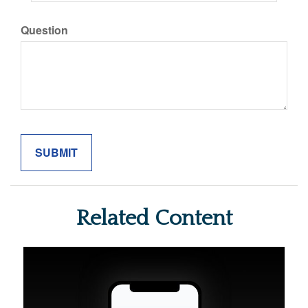
Question
Related Content