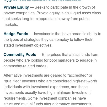
Private Equity
— Seeks to participate in the growth of
private companies. Private equity is an illiquid asset class
that seeks long-term appreciation away from public
markets.
Hedge Funds
— Investments that have broad flexibility in
the types of strategies they can employ to follow their
stated investment objectives.
Commodity Pools
— Enterprises that attract funds from
people who are looking for pool managers to engage in
commodity-related trades.
Alternative investments are geared to "accredited" or
"qualified" investors who are considered high-net-worth
individuals with investment experience, and these
investments usually have high minimum investment
requirements. Some investment companies have
structured mutual funds after alternative investments,