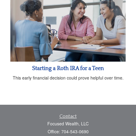
Starting a Roth IRA for a Teen
This early financial decision could prove helpful over time.
Contact
Focused Wealth, LLC
Office: 704-543-0690