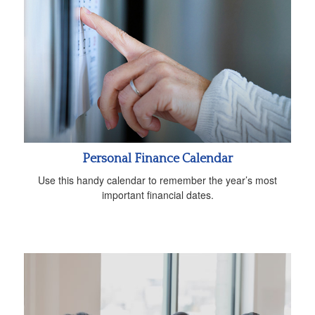
Personal Finance Calendar
Use this handy calendar to remember the year’s most
important financial dates.