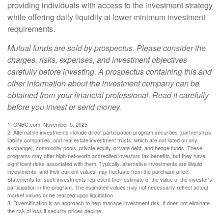
providing individuals with access to the investment strategy
while offering daily liquidity at lower minimum investment
requirements.
Mutual funds are sold by prospectus. Please consider the
charges, risks, expenses, and investment objectives
carefully before investing. A prospectus containing this and
other information about the investment company can be
obtained from your financial professional. Read it carefully
before you invest or send money.
1. CNBC.com, November 5, 2025
2. Alternative investments include direct participation program securities (partnerships,
liability companies, and real estate investment trusts, which are not listed on any
exchange), commodity pools, private equity, private debt, and hedge funds. These
programs may offer high-net-worth accredited investors tax benefits, but they have
significant risks associated with them. Typically, alternative investments are illiquid
investments, and their current values may fluctuate from the purchase price.
Statements for such investments represent their estimate of the value of the investor's
participation in the program. The estimated values may not necessarily reflect actual
market values or be realized upon liquidation.
3. Diversification is an approach to help manage investment risk. It does not eliminate
the risk of loss if security prices decline.