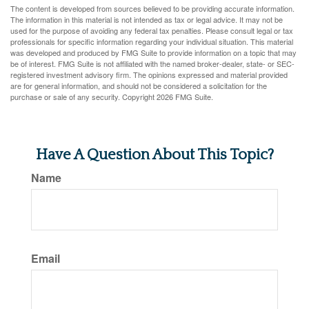
The content is developed from sources believed to be providing accurate information.
The information in this material is not intended as tax or legal advice. It may not be
used for the purpose of avoiding any federal tax penalties. Please consult legal or tax
professionals for specific information regarding your individual situation. This material
was developed and produced by FMG Suite to provide information on a topic that may
be of interest. FMG Suite is not affiliated with the named broker-dealer, state- or SEC-
registered investment advisory firm. The opinions expressed and material provided
are for general information, and should not be considered a solicitation for the
purchase or sale of any security. Copyright
2026 FMG Suite.
Have A Question About This Topic?
Name
Email