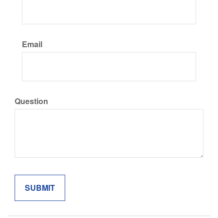
Email
Question