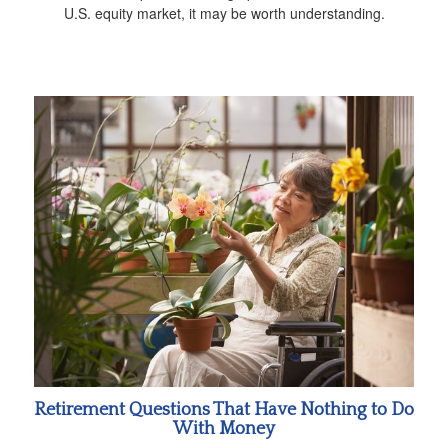
U.S. equity market, it may be worth understanding.
Retirement Questions That Have Nothing to Do
With Money