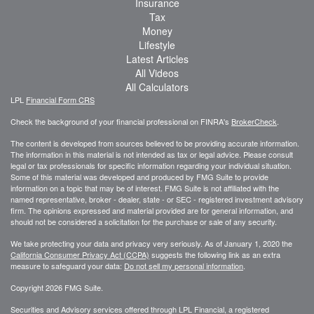
Insurance
Tax
Money
Lifestyle
Latest Articles
All Videos
All Calculators
LPL
Financial Form CRS
Check the background of your financial professional on FINRA's
BrokerCheck
.
The content is developed from sources believed to be providing accurate information.
The information in this material is not intended as tax or legal advice. Please consult
legal or tax professionals for specific information regarding your individual situation.
Some of this material was developed and produced by FMG Suite to provide
information on a topic that may be of interest. FMG Suite is not affiliated with the
named representative, broker - dealer, state - or SEC - registered investment advisory
firm. The opinions expressed and material provided are for general information, and
should not be considered a solicitation for the purchase or sale of any security.
We take protecting your data and privacy very seriously. As of January 1, 2020 the
California Consumer Privacy Act (CCPA)
suggests the following link as an extra
measure to safeguard your data:
Do not sell my personal information
.
Copyright 2026 FMG Suite.
Securities and Advisory services offered through LPL Financial, a registered