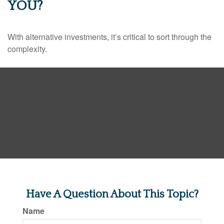
YOU?
With alternative investments, it’s critical to sort through the
complexity.
Have A Question About This Topic?
Name