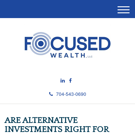
M
e
n
u
704-543-0690
ARE ALTERNATIVE
INVESTMENTS RIGHT FOR