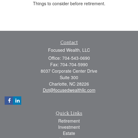
Things to consider before retirement.
Contact
Focused Wealth, LLC
Office: 704-543-0690
Fax: 704-704-5990
8037 Corporate Center Drive
Suite 300
Charlotte,
NC
28226
Dot@focusedwealthllc.com
Quick Links
Retirement
Investment
Estate