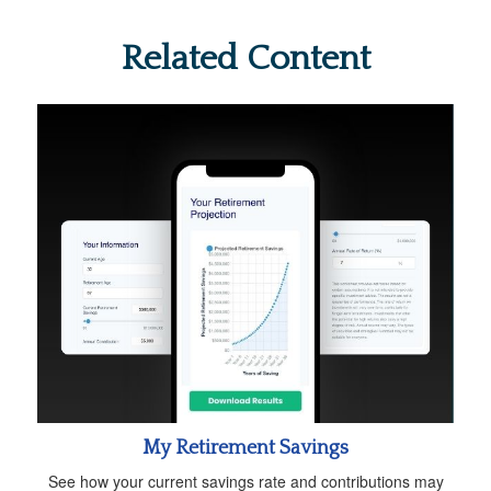
Related Content
My Retirement Savings
See how your current savings rate and contributions may