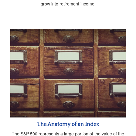
grow into retirement income.
The Anatomy of an Index
The S&P 500 represents a large portion of the value of the