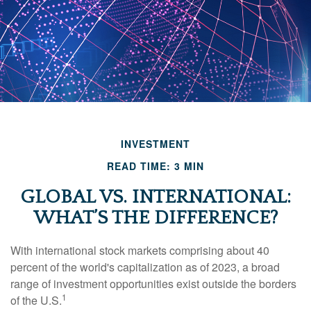
INVESTMENT
READ TIME: 3 MIN
GLOBAL VS. INTERNATIONAL:
WHAT’S THE DIFFERENCE?
With international stock markets comprising about 40
percent of the world's capitalization as of 2023, a broad
range of investment opportunities exist outside the borders
1
of the U.S.