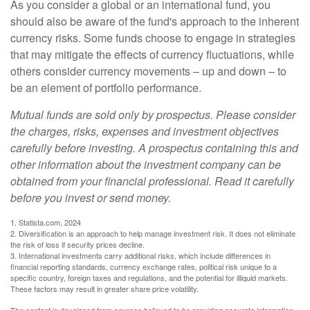
As you consider a global or an international fund, you
should also be aware of the fund's approach to the inherent
currency risks. Some funds choose to engage in strategies
that may mitigate the effects of currency fluctuations, while
others consider currency movements – up and down – to
be an element of portfolio performance.
Mutual funds are sold only by prospectus. Please consider
the charges, risks, expenses and investment objectives
carefully before investing. A prospectus containing this and
other information about the investment company can be
obtained from your financial professional. Read it carefully
before you invest or send money.
1. Statista.com, 2024
2. Diversification is an approach to help manage investment risk. It does not eliminate
the risk of loss if security prices decline.
3. International investments carry additional risks, which include differences in
financial reporting standards, currency exchange rates, political risk unique to a
specific country, foreign taxes and regulations, and the potential for illiquid markets.
These factors may result in greater share price volatility.