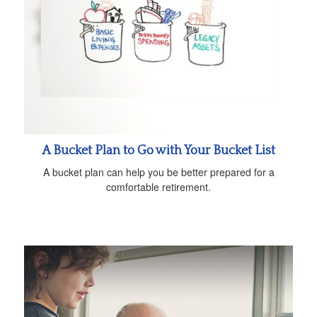
A Bucket Plan to Go with Your Bucket List
A bucket plan can help you be better prepared for a
comfortable retirement.