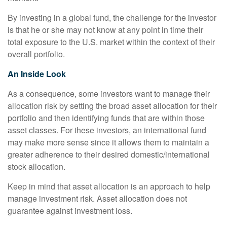
By investing in a global fund, the challenge for the investor
is that he or she may not know at any point in time their
total exposure to the U.S. market within the context of their
overall portfolio.
An Inside Look
As a consequence, some investors want to manage their
allocation risk by setting the broad asset allocation for their
portfolio and then identifying funds that are within those
asset classes. For these investors, an international fund
may make more sense since it allows them to maintain a
greater adherence to their desired domestic/international
stock allocation.
Keep in mind that asset allocation is an approach to help
manage investment risk. Asset allocation does not
guarantee against investment loss.