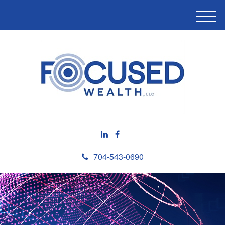
M
e
n
u
704-543-0690