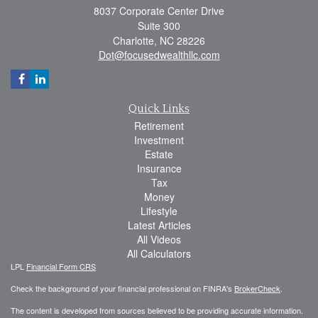
8037 Corporate Center Drive
Suite 300
Charlotte,
NC
28226
Dot@focusedwealthllc.com
Quick Links
Retirement
Investment
Estate
Insurance
Tax
Money
Lifestyle
Latest Articles
All Videos
All Calculators
LPL
Financial Form CRS
Check the background of your financial professional on FINRA's
BrokerCheck
.
The content is developed from sources believed to be providing accurate information.