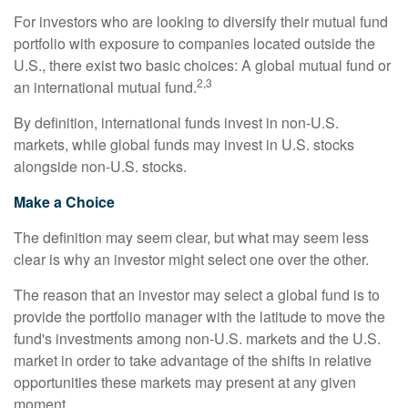
For investors who are looking to diversify their mutual fund
portfolio with exposure to companies located outside the
U.S., there exist two basic choices: A global mutual fund or
2,3
an international mutual fund.
By definition, international funds invest in non-U.S.
markets, while global funds may invest in U.S. stocks
alongside non-U.S. stocks.
Make a Choice
The definition may seem clear, but what may seem less
clear is why an investor might select one over the other.
The reason that an investor may select a global fund is to
provide the portfolio manager with the latitude to move the
fund's investments among non-U.S. markets and the U.S.
market in order to take advantage of the shifts in relative
opportunities these markets may present at any given
moment.