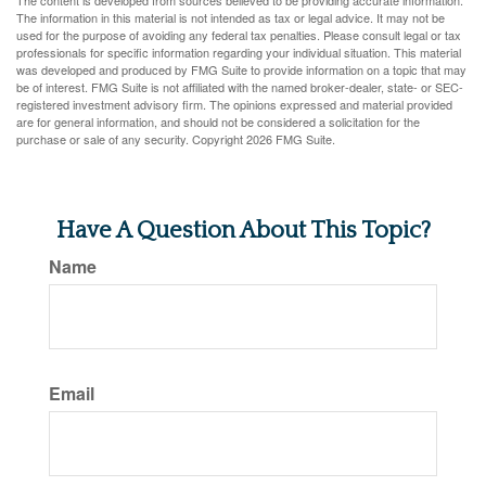
The content is developed from sources believed to be providing accurate information.
The information in this material is not intended as tax or legal advice. It may not be
used for the purpose of avoiding any federal tax penalties. Please consult legal or tax
professionals for specific information regarding your individual situation. This material
was developed and produced by FMG Suite to provide information on a topic that may
be of interest. FMG Suite is not affiliated with the named broker-dealer, state- or SEC-
registered investment advisory firm. The opinions expressed and material provided
are for general information, and should not be considered a solicitation for the
purchase or sale of any security. Copyright
2026 FMG Suite.
Have A Question About This Topic?
Name
Email