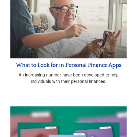
What to Look for in Personal Finance Apps
An increasing number have been developed to help
individuals with their personal finances.