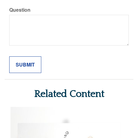
Question
Related Content