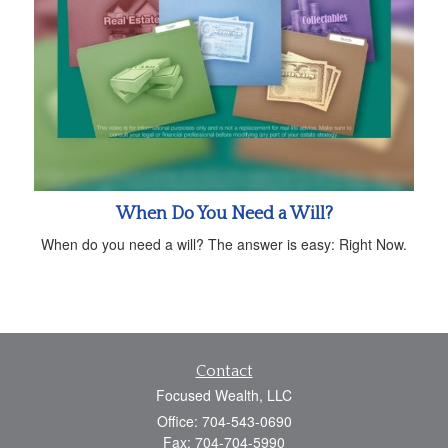
When Do You Need a Will?
When do you need a will? The answer is easy: Right Now.
Contact
Focused Wealth, LLC
Office: 704-543-0690
Fax: 704-704-5990