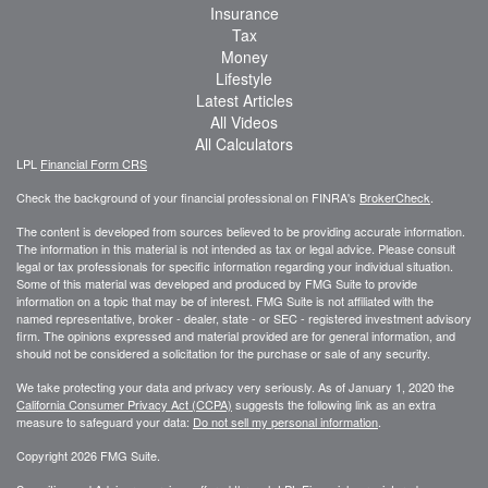
Insurance
Tax
Money
Lifestyle
Latest Articles
All Videos
All Calculators
LPL
Financial Form CRS
Check the background of your financial professional on FINRA's
BrokerCheck
.
The content is developed from sources believed to be providing accurate information.
The information in this material is not intended as tax or legal advice. Please consult
legal or tax professionals for specific information regarding your individual situation.
Some of this material was developed and produced by FMG Suite to provide
information on a topic that may be of interest. FMG Suite is not affiliated with the
named representative, broker - dealer, state - or SEC - registered investment advisory
firm. The opinions expressed and material provided are for general information, and
should not be considered a solicitation for the purchase or sale of any security.
We take protecting your data and privacy very seriously. As of January 1, 2020 the
California Consumer Privacy Act (CCPA)
suggests the following link as an extra
measure to safeguard your data:
Do not sell my personal information
.
Copyright 2026 FMG Suite.