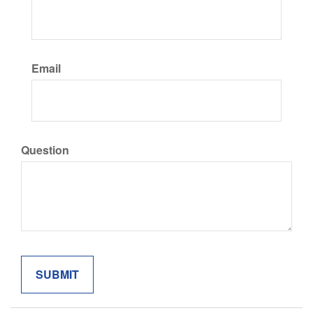
Email
Question