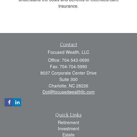
insurance.
Contact
Focused Wealth, LLC
Office: 704-543-0690
Fax: 704-704-5990
8037 Corporate Center Drive
Suite 300
Charlotte,
NC
28226
Dot@focusedwealthllc.com
Quick Links
Retirement
Investment
Estate