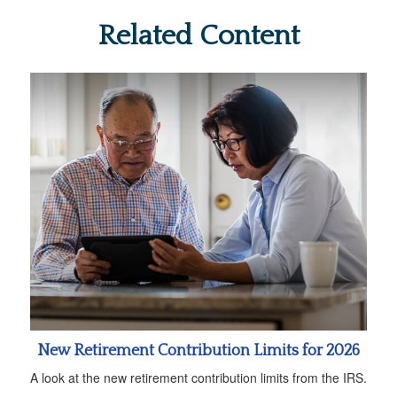
Related Content
New Retirement Contribution Limits for 2026
A look at the new retirement contribution limits from the IRS.