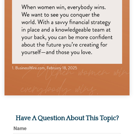
Have A Question About This Topic?
Name