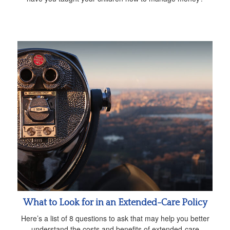
What to Look for in an Extended-Care Policy
Here’s a list of 8 questions to ask that may help you better
understand the costs and benefits of extended-care