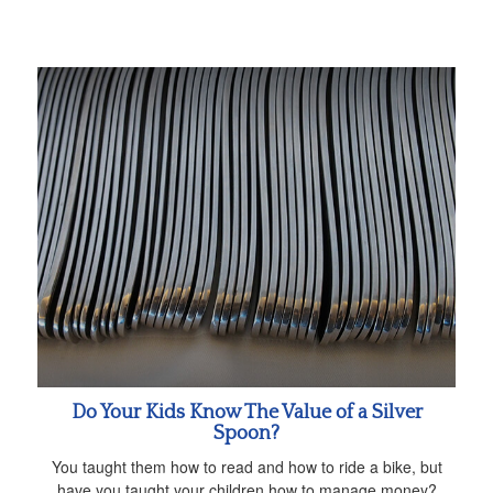
Do Your Kids Know The Value of a Silver
Spoon?
You taught them how to read and how to ride a bike, but
have you taught your children how to manage money?