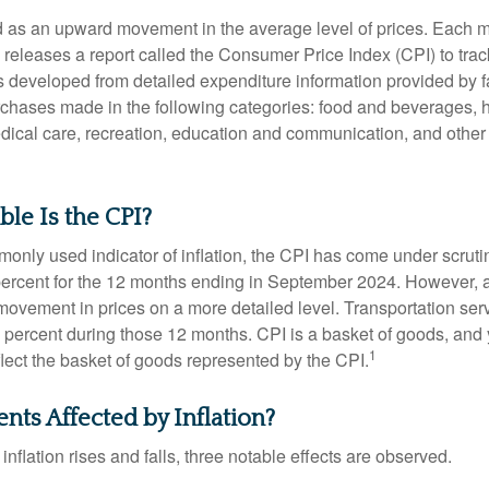
ned as an upward movement in the average level of prices. Each 
s releases a report called the Consumer Price Index (CPI) to tra
was developed from detailed expenditure information provided by 
rchases made in the following categories: food and beverages, 
edical care, recreation, education and communication, and othe
le Is the CPI?
monly used indicator of inflation, the CPI has come under scruti
percent for the 12 months ending in September 2024. However, a
ovement in prices on a more detailed level. Transportation servi
 percent during those 12 months. CPI is a basket of goods, and 
1
lect the basket of goods represented by the CPI.
nts Affected by Inflation?
inflation rises and falls, three notable effects are observed.