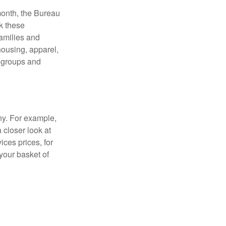
month, the Bureau
ck these
families and
housing, apparel,
r groups and
ny. For example,
 closer look at
ces prices, for
your basket of