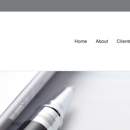
Home
About
Client