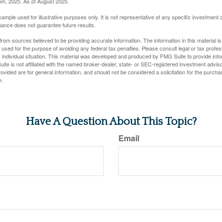
com, 2025. As of August 2025.
xample used for illustrative purposes only. It is not representative of any specific investment 
ance does not guarantee future results.
rom sources believed to be providing accurate information. The information in this material is
e used for the purpose of avoiding any federal tax penalties. Please consult legal or tax profes
 individual situation. This material was developed and produced by FMG Suite to provide infor
ite is not affiliated with the named broker-dealer, state- or SEC-registered investment advis
vided are for general information, and should not be considered a solicitation for the purchas
e.
Have A Question About This Topic?
Email