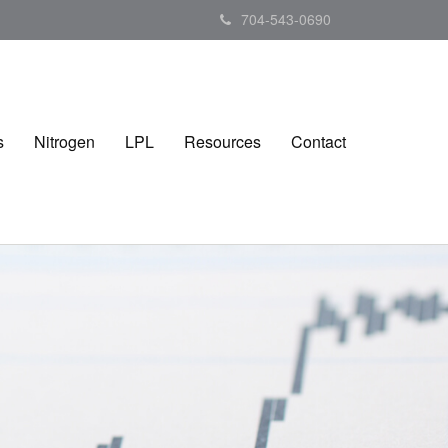
704-543-0690
s
Nitrogen
LPL
Resources
Contact