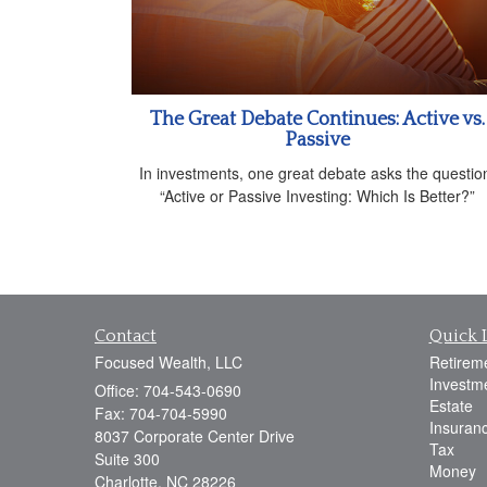
The Great Debate Continues: Active vs.
Passive
In investments, one great debate asks the questio
“Active or Passive Investing: Which Is Better?”
Contact
Quick 
Focused Wealth, LLC
Retirem
Investm
Office: 704-543-0690
Estate
Fax: 704-704-5990
Insuran
8037 Corporate Center Drive
Tax
Suite 300
Money
Charlotte,
NC
28226