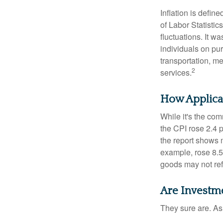
Inflation is defi
of Labor Statistic
fluctuations. It 
individuals on pu
transportation, m
2
services.
How Applicab
While it's the com
the CPI rose 2.4 
the report shows m
example, rose 8.5
goods may not ref
Are Investme
They sure are. As 