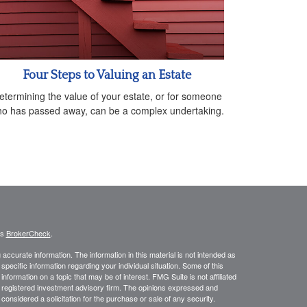
Four Steps to Valuing an Estate
etermining the value of your estate, or for someone
o has passed away, can be a complex undertaking.
's
BrokerCheck
.
ccurate information. The information in this material is not intended as
 specific information regarding your individual situation. Some of this
ormation on a topic that may be of interest. FMG Suite is not affiliated
 - registered investment advisory firm. The opinions expressed and
considered a solicitation for the purchase or sale of any security.