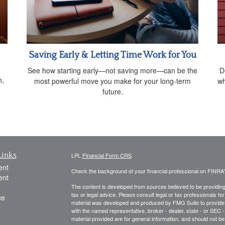
Saving Early & Letting Time Work for You
See how starting early—not saving more—can be the
D
n,
most powerful move you make for your long-term
wh
future.
Links
LPL
Financial Form CRS
ent
Check the background of your financial professional on FINRA
ent
The content is developed from sources believed to be providing a
tax or legal advice. Please consult legal or tax professionals for
ce
material was developed and produced by FMG Suite to provide inf
with the named representative, broker - dealer, state - or SEC
material provided are for general information, and should not be 