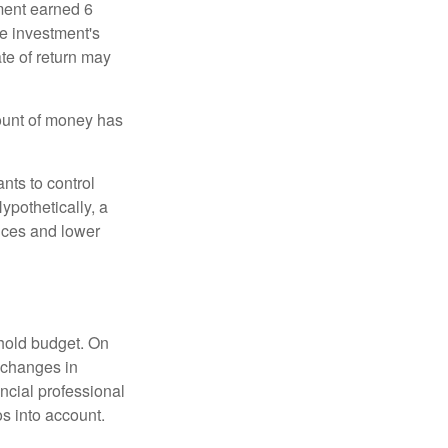
ment earned 6
he investment's
ate of return may
ount of money has
nts to control
ypothetically, a
ices and lower
ehold budget. On
 changes in
ncial professional
s into account.