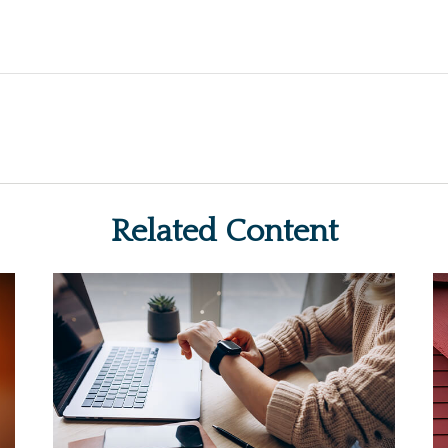
Related Content