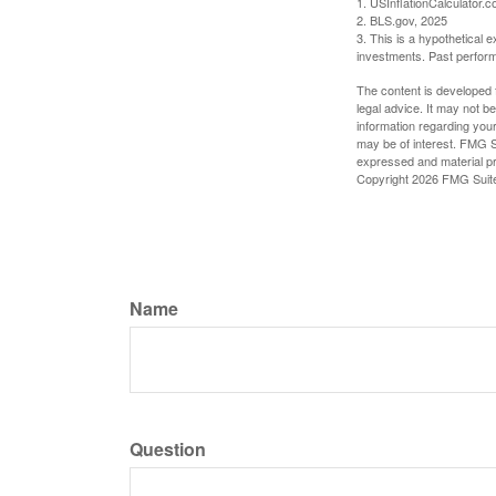
1. USInflationCalculator.
2. BLS.gov, 2025
3. This is a hypothetical e
investments. Past perform
The content is developed f
legal advice. It may not b
information regarding your
may be of interest. FMG Su
expressed and material pro
Copyright
2026 FMG Suit
Name
Question