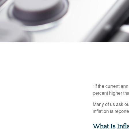
"If the current an
percent higher tha
Many of us ask ou
inflation is repor
What Is Infl