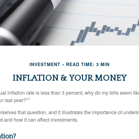
INVESTMENT
READ TIME: 3 MIN
INFLATION & YOUR MONEY
nual inflation rate is less than 3 percent, why do my bills seem lik
1
n last year?"
rselves that question, and it illustrates the importance of unde
ted and how it can affect investments.
ation?