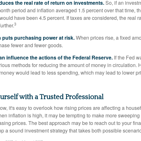
reduces the real rate of return on investments.
So, if an invest
onth period and inflation averaged 1.5 percent over that time, t
n would have been 4.5 percent. If taxes are considered, the real r
3
urther.
n puts purchasing power at risk.
When prices rise, a fixed am
hase fewer and fewer goods.
can influence the actions of the Federal Reserve.
If the Fed wa
various methods for reducing the amount of money in circulation. H
 money would lead to less spending, which may lead to lower pr
self with a Trusted Professional
low, it's easy to overlook how rising prices are affecting a hous
hen inflation is high, it may be tempting to make more sweeping
asing prices. The best approach may be to reach out to your fina
op a sound investment strategy that takes both possible scenario