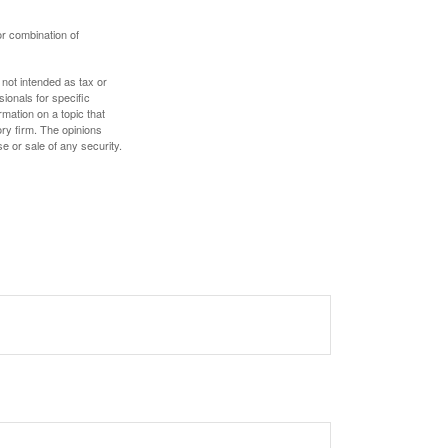
or combination of
 not intended as tax or
sionals for specific
mation on a topic that
ory firm. The opinions
e or sale of any security.