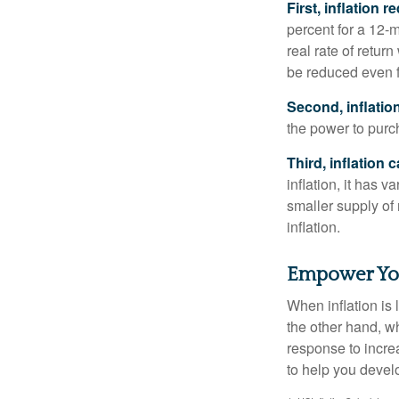
First, inflation 
percent for a 12-m
real rate of retur
be reduced even f
Second, inflatio
the power to purc
Third, inflation 
inflation, it has 
smaller supply of
inflation.
Empower Your
When inflation is 
the other hand, w
response to incre
to help you devel