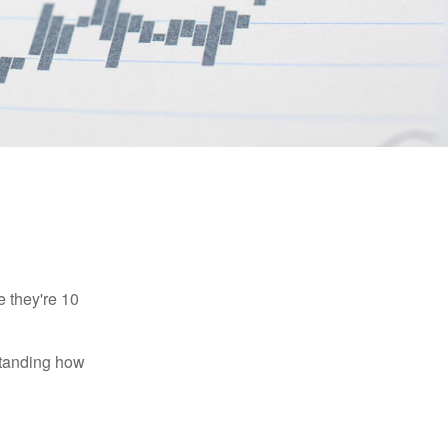
e they're 10
rstanding how