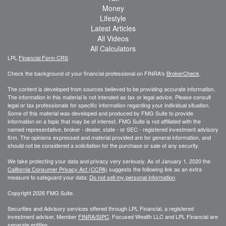
Money
Lifestyle
Latest Articles
All Videos
All Calculators
LPL
Financial Form CRS
Check the background of your financial professional on FINRA's
BrokerCheck
.
The content is developed from sources believed to be providing accurate information.
The information in this material is not intended as tax or legal advice. Please consult
legal or tax professionals for specific information regarding your individual situation.
Some of this material was developed and produced by FMG Suite to provide
information on a topic that may be of interest. FMG Suite is not affiliated with the
named representative, broker - dealer, state - or SEC - registered investment advisory
firm. The opinions expressed and material provided are for general information, and
should not be considered a solicitation for the purchase or sale of any security.
We take protecting your data and privacy very seriously. As of January 1, 2020 the
California Consumer Privacy Act (CCPA)
suggests the following link as an extra
measure to safeguard your data:
Do not sell my personal information
.
Copyright 2026 FMG Suite.
Securities and Advisory services offered through LPL Financial, a registered
investment adviser, Member
FINRA/
SIPC
. Focused Wealth LLC and LPL Financial are
separate entities.