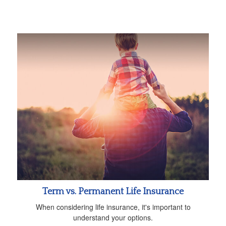
Term vs. Permanent Life Insurance
When considering life insurance, it's important to
understand your options.