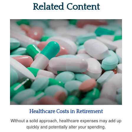
Related Content
Healthcare Costs in Retirement
Without a solid approach, healthcare expenses may add up
quickly and potentially alter your spending.