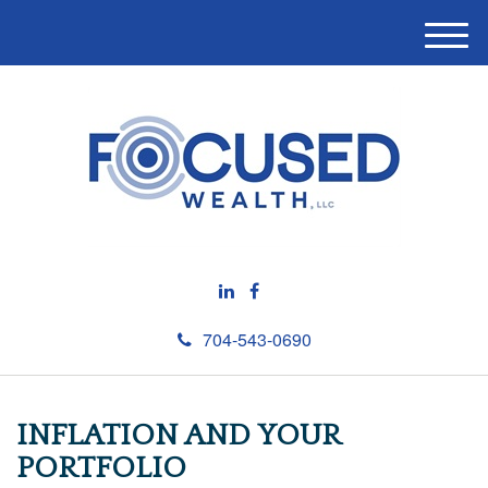
M
e
n
u
704-543-0690
INFLATION AND YOUR
PORTFOLIO