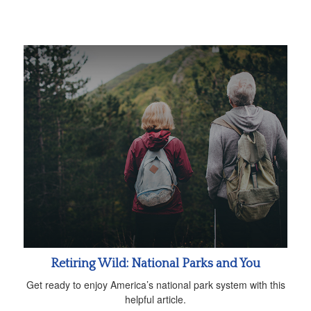
Retiring Wild: National Parks and You
Get ready to enjoy America’s national park system with this
helpful article.