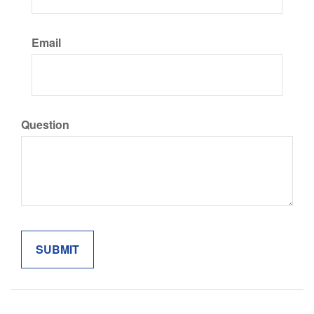
Email
Question