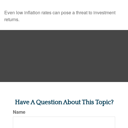
Even low inflation rates can pose a threat to investment
returns.
Have A Question About This Topic?
Name