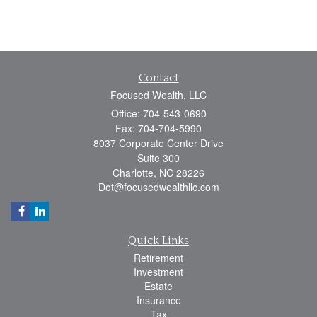
Contact
Focused Wealth, LLC
Office: 704-543-0690
Fax: 704-704-5990
8037 Corporate Center Drive
Suite 300
Charlotte,
NC
28226
Dot@focusedwealthllc.com
Quick Links
Retirement
Investment
Estate
Insurance
Tax