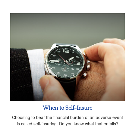
When to Self-Insure
Choosing to bear the financial burden of an adverse event
is called self-insuring. Do you know what that entails?