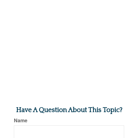
Have A Question About This Topic?
Name