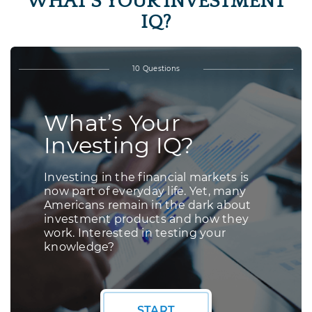
WHAT’S YOUR INVESTMENT
IQ?