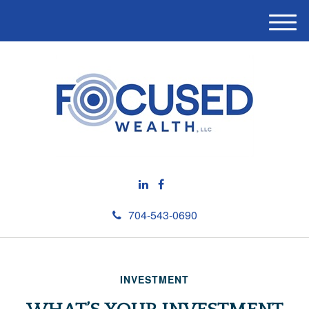
M
e
n
u
704-543-0690
INVESTMENT