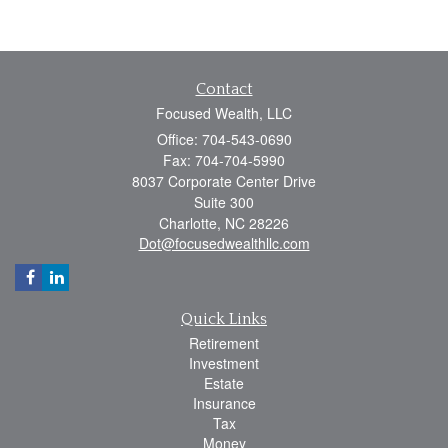
Contact
Focused Wealth, LLC
Office: 704-543-0690
Fax: 704-704-5990
8037 Corporate Center Drive
Suite 300
Charlotte,
NC
28226
Dot@focusedwealthllc.com
Quick Links
Retirement
Investment
Estate
Insurance
Tax
Money