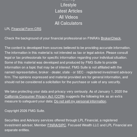
Lifestyle
Latest Articles
All Videos
All Calculators
LPL
Financial Form CRS
Check the background of your financial professional on FINRA's
BrokerCheck
.
The content is developed from sources believed to be providing accurate information.
The information in this material is not intended as tax or legal advice. Please consult
legal or tax professionals for specific information regarding your individual situation.
Some of this material was developed and produced by FMG Suite to provide
information on a topic that may be of interest. FMG Suite is not affiliated with the
named representative, broker - dealer, state - or SEC - registered investment advisory
firm. The opinions expressed and material provided are for general information, and
should not be considered a solicitation for the purchase or sale of any security.
We take protecting your data and privacy very seriously. As of January 1, 2020 the
California Consumer Privacy Act (CCPA)
suggests the following link as an extra
measure to safeguard your data:
Do not sell my personal information
.
Copyright 2026 FMG Suite.
Securities and Advisory services offered through LPL Financial, a registered
investment adviser, Member
FINRA/
SIPC
. Focused Wealth LLC and LPL Financial are
separate entities.