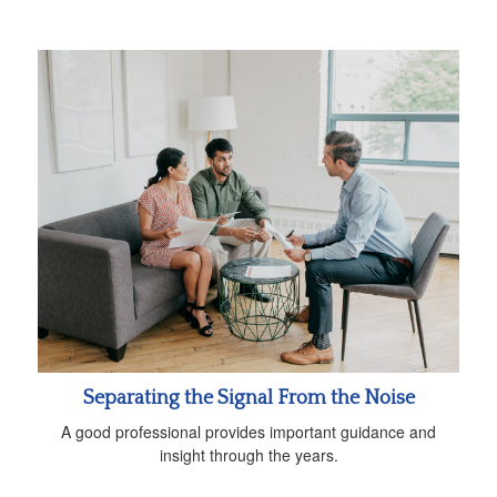
Separating the Signal From the Noise
A good professional provides important guidance and
insight through the years.