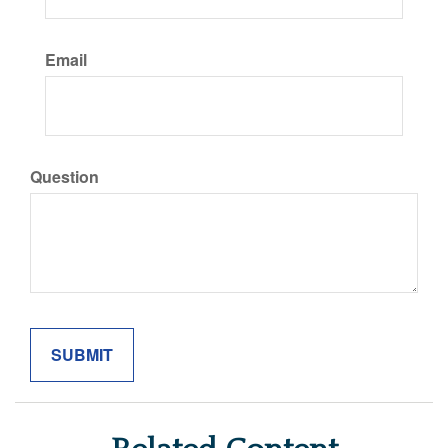
Email
Question