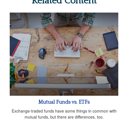
Related Content
Mutual Funds vs. ETFs
Exchange-traded funds have some things in common with
mutual funds, but there are differences, too.