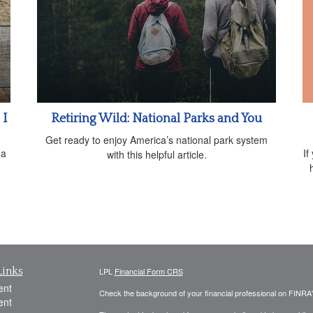
 I
Retiring Wild: National Parks and You
Get ready to enjoy America’s national park system
If
 a
with this helpful article.
Links
LPL
Financial Form CRS
ent
Check the background of your financial professional on FINRA
ent