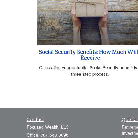
Social Security Benefits: How Much Will
Receive
Calculating your potential Social Security benefit is
three-step process.
Contact
Quick 
Focused Wealth, LLC
Retirem
Investm
Office: 704-543-0690