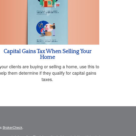
Capital Gains Tax When Selling Your
Home
 your clients are buying or selling a home, use this to
help them determine if they qualify for capital gains
taxes.
's
BrokerCheck
.