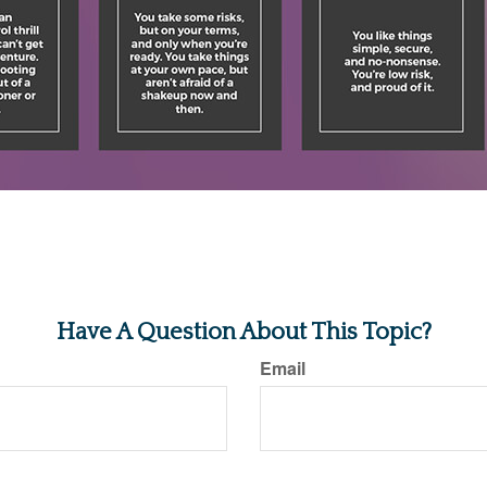
Have A Question About This Topic?
Email