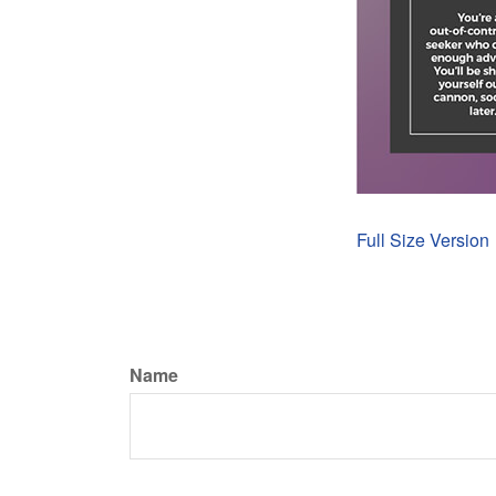
Full Size Version
Name