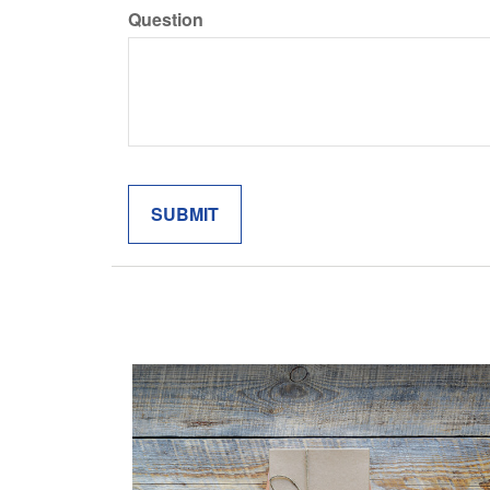
Question