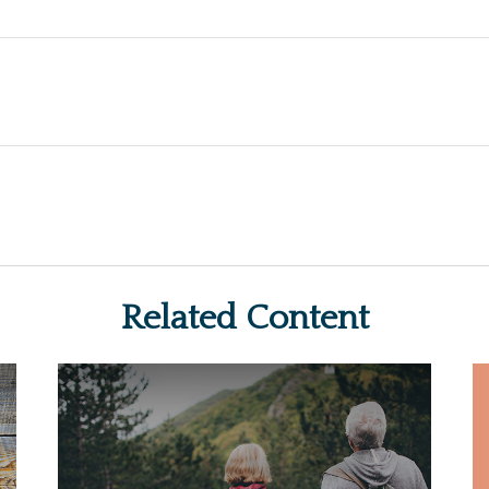
Related Content