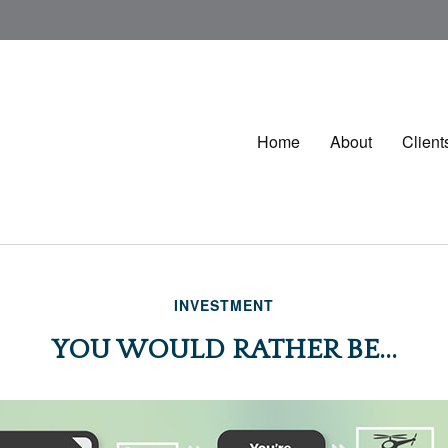
Home
About
Client
INVESTMENT
YOU WOULD RATHER BE...