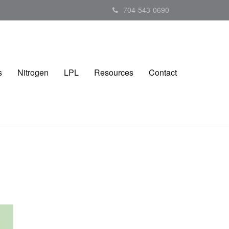
704-543-0690
s
Nitrogen
LPL
Resources
Contact