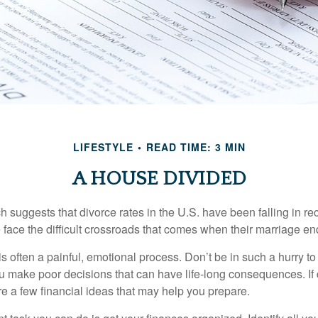
LIFESTYLE
READ TIME: 3 MIN
A HOUSE DIVIDED
h suggests that divorce rates in the U.S. have been falling in r
 face the difficult crossroads that comes when their marriage en
is often a painful, emotional process. Don’t be in such a hurry to
ou make poor decisions that can have life-long consequences. If 
are a few financial ideas that may help you prepare.