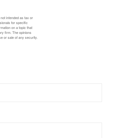
 not intended as tax or
sionals for specific
mation on a topic that
ory firm. The opinions
e or sale of any security.