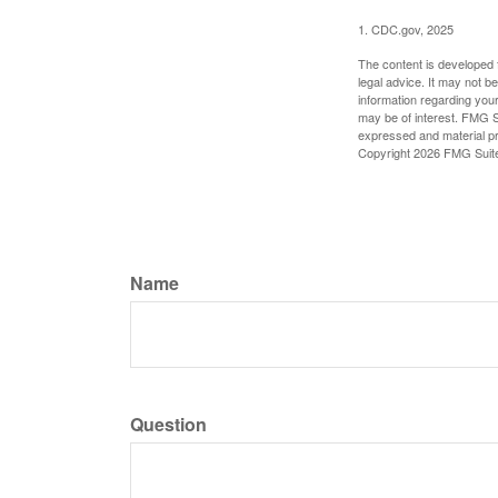
1. CDC.gov, 2025
The content is developed f
legal advice. It may not b
information regarding your
may be of interest. FMG Su
expressed and material pro
Copyright
2026 FMG Suit
Name
Question