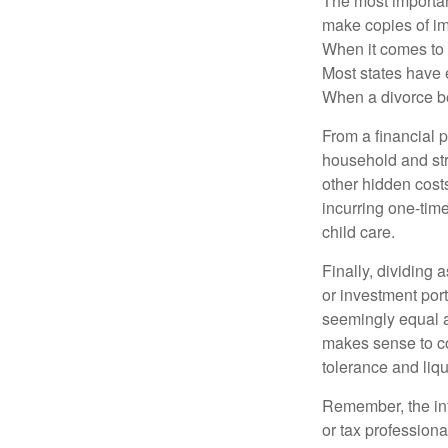
The most important
make copies of im
When it comes to d
Most states have 
When a divorce b
From a financial 
household and stre
other hidden cost
incurring one-time
child care.
Finally, dividing
or investment por
seemingly equal as
makes sense to con
tolerance and liqui
Remember, the info
or tax professiona