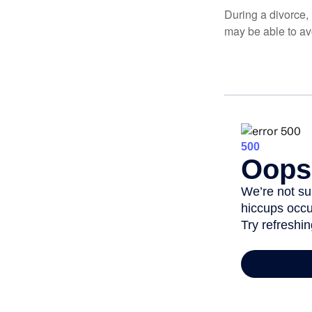
During a divorce,
may be able to av