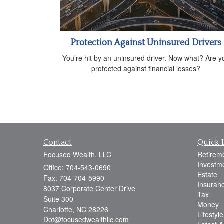
Protection Against Uninsured Drivers
You’re hit by an uninsured driver. Now what? Are y
protected against financial losses?
Contact
Quick 
Focused Wealth, LLC
Retirem
Investm
Office: 704-543-0690
Estate
Fax: 704-704-5990
Insuran
8037 Corporate Center Drive
Tax
Suite 300
Money
Charlotte,
NC
28226
Lifestyle
Dot@focusedwealthllc.com