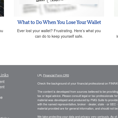
What to Do When You Lose Your Wallet
ou
Ever lost your wallet? Frustrating. Here’s what you
can do to keep yourself safe.
Links
LPL
Financial Form CRS
ent
Check the background of your financial professional on FINRA
ent
The content is developed from sources believed to be providing a
tax or legal advice. Please consult legal or tax professionals for
ce
material was developed and produced by FMG Suite to provide inf
with the named representative, broker - dealer, state - or SEC
material provided are for general information, and should not be 
We take protecting your data and privacy very seriously. As of