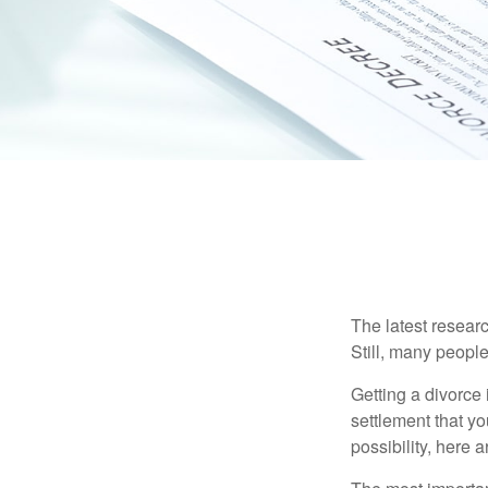
The latest researc
Still, many people
Getting a divorce 
settlement that y
possibility, here 