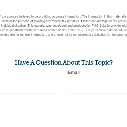
rom sources believed to be providing accurate information. The information in this material is
e used for the purpose of avoiding any federal tax penalties. Please consult legal or tax profes
 individual situation. This material was developed and produced by FMG Suite to provide infor
ite is not affiliated with the named broker-dealer, state- or SEC-registered investment advis
vided are for general information, and should not be considered a solicitation for the purchas
e.
Have A Question About This Topic?
Email