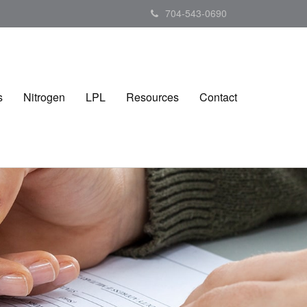
704-543-0690
s
Nitrogen
LPL
Resources
Contact