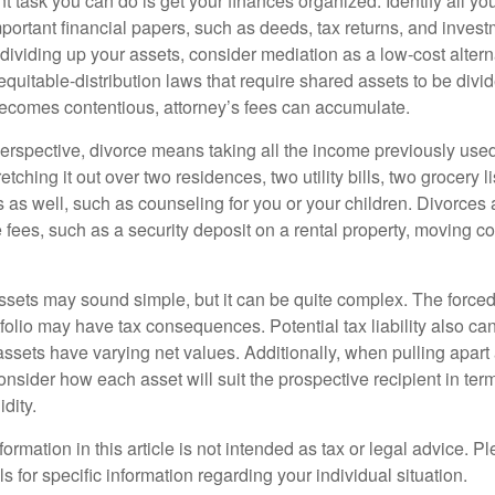
 task you can do is get your finances organized. Identify all yo
portant financial papers, such as deeds, tax returns, and invest
ividing up your assets, consider mediation as a low-cost alternat
equitable-distribution laws that require shared assets to be div
ecomes contentious, attorney’s fees can accumulate.
perspective, divorce means taking all the income previously use
tching it out over two residences, two utility bills, two grocery li
s as well, such as counseling for you or your children. Divorces
 fees, such as a security deposit on a rental property, moving co
 assets may sound simple, but it can be quite complex. The force
tfolio may have tax consequences. Potential tax liability also c
sets have varying net values. Additionally, when pulling apart a 
sider how each asset will suit the prospective recipient in term
dity.
rmation in this article is not intended as tax or legal advice. P
ls for specific information regarding your individual situation.