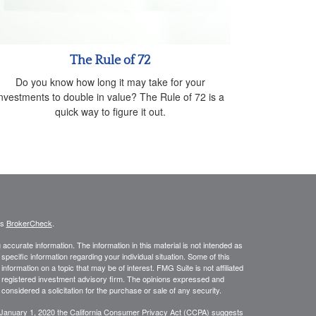
The Rule of 72
Do you know how long it may take for your
investments to double in value? The Rule of 72 is a
quick way to figure it out.
's
BrokerCheck
.
ccurate information. The information in this material is not intended as
 specific information regarding your individual situation. Some of this
ormation on a topic that may be of interest. FMG Suite is not affiliated
 - registered investment advisory firm. The opinions expressed and
considered a solicitation for the purchase or sale of any security.
 January 1, 2020 the
California Consumer Privacy Act (CCPA)
suggests