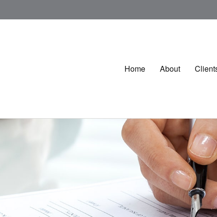
Home
About
Client