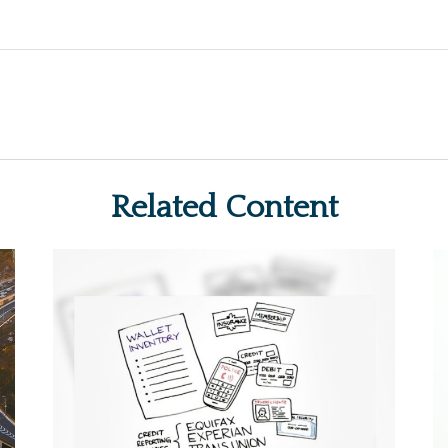
Related Content