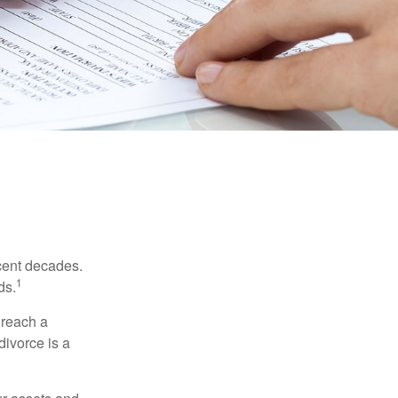
ecent decades.
1
ds.
 reach a
divorce is a