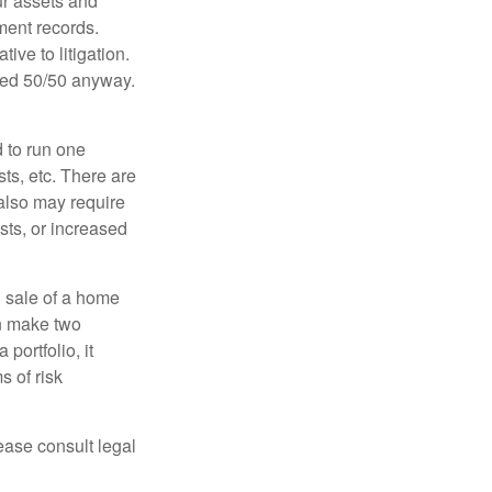
ur assets and
ment records.
ive to litigation.
ided 50/50 anyway.
d to run one
sts, etc. There are
 also may require
sts, or increased
d sale of a home
an make two
portfolio, it
s of risk
lease consult legal