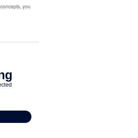
 concepts, you