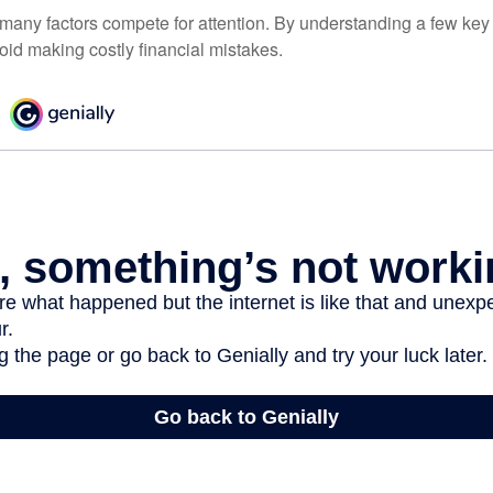
 many factors compete for attention. By understanding a few key
oid making costly financial mistakes.