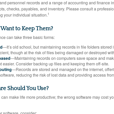
l and personnel records and a range of accounting and finance i
pts, checks, payables, and inventory. Please consult a professio
1
g your individual situation.
 Want to Keep Them?
ce can take three basic forms:
ed
—It’s old school, but maintaining records in file folders stored 
cient, though at the risk of files being damaged or destroyed wit
based
—Maintaining records on computers save space and mak
easier. Consider backing up files and keeping them off-site.
puting
—Records are stored and managed on the internet, offer
oftware, reducing the risk of lost data and providing access from
re Should You Use?
e can make life more productive; the wrong software may cost y
 software, consider: