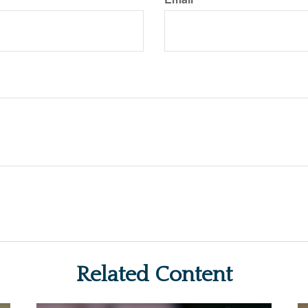
Related Content