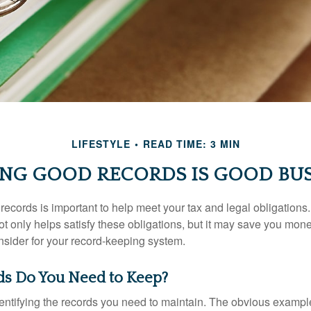
LIFESTYLE
READ TIME: 3 MIN
ING GOOD RECORDS IS GOOD BUS
ecords is important to help meet your tax and legal obligations.
t only helps satisfy these obligations, but it may save you mon
nsider for your record-keeping system.
s Do You Need to Keep?
identifying the records you need to maintain. The obvious exampl