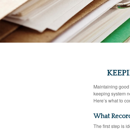
KEEP
Maintaining good r
keeping system no
Here’s what to co
What Record
The first step is 