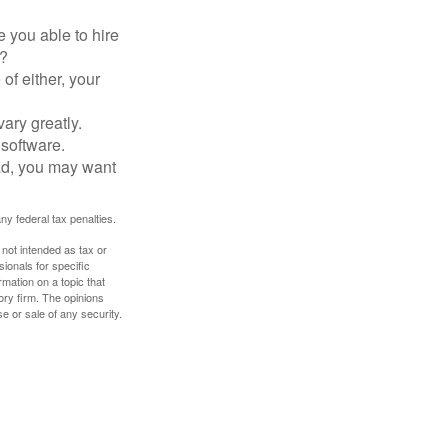
 you able to hire
e?
of either, your
ary greatly.
 software.
ad, you may want
any federal tax penalties.
 not intended as tax or
sionals for specific
mation on a topic that
ory firm. The opinions
e or sale of any security.