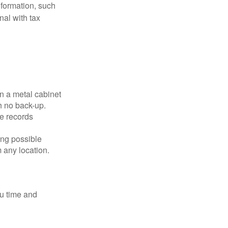
nformation, such
nal with tax
in a metal cabinet
h no back-up.
e records
ing possible
 any location.
ou time and