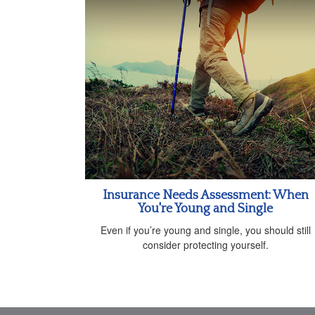
Insurance Needs Assessment: When
You're Young and Single
Even if you’re young and single, you should still
consider protecting yourself.