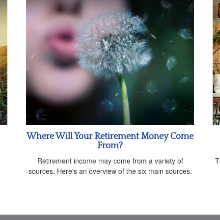
Where Will Your Retirement Money Come
From?
Retirement income may come from a variety of
T
sources. Here's an overview of the six main sources.