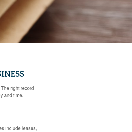
INESS
 The right record
ey and time.
es include leases,