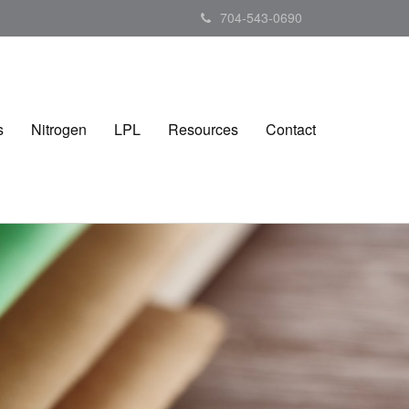
704-543-0690
s
Nitrogen
LPL
Resources
Contact