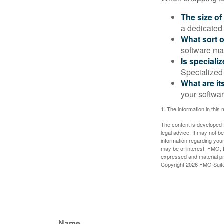
The size of
a dedicated
What sort o
software may
Is speciali
Specialized 
What are it
your softwar
1. The information in this 
The content is developed f
legal advice. It may not b
information regarding your
may be of interest. FMG, L
expressed and material pro
Copyright
2026 FMG Suit
Name