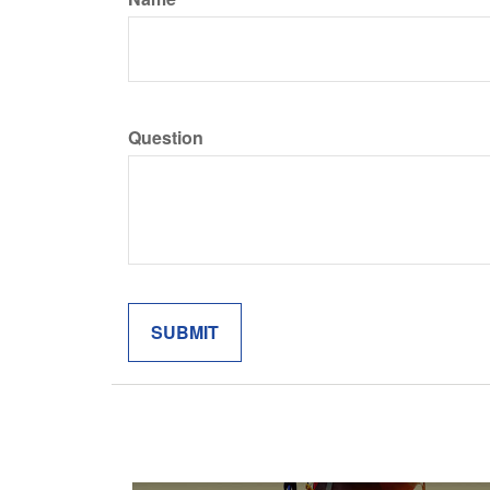
Question