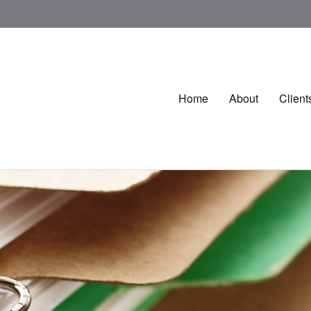
Home
About
Client