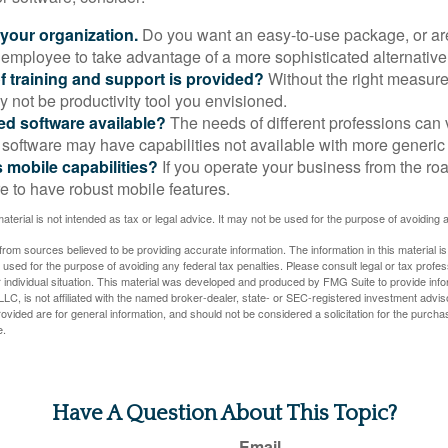
 your organization.
Do you want an easy-to-use package, or are
 employee to take advantage of a more sophisticated alternativ
f training and support is provided?
Without the right measure 
 not be productivity tool you envisioned.
zed software available?
The needs of different professions can v
software may have capabilities not available with more generic
s mobile capabilities?
If you operate your business from the ro
e to have robust mobile features.
material is not intended as tax or legal advice. It may not be used for the purpose of avoiding 
rom sources believed to be providing accurate information. The information in this material is
e used for the purpose of avoiding any federal tax penalties. Please consult legal or tax profes
 individual situation. This material was developed and produced by FMG Suite to provide infor
LC, is not affiliated with the named broker-dealer, state- or SEC-registered investment advis
vided are for general information, and should not be considered a solicitation for the purchas
e.
Have A Question About This Topic?
Email