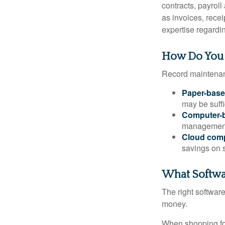
contracts, payrol
as invoices, recei
expertise regardin
How Do You
Record maintenan
Paper-bas
may be suffi
Computer-
management 
Cloud com
savings on s
What Softwa
The right softwar
money.
When shopping for