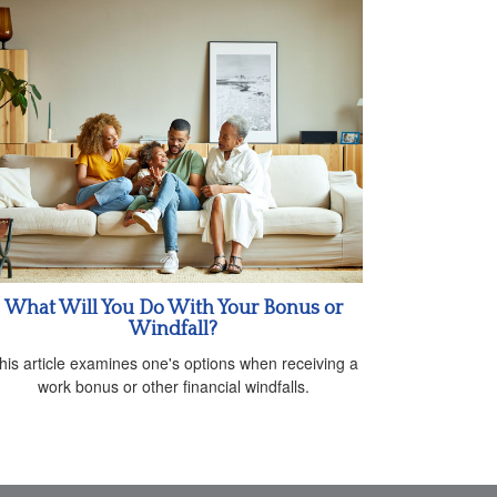
What Will You Do With Your Bonus or
Windfall?
his article examines one's options when receiving a
work bonus or other financial windfalls.