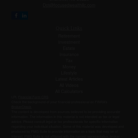
Dot@focusedwealthllc.com
Quick Links
Retirement
Investment
Estate
Insurance
Tax
Money
Lifestyle
Latest Articles
All Videos
All Calculators
LPL
Financial Form CRS
Check the background of your financial professional on FINRA's
BrokerCheck
.
The content is developed from sources believed to be providing accurate
information. The information in this material is not intended as tax or legal
advice. Please consult legal or tax professionals for specific information
regarding your individual situation. Some of this material was developed and
produced by FMG Suite to provide information on a topic that may be of
interest. FMG Suite is not affiliated with the named representative, broker -