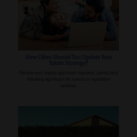
How Often Should You Update Your
Estate Strategy?
Review your legacy approach regularly, particularly
following significant life events or legislative
updates.