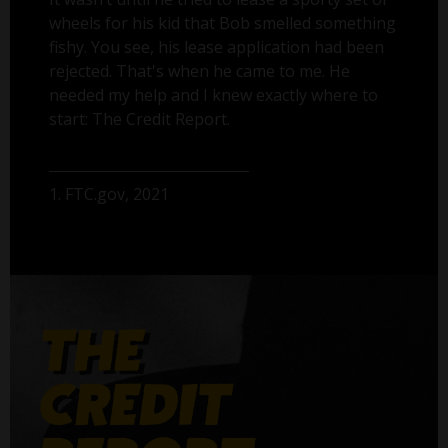
wheels for his kid that Bob smelled something
fishy. You see, his lease application had been
rejected. That's when he came to me. He
needed my help and I knew exactly where to
start: The Credit Report.
1. FTC.gov, 2021