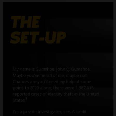
My name is Gumshoe. John Q. Gumshoe.
Maybe you’ve heard of me, maybe not.
Chances are you’ll need my help at some
point. In 2020 alone, there were 1,387,615
reported cases of identity theft in the United
1
States.
I'm a private investigator, see. A credit