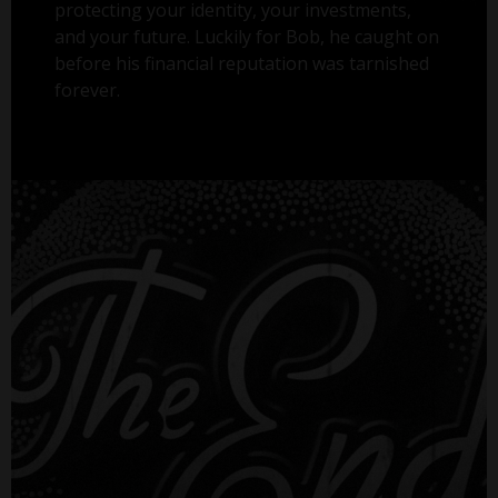
protecting your identity, your investments,
and your future. Luckily for Bob, he caught on
before his financial reputation was tarnished
forever.