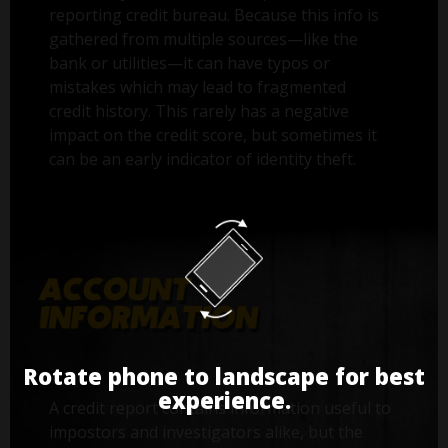
reporting credit bureau. Because this info is
gathered from multiple sources—like the
bank or utilities—it can have typos or
mistakes which may lead to fragmented
credit history. This rarely has a negative
impact on the credit score, but sometimes it
can be an early indicator of identity theft.
Rotate phone to landscape for best
experience.
A credit report contains information useful to
impostors and investigators alike, but the