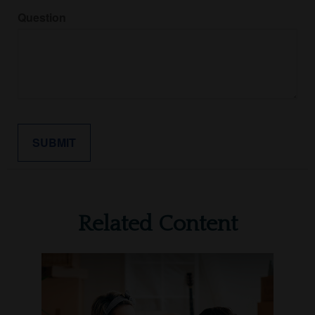
Question
Related Content