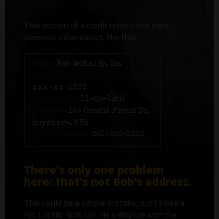
This section of a credit report lists basic
personal information, like this:
Name:
Bob McNally, Sr.
Social Security number:
xxx-xx-1203
Birth date:
11-23-1956
Address:
125 Credit Fraud Dr,
Anywhere, USA
Phone number:
(561) 555-1212
There’s only one problem
here: that's not Bob’s address.
This could be a simple mistake, but I smell a
rat. Luckily, Bob can file a dispute with the