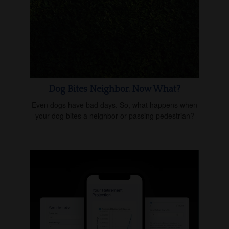
Dog Bites Neighbor. Now What?
Even dogs have bad days. So, what happens when
your dog bites a neighbor or passing pedestrian?