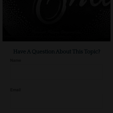
Have A Question About This Topic?
Name
Email