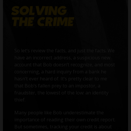
So let’s review the facts, and just the facts. We
have an incorrect address, a suspicious new
account that Bob doesn’t recognize, and most
concerning, a hard inquiry from a bank he
hasn’t ever heard of. It’s pretty clear to me
that Bob’s fallen prey to an impostor, a
fraudster, the lowest of the low: an identity
thief.
Many people like Bob underestimate the
importance of reading their own credit report.
But sometimes, tracking your credit is about