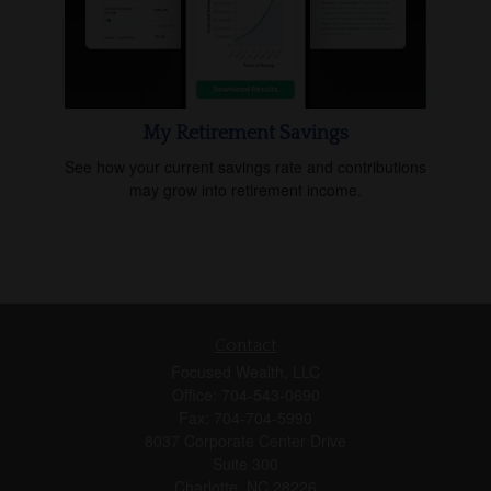
My Retirement Savings
See how your current savings rate and contributions
may grow into retirement income.
Contact
Focused Wealth, LLC
Office: 704-543-0690
Fax: 704-704-5990
8037 Corporate Center Drive
Suite 300
Charlotte,
NC
28226