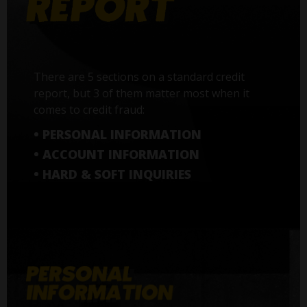
There are 5 sections on a standard credit
report, but 3 of them matter most when it
comes to credit fraud:
• PERSONAL INFORMATION
• ACCOUNT INFORMATION
• HARD & SOFT INQUIRIES