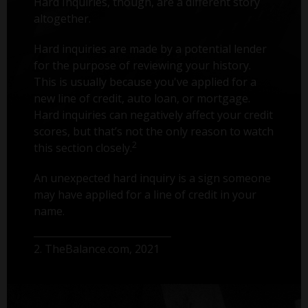
Hard Inquiries, though, are a different story
altogether.
Hard inquiries are made by a potential lender
for the purpose of reviewing your history.
This is usually because you've applied for a
new line of credit, auto loan, or mortgage.
Hard inquiries can negatively affect your credit
scores, but that’s not the only reason to watch
2
this section closely.
An unexpected hard inquiry is a sign someone
may have applied for a line of credit in your
name.
2. TheBalance.com, 2021