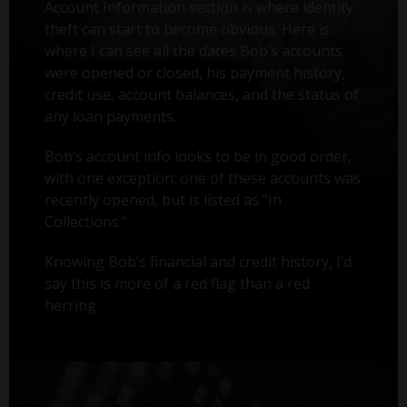
Account Information section is where identity
theft can start to become obvious. Here is
where I can see all the dates Bob’s accounts
were opened or closed, his payment history,
credit use, account balances, and the status of
any loan payments.
Bob’s account info looks to be in good order,
with one exception: one of these accounts was
recently opened, but is listed as "In
Collections."
Knowing Bob’s financial and credit history, I’d
say this is more of a red flag than a red
herring.