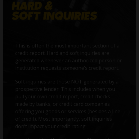
This is often the most important section of a
credit report. Hard and soft inquiries are
generated whenever an authorized person or
institution requests someone’s credit report.
Soft inquiries are those NOT generated by a
prospective lender. This includes when you
pull your own credit report, credit checks
made by banks, or credit card companies
offering you goods or services (besides a line
of credit). Most importantly, soft inquiries
don’t impact your credit rating.