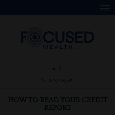
M
e
n
u
704-543-0690
HOW TO READ YOUR CREDIT
REPORT