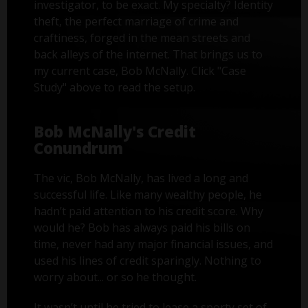
investigator, to be exact. My specialty? Identity
theft, the perfect marriage of crime and
craftiness, forged in the mean streets and
back alleys of the internet. That brings us to
my current case, Bob McNally. Click "Case
Study" above to read the setup.
Bob McNally's Credit
Conundrum
The vic, Bob McNally, has lived a long and
successful life. Like many wealthy people, he
hadn’t paid attention to his credit score. Why
would he? Bob has always paid his bills on
time, never had any major financial issues, and
used his lines of credit sparingly. Nothing to
worry about... or so he thought.
It wasn’t until he tried to lease a sporty set of