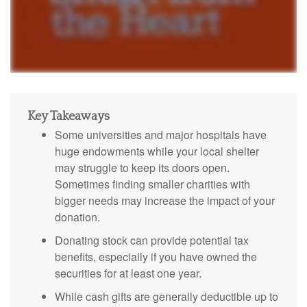
Key Takeaways
Some universities and major hospitals have
huge endowments while your local shelter
may struggle to keep its doors open.
Sometimes finding smaller charities with
bigger needs may increase the impact of your
donation.
Donating stock can provide potential tax
benefits, especially if you have owned the
securities for at least one year.
While cash gifts are generally deductible up to