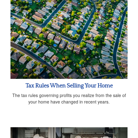
Tax Rules When Selling Your Home
The tax rules governing profits you realize from the sale of
your home have changed in recent years.