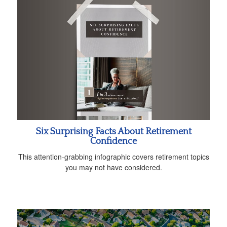
Six Surprising Facts About Retirement
Confidence
This attention-grabbing infographic covers retirement topics
you may not have considered.