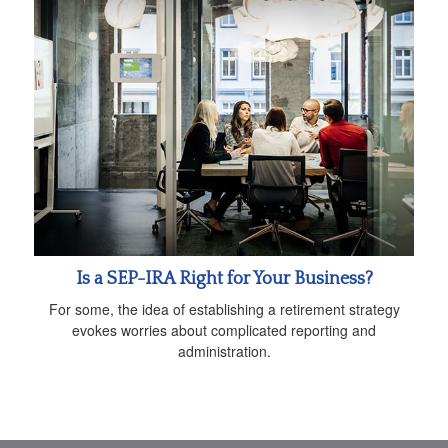
Is a SEP-IRA Right for Your Business?
For some, the idea of establishing a retirement strategy
evokes worries about complicated reporting and
administration.