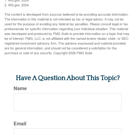
2. IRS.gov, 2024
The content is developed from sources believed to be providing accurate information.
The information in this material is not intended as tax or legal advice. It may not be
used for the purpose of avoiding any federal tax penalties. Please consult legal or tax
professionals for specific information regarding your individual situation. This material
was developed and produced by FMG Suite to provide information on a topic that may
be of interest. FMG, LLC, is not affiliated with the named broker-dealer, state- or SEC-
registered investment advisory firm. The opinions expressed and material provided
are for general information, and should not be considered a solicitation for the
purchase or sale of any security. Copyright
2026 FMG Suite.
Have A Question About This Topic?
Name
Email