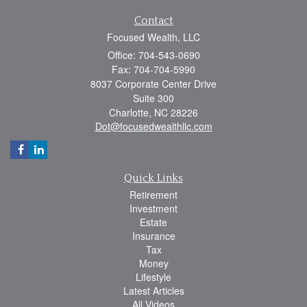
Contact
Focused Wealth, LLC
Office: 704-543-0690
Fax: 704-704-5990
8037 Corporate Center Drive
Suite 300
Charlotte,
NC
28226
Dot@focusedwealthllc.com
Quick Links
Retirement
Investment
Estate
Insurance
Tax
Money
Lifestyle
Latest Articles
All Videos