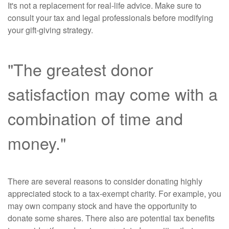
It's not a replacement for real-life advice. Make sure to
consult your tax and legal professionals before modifying
your gift-giving strategy.
"The greatest donor
satisfaction may come with a
combination of time and
money."
There are several reasons to consider donating highly
appreciated stock to a tax-exempt charity. For example, you
may own company stock and have the opportunity to
donate some shares. There also are potential tax benefits