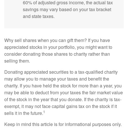
60% of adjusted gross income, the actual tax
savings may vary based on your tax bracket
and state taxes.
Why sell shares when you can gift them? If you have
appreciated stocks in your portfolio, you might want to
consider donating those shares to charity rather than
selling them.
Donating appreciated securities to a tax-qualified charity
may allow you to manage your taxes and benefit the
charity. If you have held the stock for more than a year, you
may be able to deduct from your taxes the fair market value
of the stock in the year that you donate. If the charity is tax-
exempt, it may not face capital gains tax on the stock if it
1
sells it in the future.
Keep in mind this article is for informational purposes only.