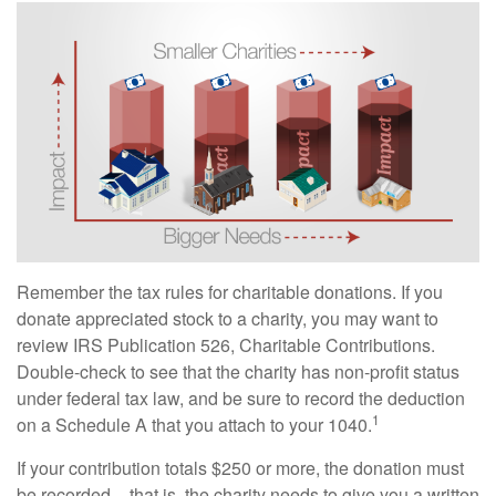
Remember the tax rules for charitable donations. If you
donate appreciated stock to a charity, you may want to
review IRS Publication 526, Charitable Contributions.
Double-check to see that the charity has non-profit status
under federal tax law, and be sure to record the deduction
1
on a Schedule A that you attach to your 1040.
If your contribution totals $250 or more, the donation must
be recorded – that is, the charity needs to give you a written