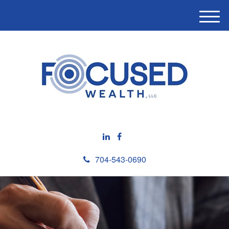
M
e
n
u
704-543-0690