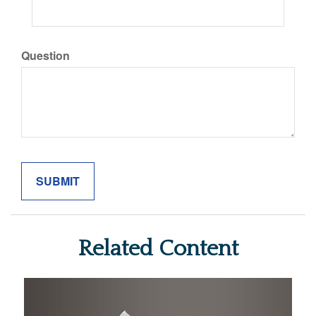
Question
Related Content