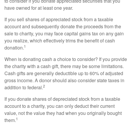
to consider if you donate appreciated securities that you
have owned for at least one year.
If you sell shares of appreciated stock from a taxable
account and subsequently donate the proceeds from the
sale to charity, you may face capital gains tax on any gain
you realize, which effectively trims the benefit of cash
1
donation.
When is donating cash a choice to consider? If you provide
the charity with a cash gift, there may be some limitations.
Cash gifts are generally deductible up to 60% of adjusted
gross income. A donor should also consider state taxes in
2
addition to federal.
If you donate shares of depreciated stock from a taxable
account to a charity, you can only deduct their current
value, not the value they had when you originally bought
1
them.