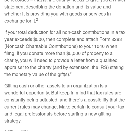
statement describing the donation and its value and
whether it is providing you with goods or services in
2
exchange for it.
If your total deduction for all non-cash contributions in a tax
year exceeds $500, then complete and attach Form 8283
(Noncash Charitable Contributions) to your 1040 when
filing. If you donate more than $5,000 of property to a
charity, you will need to provide a letter from a qualified
appraiser to the charity (and by extension, the IRS) stating
2
the monetary value of the gift(s).
Gifting cash or other assets to an organization is a
wonderful opportunity. But keep in mind that tax rules are
constantly being adjusted, and there’s a possibility that the
current rules may change. Make certain to consult your tax
and legal professionals before starting a new gifting
strategy.
1. IRS.gov, 2024