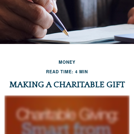
MONEY
READ TIME: 4 MIN
MAKING A CHARITABLE GIFT