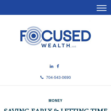
M
e
n
u
704-543-0690
MONEY