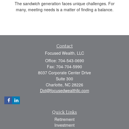
The sandwich generation faces unique challenges. For
many, meeting needs is a matter of finding a balance.
Contact
Focused Wealth, LLC
Office: 704-543-0690
Fax: 704-704-5990
8037 Corporate Center Drive
Suite 300
Charlotte,
NC
28226
Dot@focusedwealthllc.com
Quick Links
Retirement
Investment