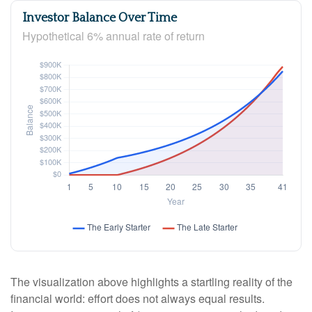
Investor Balance Over Time
Hypothetical 6% annual rate of return
The visualization above highlights a startling reality of the
financial world: effort does not always equal results.