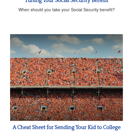
Tuning Your Social Security Benefit
When should you take your Social Security benefit?
A Cheat Sheet for Sending Your Kid to College