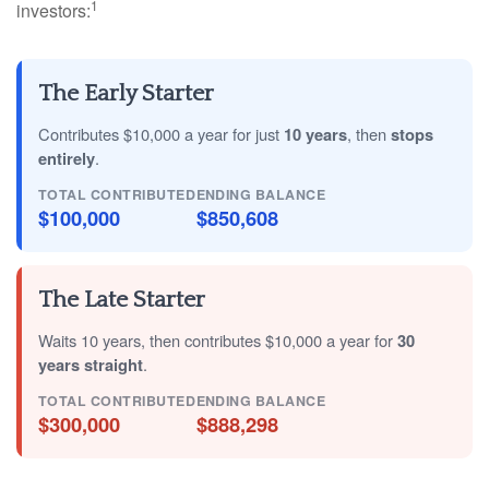
1
investors:
The Early Starter
Contributes $10,000 a year for just
10 years
, then
stops
entirely
.
TOTAL CONTRIBUTED
ENDING BALANCE
$100,000
$850,608
The Late Starter
Waits 10 years, then contributes $10,000 a year for
30
years straight
.
TOTAL CONTRIBUTED
ENDING BALANCE
$300,000
$888,298