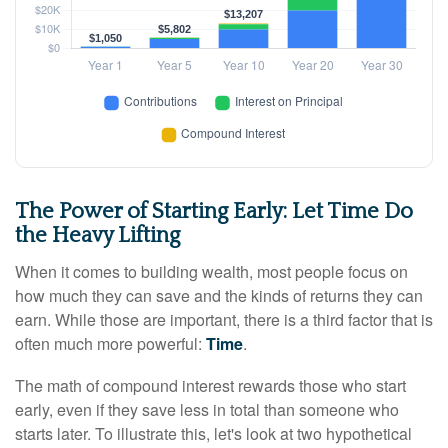
The Power of Starting Early: Let Time Do
the Heavy Lifting
When it comes to building wealth, most people focus on
how much they can save and the kinds of returns they can
earn. While those are important, there is a third factor that is
often much more powerful:
Time
.
The math of compound interest rewards those who start
early, even if they save less in total than someone who
starts later. To illustrate this, let's look at two hypothetical