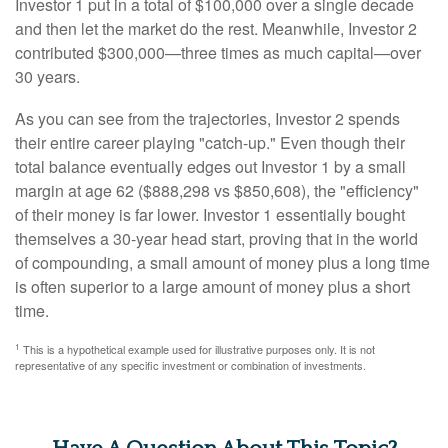
Investor 1 put in a total of $100,000 over a single decade
and then let the market do the rest. Meanwhile, Investor 2
contributed $300,000—three times as much capital—over
30 years.
As you can see from the trajectories, Investor 2 spends
their entire career playing "catch-up." Even though their
total balance eventually edges out Investor 1 by a small
margin at age 62 ($888,298 vs $850,608), the "efficiency"
of their money is far lower. Investor 1 essentially bought
themselves a 30-year head start, proving that in the world
of compounding, a small amount of money plus a long time
is often superior to a large amount of money plus a short
time.
1
This is a hypothetical example used for illustrative purposes only. It is not
representative of any specific investment or combination of investments.