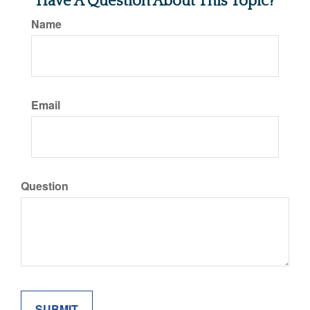
Have A Question About This Topic?
Name
Email
Question