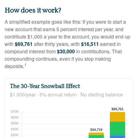
How does it work?
A simplified example goes like this: If you were to start a
new account that earns 5 percent interest per year, and
contribute $1,000 a year to the account, you would end up
with
$69,761
after thirty years, with
$16,511
earned in
compound interest from
$30,000
in contributions. That
compounding continues, even if you stop making
1
deposits.
The 30-Year Snowball Effect
$1,000/year · 5% annual return · No starting balance