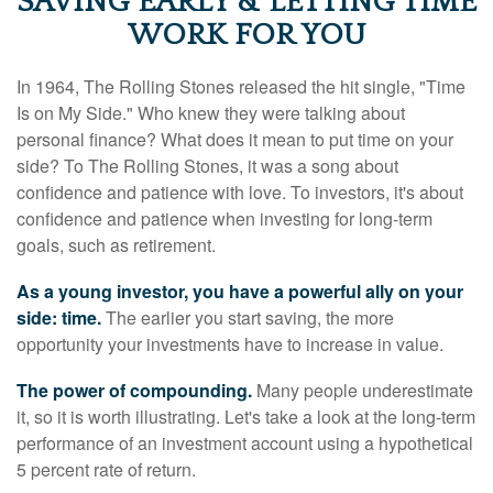
SAVING EARLY & LETTING TIME
WORK FOR YOU
In 1964, The Rolling Stones released the hit single, "Time
Is on My Side." Who knew they were talking about
personal finance? What does it mean to put time on your
side? To The Rolling Stones, it was a song about
confidence and patience with love. To investors, it's about
confidence and patience when investing for long-term
goals, such as retirement.
As a young investor, you have a powerful ally on your
side: time.
The earlier you start saving, the more
opportunity your investments have to increase in value.
The power of compounding.
Many people underestimate
it, so it is worth illustrating. Let's take a look at the long-term
performance of an investment account using a hypothetical
5 percent rate of return.