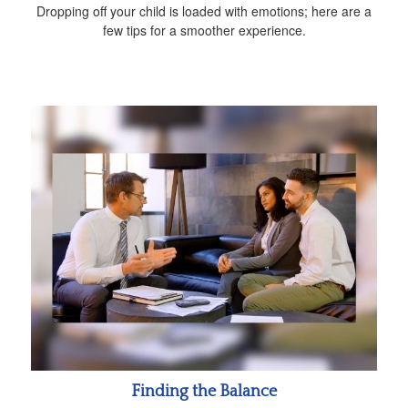
Dropping off your child is loaded with emotions; here are a
few tips for a smoother experience.
Finding the Balance