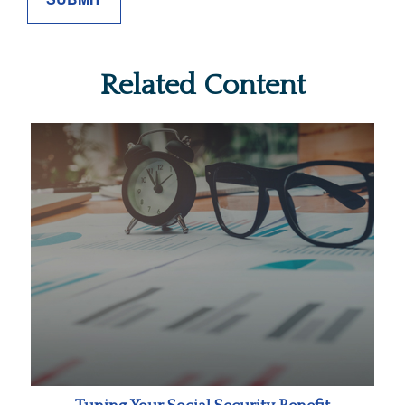
Related Content