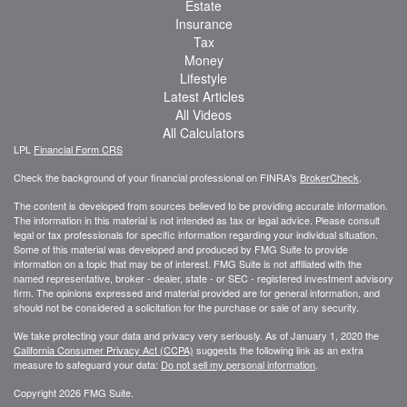
Estate
Insurance
Tax
Money
Lifestyle
Latest Articles
All Videos
All Calculators
LPL
Financial Form CRS
Check the background of your financial professional on FINRA's
BrokerCheck
.
The content is developed from sources believed to be providing accurate information.
The information in this material is not intended as tax or legal advice. Please consult
legal or tax professionals for specific information regarding your individual situation.
Some of this material was developed and produced by FMG Suite to provide
information on a topic that may be of interest. FMG Suite is not affiliated with the
named representative, broker - dealer, state - or SEC - registered investment advisory
firm. The opinions expressed and material provided are for general information, and
should not be considered a solicitation for the purchase or sale of any security.
We take protecting your data and privacy very seriously. As of January 1, 2020 the
California Consumer Privacy Act (CCPA)
suggests the following link as an extra
measure to safeguard your data:
Do not sell my personal information
.
Copyright 2026 FMG Suite.