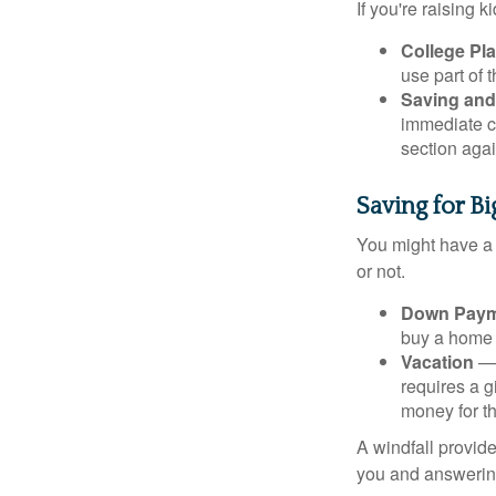
If you're raising 
College Pl
use part of t
Saving and
immediate co
section again
Saving for B
You might have a 
or not.
Down Paym
buy a home o
Vacation
— 
requires a g
money for th
A windfall provide
you and answering