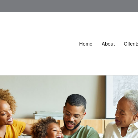
Home
About
Client