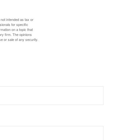
 not intended as tax or
sionals for specific
mation on a topic that
ory firm. The opinions
e or sale of any security.