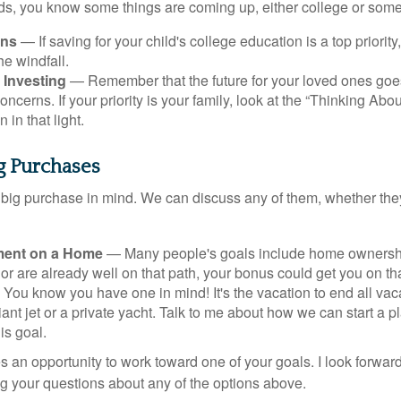
kids, you know some things are coming up, either college or some
ans
— If saving for your child's college education is a top priorit
he windfall.
 Investing
— Remember that the future for your loved ones goe
ncerns. If your priority is your family, look at the “Thinking Abou
 in that light.
ig Purchases
big purchase in mind. We can discuss any of them, whether they
ent on a Home
— Many people's goals include home ownership
r are already well on that path, your bonus could get you on tha
You know you have one in mind! It's the vacation to end all vaca
iant jet or a private yacht. Talk to me about how we can start a p
is goal.
s an opportunity to work toward one of your goals. I look forwar
 your questions about any of the options above.