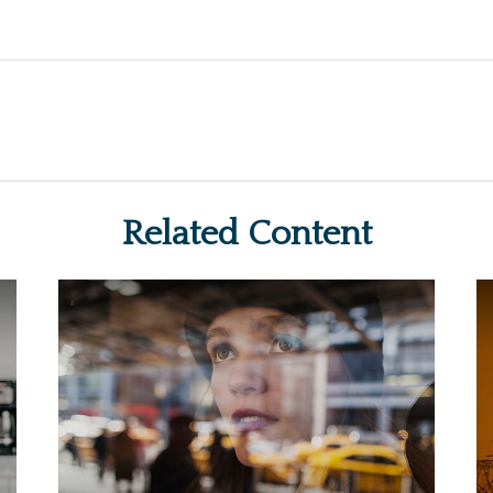
Related Content