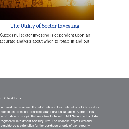
The Utility of Sector Investing
Successful sector investing is dependent upon an
accurate analysis about when to rotate in and out.
's
BrokerCheck
.
ccurate information. The information in this material is not intended as
 specific information regarding your individual situation. Some of this
ormation on a topic that may be of interest. FMG Suite is not affiliated
 - registered investment advisory firm. The opinions expressed and
considered a solicitation for the purchase or sale of any security.