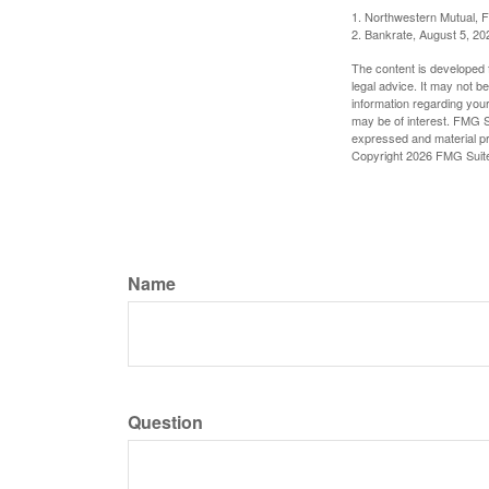
1. Northwestern Mutual, 
2. Bankrate, August 5, 20
The content is developed f
legal advice. It may not b
information regarding your
may be of interest. FMG Su
expressed and material pro
Copyright
2026 FMG Suit
Name
Question