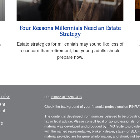
Four Reasons Millennials Need an Estate
Strategy
g
Estate strategies for millennials may sound like less of
e.
a concern than retirement, but young adults should
prepare now.
Links
LPL
Financial Form CRS
ent
Check the background of your financial professional on FINRA
ent
The content is developed from sources believed to be providing a
tax or legal advice. Please consult legal or tax professionals for
ce
material was developed and produced by FMG Suite to provide inf
with the named representative, broker - dealer, state - or SEC
material provided are for general information, and should not be 