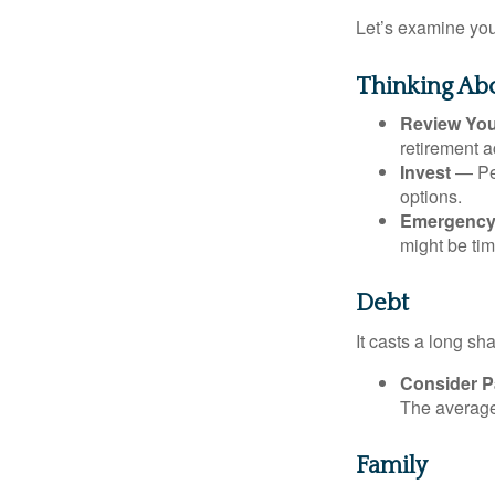
Let’s examine your
Thinking Abo
Review Yo
retirement a
Invest
— Per
options.
Emergency
might be tim
Debt
It casts a long sh
Consider Pa
The average 
Family