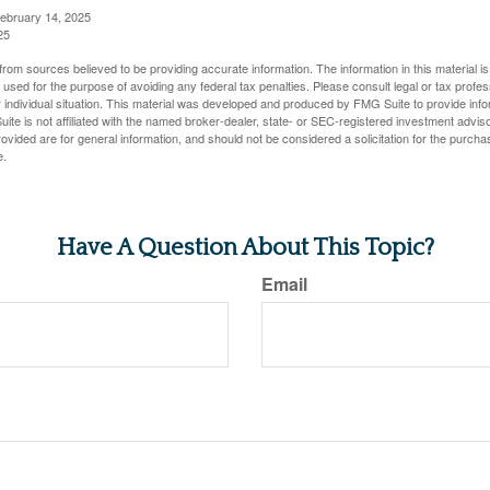
February 14, 2025
25
rom sources believed to be providing accurate information. The information in this material is
e used for the purpose of avoiding any federal tax penalties. Please consult legal or tax profes
 individual situation. This material was developed and produced by FMG Suite to provide infor
ite is not affiliated with the named broker-dealer, state- or SEC-registered investment advis
vided are for general information, and should not be considered a solicitation for the purchas
e.
Have A Question About This Topic?
Email