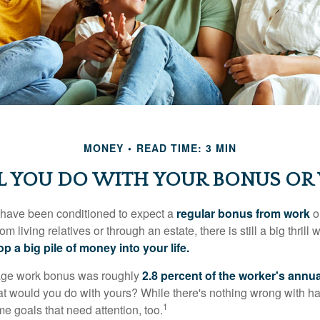
MONEY
READ TIME: 3 MIN
 YOU DO WITH YOUR BONUS OR
 have been conditioned to expect a
regular bonus from work
or
om living relatives or through an estate, there is still a big thrill
op a big pile of money into your life.
rage work bonus was roughly
2.8 percent of the worker's annua
at would you do with yours? While there's nothing wrong with havi
1
 goals that need attention, too.