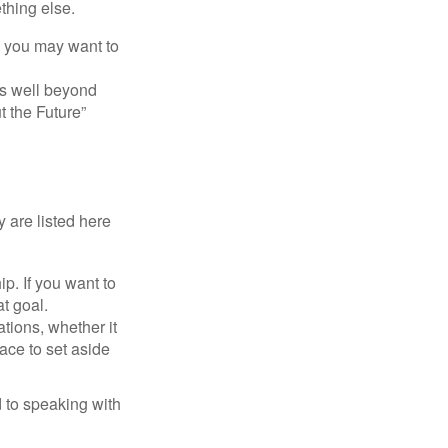
thing else.
y, you may want to
s well beyond
t the Future”
 are listed here
. If you want to
t goal.
tions, whether it
lace to set aside
d to speaking with