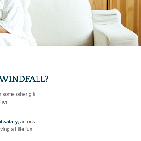
 WINDFALL?
 some other gift
 when
l salary,
across
ng a little fun,