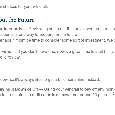
 choices for your windfall.
ut the Future
ur Accounts
— Reviewing your contributions to your personal 
ccounts is one way to prepare for the future.
haps it might be time to consider some sort of investment. We 
 Fund
— If you don't have one, now's a great time to start it. If 
e to review.
adow, so it's always nice to get a bit of sunshine instead.
ying it Down or Off
— Using your windfall to pay off any high-
2
interest rate for credit cards is somewhere around 20 percent.