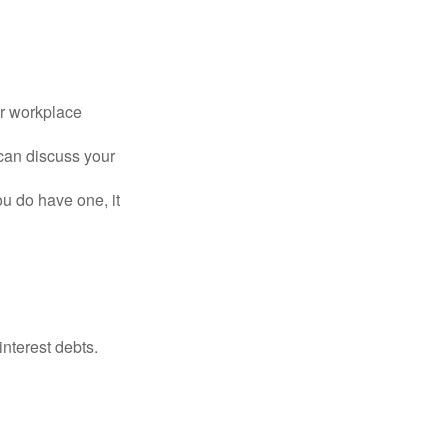
or workplace
can discuss your
you do have one, it
interest debts.