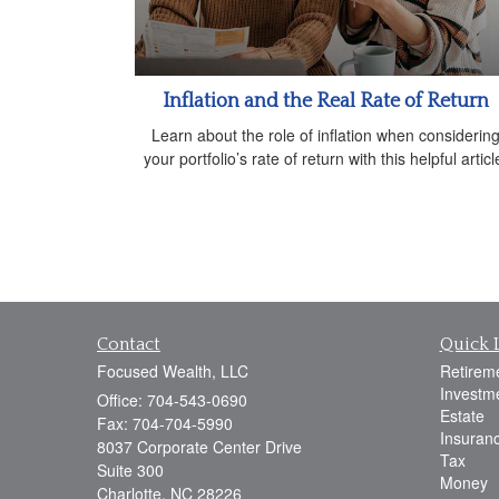
Inflation and the Real Rate of Return
Learn about the role of inflation when considerin
your portfolio’s rate of return with this helpful articl
Contact
Quick 
Focused Wealth, LLC
Retirem
Investm
Office: 704-543-0690
Estate
Fax: 704-704-5990
Insuran
8037 Corporate Center Drive
Tax
Suite 300
Money
Charlotte,
NC
28226