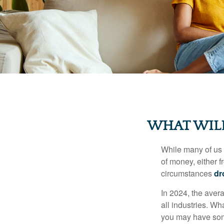
WHAT WILL
While many of us
of money, either fr
circumstances
dr
In 2024, the ave
all industries. Wh
you may have some