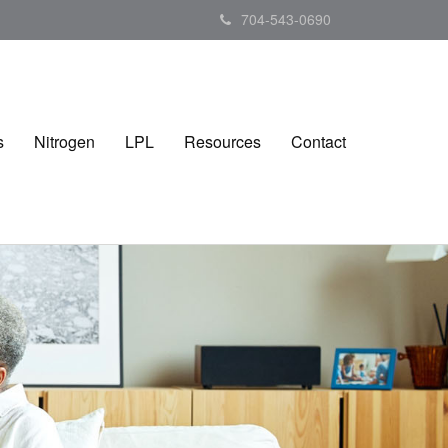
704-543-0690
s
Nitrogen
LPL
Resources
Contact