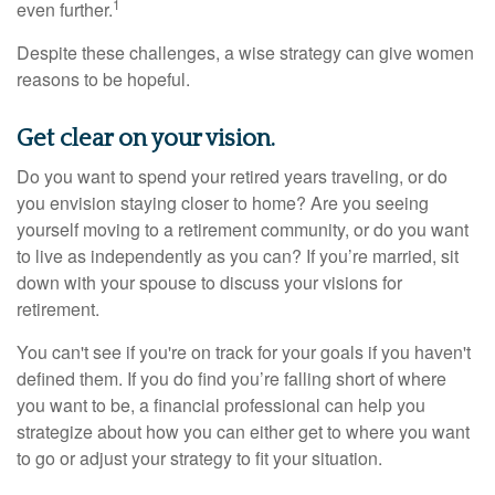
1
even further.
Despite these challenges, a wise strategy can give women
reasons to be hopeful.
Get clear on your vision.
Do you want to spend your retired years traveling, or do
you envision staying closer to home? Are you seeing
yourself moving to a retirement community, or do you want
to live as independently as you can? If you’re married, sit
down with your spouse to discuss your visions for
retirement.
You can't see if you're on track for your goals if you haven't
defined them. If you do find you’re falling short of where
you want to be, a financial professional can help you
strategize about how you can either get to where you want
to go or adjust your strategy to fit your situation.