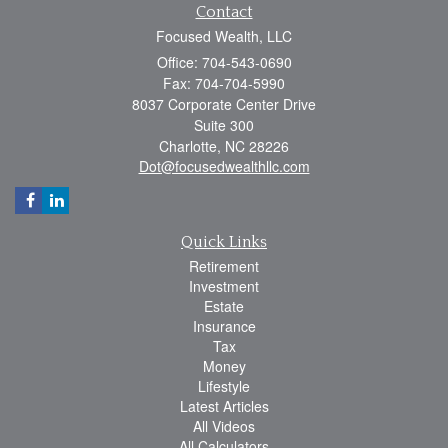
Contact
Focused Wealth, LLC
Office: 704-543-0690
Fax: 704-704-5990
8037 Corporate Center Drive
Suite 300
Charlotte,
NC
28226
Dot@focusedwealthllc.com
Quick Links
Retirement
Investment
Estate
Insurance
Tax
Money
Lifestyle
Latest Articles
All Videos
All Calculators