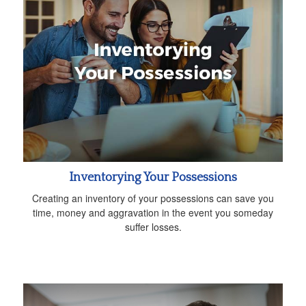
Inventorying Your Possessions
Creating an inventory of your possessions can save you
time, money and aggravation in the event you someday
suffer losses.