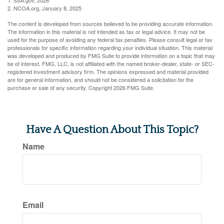
1. SSA.gov, 2026
2. NCOA.org, January 8, 2025
The content is developed from sources believed to be providing accurate information.
The information in this material is not intended as tax or legal advice. It may not be
used for the purpose of avoiding any federal tax penalties. Please consult legal or tax
professionals for specific information regarding your individual situation. This material
was developed and produced by FMG Suite to provide information on a topic that may
be of interest. FMG, LLC, is not affiliated with the named broker-dealer, state- or SEC-
registered investment advisory firm. The opinions expressed and material provided
are for general information, and should not be considered a solicitation for the
purchase or sale of any security. Copyright
2026 FMG Suite.
Have A Question About This Topic?
Name
Email