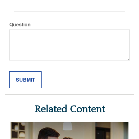
Question
Related Content