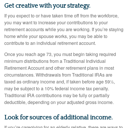
Get creative with your strategy.
If you expect to or have taken time off from the workforce,
you may want to increase your contributions to your
retirement accounts while you are working. If you’re staying
home while your spouse works, you may be able to
contribute to an individual retirement account.
Once you reach age 73, you must begin taking required
minimum distributions from a Traditional Individual
Retirement Account and other retirement plans in most
circumstances. Withdrawals from Traditional IRAs are
taxed as ordinary income and, if taken before age 59½,
may be subject to a 10% federal income tax penalty.
Traditional IRA contributions may be fully or partially
deductible, depending on your adjusted gross income.
Look for sources of additional income.
If you’re caregiving for an elderly relative, there are ways to