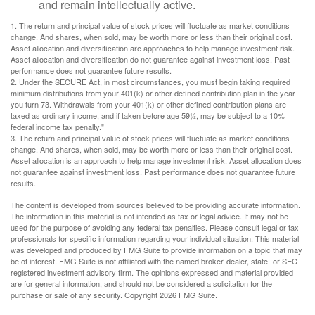
and remain intellectually active.
1. The return and principal value of stock prices will fluctuate as market conditions
change. And shares, when sold, may be worth more or less than their original cost.
Asset allocation and diversification are approaches to help manage investment risk.
Asset allocation and diversification do not guarantee against investment loss. Past
performance does not guarantee future results.
2. Under the SECURE Act, in most circumstances, you must begin taking required
minimum distributions from your 401(k) or other defined contribution plan in the year
you turn 73. Withdrawals from your 401(k) or other defined contribution plans are
taxed as ordinary income, and if taken before age 59½, may be subject to a 10%
federal income tax penalty."
3. The return and principal value of stock prices will fluctuate as market conditions
change. And shares, when sold, may be worth more or less than their original cost.
Asset allocation is an approach to help manage investment risk. Asset allocation does
not guarantee against investment loss. Past performance does not guarantee future
results.
The content is developed from sources believed to be providing accurate information.
The information in this material is not intended as tax or legal advice. It may not be
used for the purpose of avoiding any federal tax penalties. Please consult legal or tax
professionals for specific information regarding your individual situation. This material
was developed and produced by FMG Suite to provide information on a topic that may
be of interest. FMG Suite is not affiliated with the named broker-dealer, state- or SEC-
registered investment advisory firm. The opinions expressed and material provided
are for general information, and should not be considered a solicitation for the
purchase or sale of any security. Copyright
2026 FMG Suite.