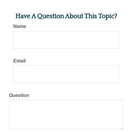
Have A Question About This Topic?
Name
Email
Question