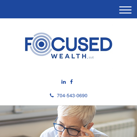
M
e
n
u
704-543-0690