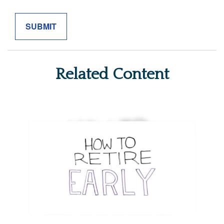
Related Content