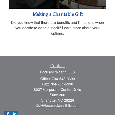
Making a Charitable Gift
Did you know that there are benefits and limitations when
you decide to donate stock? Learn more about your
options.
Contact
Focused Wealth, LLC
Office: 704-543-0690
Fax: 704-704-5990
8037 Corporate Center Drive
Suite 300
Charlotte,
NC
28226
Dot@focusedwealthllc.com