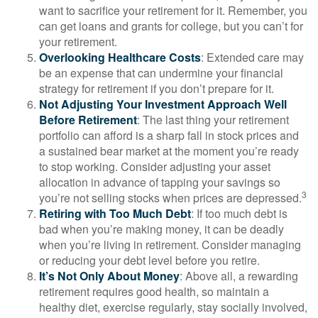
want to sacrifice your retirement for it. Remember, you
can get loans and grants for college, but you can’t for
your retirement.
Overlooking Healthcare Costs
: Extended care may
be an expense that can undermine your financial
strategy for retirement if you don’t prepare for it.
Not Adjusting Your Investment Approach Well
Before Retirement
: The last thing your retirement
portfolio can afford is a sharp fall in stock prices and
a sustained bear market at the moment you’re ready
to stop working. Consider adjusting your asset
allocation in advance of tapping your savings so
3
you’re not selling stocks when prices are depressed.
Retiring with Too Much Debt
: If too much debt is
bad when you’re making money, it can be deadly
when you’re living in retirement. Consider managing
or reducing your debt level before you retire.
It’s Not Only About Money
: Above all, a rewarding
retirement requires good health, so maintain a
healthy diet, exercise regularly, stay socially involved,