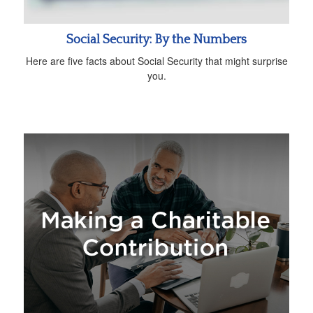
Social Security: By the Numbers
Here are five facts about Social Security that might surprise
you.