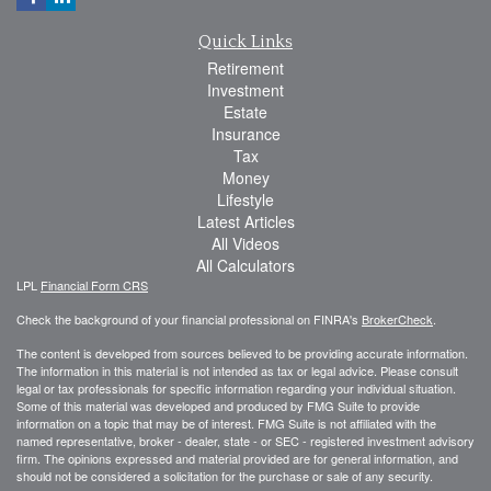
Quick Links
Retirement
Investment
Estate
Insurance
Tax
Money
Lifestyle
Latest Articles
All Videos
All Calculators
LPL
Financial Form CRS
Check the background of your financial professional on FINRA's
BrokerCheck
.
The content is developed from sources believed to be providing accurate information.
The information in this material is not intended as tax or legal advice. Please consult
legal or tax professionals for specific information regarding your individual situation.
Some of this material was developed and produced by FMG Suite to provide
information on a topic that may be of interest. FMG Suite is not affiliated with the
named representative, broker - dealer, state - or SEC - registered investment advisory
firm. The opinions expressed and material provided are for general information, and
should not be considered a solicitation for the purchase or sale of any security.