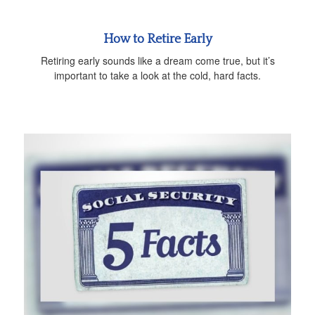
How to Retire Early
Retiring early sounds like a dream come true, but it’s
important to take a look at the cold, hard facts.