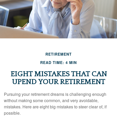
RETIREMENT
READ TIME: 4 MIN
EIGHT MISTAKES THAT CAN
UPEND YOUR RETIREMENT
Pursuing your retirement dreams is challenging enough
without making some common, and very avoidable,
mistakes. Here are eight big mistakes to steer clear of, if
possible.