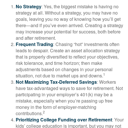
No Strategy
: Yes, the biggest mistake is having no
strategy at all. Without a strategy, you may have no
goals, leaving you no way of knowing how you’ll get
there—and if you’ve even arrived. Creating a strategy
may increase your potential for success, both before
and after retirement.
Frequent Trading
: Chasing “hot” investments often
leads to despair. Create an asset allocation strategy
that is properly diversified to reflect your objectives,
risk tolerance, and time horizon; then make
adjustments based on changes in your personal
1
situation, not due to market ups and downs.
Not Maximizing Tax-Deferred Savings
: Workers
have tax-advantaged ways to save for retirement. Not
participating in your employer’s 401(k) may be a
mistake, especially when you’re passing up free
money in the form of employer-matching
2
contributions.
Prioritizing College Funding over Retirement
: Your
kids’ college education is important, but you may not