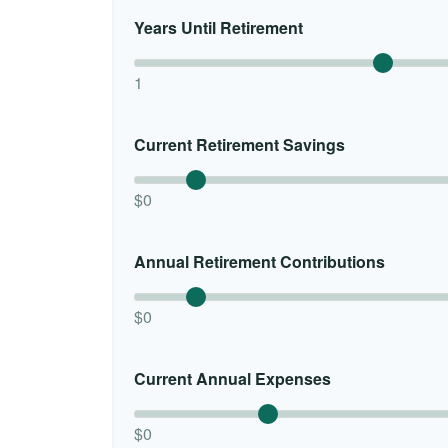
Years Until Retirement
1
Current Retirement Savings
$0
Annual Retirement Contributions
$0
Current Annual Expenses
$0