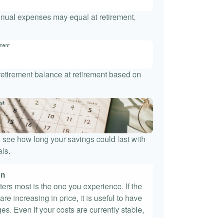
nnual expenses may equal at retirement,
ement
 retirement balance at retirement based on
st
 see how long your savings could last with
ls.
on
tters most is the one you experience. If the
re increasing in price, it is useful to have
es. Even if your costs are currently stable,