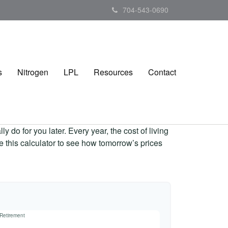
704-543-0690
s
Nitrogen
LPL
Resources
Contact
 do for you later. Every year, the cost of living
Use this calculator to see how tomorrow’s prices
 Retirement