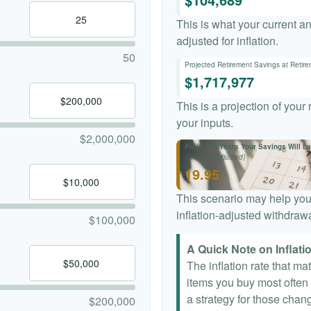
This is what your current a
adjusted for inflation.
50
Projected Retirement Savings at Retir
$1,717,977
This is a projection of your
your inputs.
$2,000,000
Projected Years Your Savings Will La
(Inflation-Adjusted)
19.95
This scenario may help you
inflation-adjusted withdrawa
$100,000
A Quick Note on Inflati
The inflation rate that ma
items you buy most often a
a strategy for those chang
$200,000