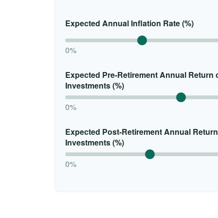
Expected Annual Inflation Rate (%)
0%
Expected Pre-Retirement Annual Return 
Investments (%)
0%
Expected Post-Retirement Annual Return
Investments (%)
0%