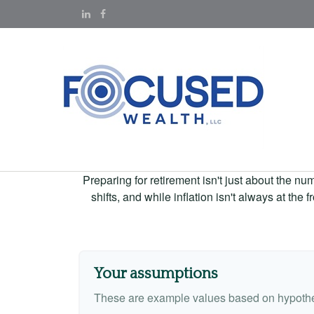
Preparing for retirement isn't just about the nu
shifts, and while inflation isn't always at the
Your assumptions
These are example values based on hypothe