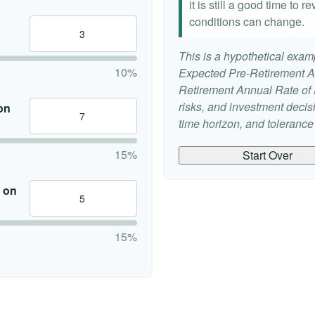
it is still a good time to
conditions can change.
This is a hypothetical examp
10%
Expected Pre-Retirement A
Retirement Annual Rate of R
risks, and investment deci
on
time horizon, and tolerance f
15%
Start Over
 on
15%