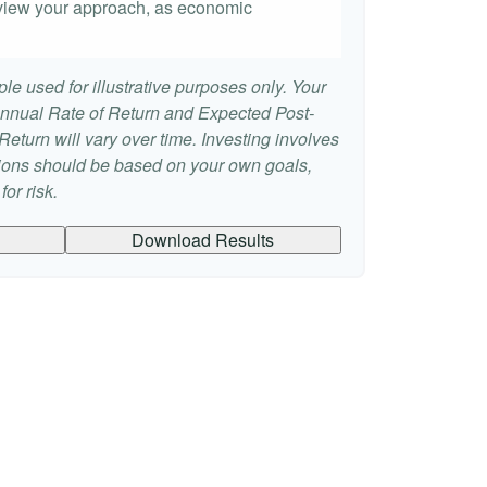
 review your approach, as economic
le used for illustrative purposes only. Your
nnual Rate of Return and Expected Post-
eturn will vary over time. Investing involves
sions should be based on your own goals,
or risk.
Download Results