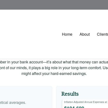
Home
About
Client
mber in your bank account—it’s about what that money can actually
 front of our minds, it plays a big role in your long-term comfort. 
might affect your hard-earned savings.
Results
tical averages.
Inflation-Adjusted Annual Expenses at
$104,689