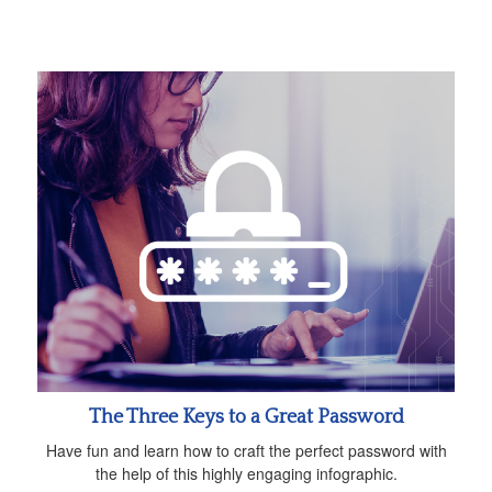
The Three Keys to a Great Password
Have fun and learn how to craft the perfect password with
the help of this highly engaging infographic.