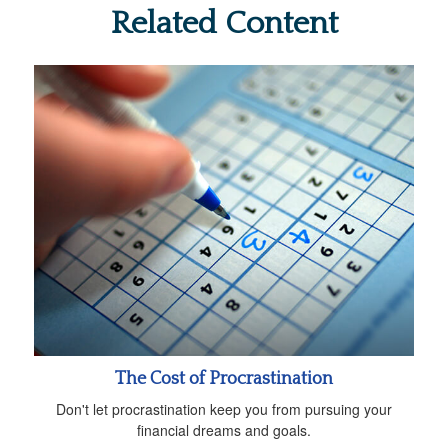
Related Content
The Cost of Procrastination
Don't let procrastination keep you from pursuing your
financial dreams and goals.