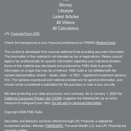
Money
Lifestyle
Latest Articles
All Videos
All Calculators
LPL
Financial Form CRS
Check the background of your financial professional on FINRA's
BrokerCheck
.
The content is developed from sources believed to be providing accurate information.
The information in this material is not intended as tax or legal advice. Please consult
legal or tax professionals for specific information regarding your individual situation.
Some of this material was developed and produced by FMG Suite to provide
information on a topic that may be of interest. FMG Suite is not affiliated with the
named representative, broker - dealer, state - or SEC - registered investment advisory
firm. The opinions expressed and material provided are for general information, and
should not be considered a solicitation for the purchase or sale of any security.
We take protecting your data and privacy very seriously. As of January 1, 2020 the
California Consumer Privacy Act (CCPA)
suggests the following link as an extra
measure to safeguard your data:
Do not sell my personal information
.
Copyright 2026 FMG Suite.
Securities and Advisory services offered through LPL Financial, a registered
investment adviser, Member
FINRA/
SIPC
. Focused Wealth LLC and LPL Financial are
separate entities.