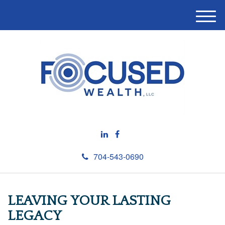
M
e
n
u
704-543-0690
LEAVING YOUR LASTING
LEGACY