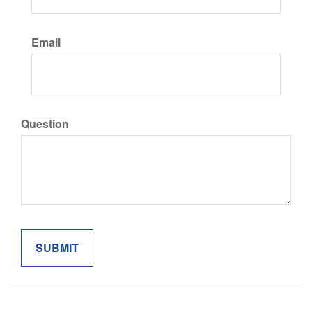
Email
Question