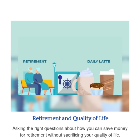
Retirement and Quality of Life
Asking the right questions about how you can save money
for retirement without sacrificing your quality of life.