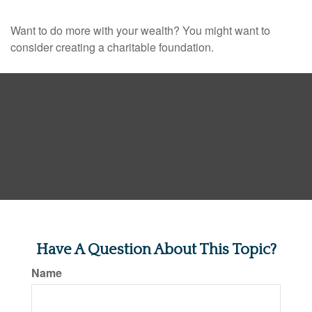
Want to do more with your wealth? You might want to
consider creating a charitable foundation.
Have A Question About This Topic?
Name