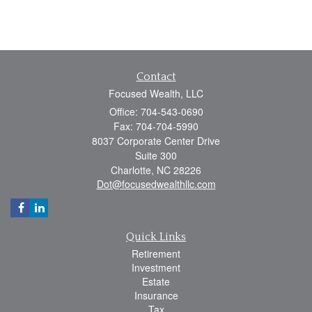
Contact
Focused Wealth, LLC
Office: 704-543-0690
Fax: 704-704-5990
8037 Corporate Center Drive
Suite 300
Charlotte,
NC
28226
Dot@focusedwealthllc.com
Quick Links
Retirement
Investment
Estate
Insurance
Tax