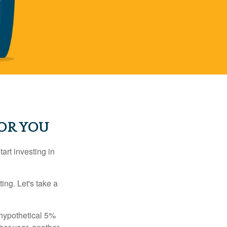
OR YOU
rt investing in
ting. Let's take a
 hypothetical 5%