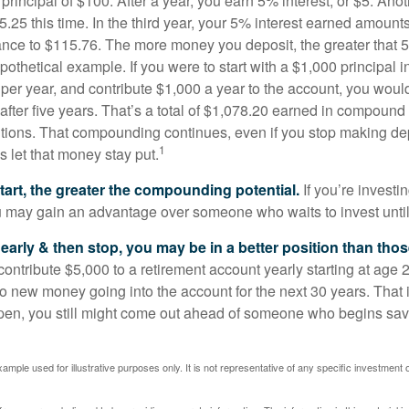
a principal of $100. After a year, you earn 5% interest, or $5. Ano
25 this time. In the third year, your 5% interest earned amounts
ance to $115.76. The more money you deposit, the greater that 5
pothetical example. If you were to start with a $1,000 principal i
 per year, and contribute $1,000 a year to the account, you woul
 after five years. That’s a total of $1,078.20 earned in compound 
utions. That compounding continues, even if you stop making dep
1
is let that money stay put.
start, the greater the compounding potential.
If you’re investin
 may gain an advantage over someone who waits to invest until hi
t early & then stop, you may be in a better position than th
contribute $5,000 to a retirement account yearly starting at age 
o new money going into the account for the next 30 years. That i
ppen, you still might come out ahead of someone who begins savi
xample used for illustrative purposes only. It is not representative of any specific investment 