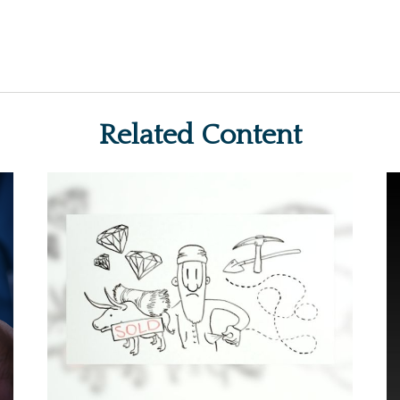
Related Content