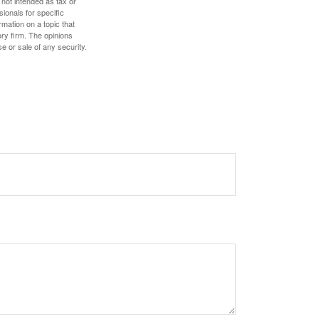
 not intended as tax or
sionals for specific
mation on a topic that
ory firm. The opinions
e or sale of any security.