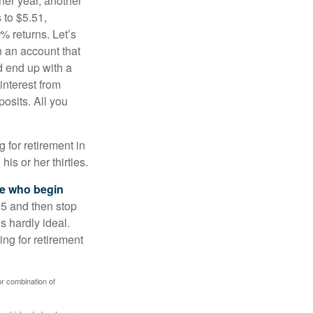
ther year, another
 to $5.51,
% returns. Let’s
n an account that
d end up with a
interest from
osits. All you
g for retirement in
s or her thirties.
ose who begin
25 and then stop
s hardly ideal.
ng for retirement
or combination of