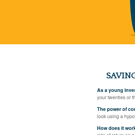
SAVING
As a young inves
your twenties or th
The power of c
look using a hypot
How does it wor