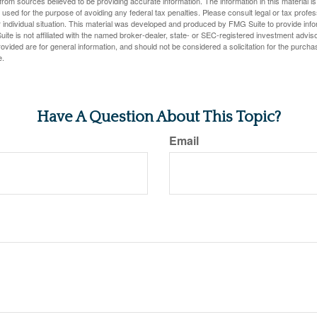
rom sources believed to be providing accurate information. The information in this material is
e used for the purpose of avoiding any federal tax penalties. Please consult legal or tax profes
 individual situation. This material was developed and produced by FMG Suite to provide infor
ite is not affiliated with the named broker-dealer, state- or SEC-registered investment advis
vided are for general information, and should not be considered a solicitation for the purchas
e.
Have A Question About This Topic?
Email