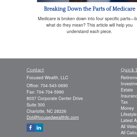
Breaking Down the Parts of Medicare
Medicare is broken down into four specific parts—b
what do they mean? This article will help you
understand each piece.
Contact
Quick 
Focused Wealth, LLC
Retirem
Investm
Office: 704-543-0690
Estate
Fax: 704-704-5990
Insuran
8037 Corporate Center Drive
Tax
Suite 300
Money
Charlotte,
NC
28226
Lifestyle
Dot@focusedwealthllc.com
Latest Ar
All Vide
All Calc