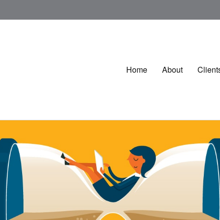
Home
About
Client