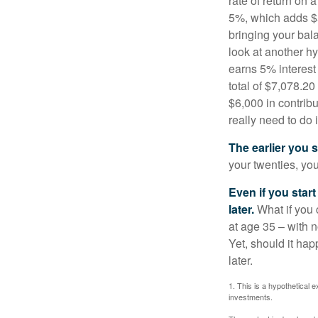
rate of return on 
5%, which adds $5.
bringing your bal
look at another hy
earns 5% interest
total of $7,078.20
$6,000 in contrib
really need to do 
The earlier you 
your twenties, you
Even if you star
later.
What if you 
at age 35 – with n
Yet, should it ha
later.
1. This is a hypothetical e
investments.