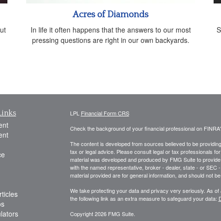
Acres of Diamonds
ut
In life it often happens that the answers to our most
S
pressing questions are right in our own backyards.
Links
LPL
Financial Form CRS
ent
Check the background of your financial professional on FINRA
ent
The content is developed from sources believed to be providing a
tax or legal advice. Please consult legal or tax professionals for
ce
material was developed and produced by FMG Suite to provide inf
with the named representative, broker - dealer, state - or SEC
material provided are for general information, and should not be 
We take protecting your data and privacy very seriously. As of
ticles
the following link as an extra measure to safeguard your data:
D
os
ulators
Copyright 2026 FMG Suite.