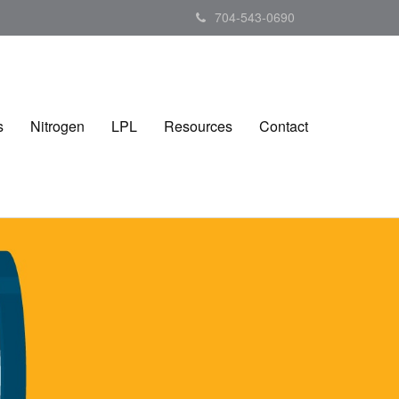
704-543-0690
s
Nitrogen
LPL
Resources
Contact