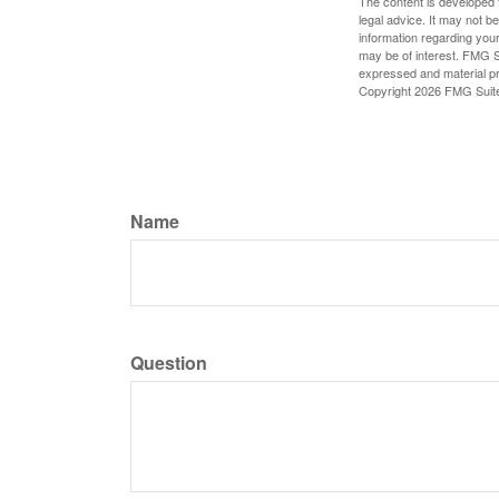
The content is developed f
legal advice. It may not b
information regarding your
may be of interest. FMG Su
expressed and material pro
Copyright
2026 FMG Suit
Name
Question