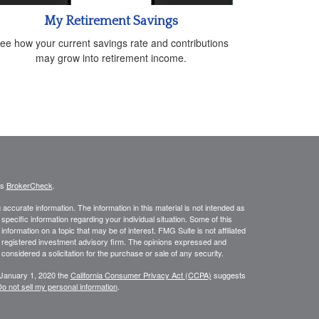
My Retirement Savings
ee how your current savings rate and contributions
may grow into retirement income.
's
BrokerCheck
.
ccurate information. The information in this material is not intended as
 specific information regarding your individual situation. Some of this
ormation on a topic that may be of interest. FMG Suite is not affiliated
 - registered investment advisory firm. The opinions expressed and
considered a solicitation for the purchase or sale of any security.
 January 1, 2020 the
California Consumer Privacy Act (CCPA)
suggests
o not sell my personal information
.