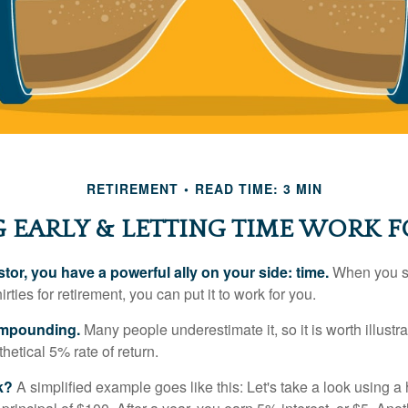
RETIREMENT
READ TIME: 3 MIN
 EARLY & LETTING TIME WORK F
tor, you have a powerful ally on your side: time.
When you sta
irties for retirement, you can put it to work for you.
ompounding.
Many people underestimate it, so it is worth illustra
hetical 5% rate of return.
k?
A simplified example goes like this: Let's take a look using a