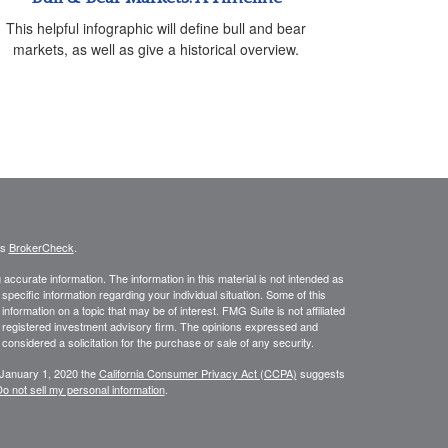
This helpful infographic will define bull and bear
markets, as well as give a historical overview.
's
BrokerCheck
.
ccurate information. The information in this material is not intended as
 specific information regarding your individual situation. Some of this
ormation on a topic that may be of interest. FMG Suite is not affiliated
 - registered investment advisory firm. The opinions expressed and
considered a solicitation for the purchase or sale of any security.
 January 1, 2020 the
California Consumer Privacy Act (CCPA)
suggests
o not sell my personal information
.