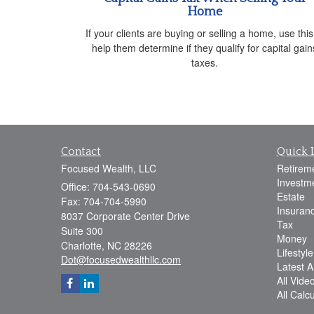
Home
If your clients are buying or selling a home, use this
help them determine if they qualify for capital gain
taxes.
Contact
Quick 
Focused Wealth, LLC
Retirem
Investm
Office: 704-543-0690
Estate
Fax: 704-704-5990
Insuran
8037 Corporate Center Drive
Tax
Suite 300
Money
Charlotte,
NC
28226
Lifestyle
Dot@focusedwealthllc.com
Latest Ar
All Vide
All Calc