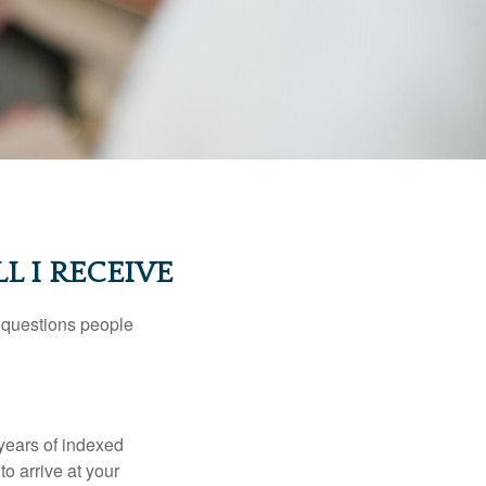
L I RECEIVE
 questions people
years of indexed
to arrive at your