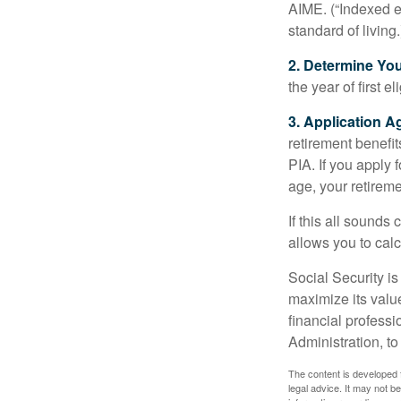
AIME. (“Indexed ea
standard of living.
2. Determine Yo
the year of first el
3. Application A
retirement benefit
PIA. If you apply f
age, your retireme
If this all sounds
allows you to calc
Social Security is
maximize its valu
financial professi
Administration, t
The content is developed f
legal advice. It may not b