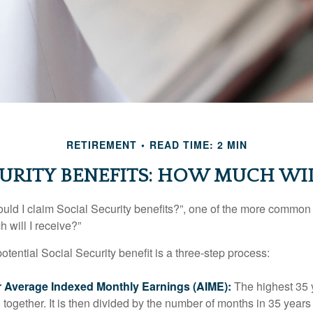
RETIREMENT
READ TIME: 2 MIN
URITY BENEFITS: HOW MUCH WIL
uld I claim Social Security benefits?”, one of the more common
 will I receive?”
otential Social Security benefit is a three-step process:
ur Average Indexed Monthly Earnings (AIME):
The highest 35 
together. It is then divided by the number of months in 35 years 