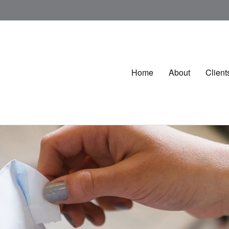
Home
About
Client