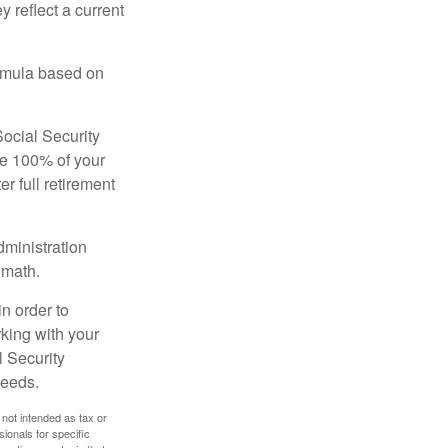
 reflect a current
ormula based on
Social Security
ive 100% of your
ter full retirement
dministration
 math.
in order to
king with your
l Security
needs.
 not intended as tax or
sionals for specific