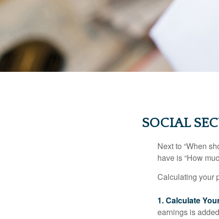
SOCIAL SEC
Next to “When sho
have is “How much
Calculating your p
1. Calculate Yo
earnings is added 