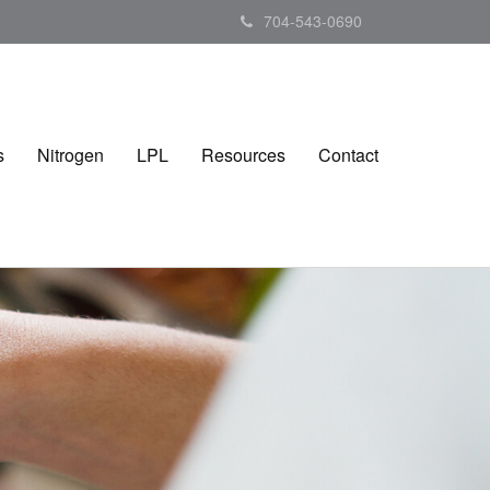
704-543-0690
s
Nitrogen
LPL
Resources
Contact