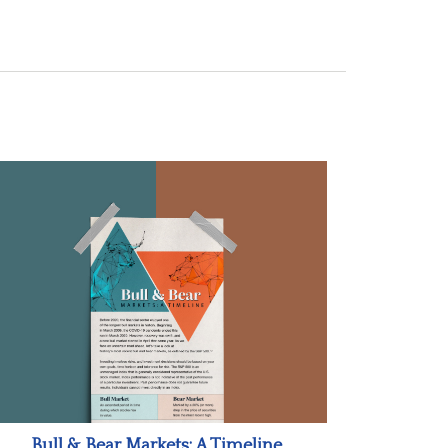
Bull & Bear Markets: A Timeline