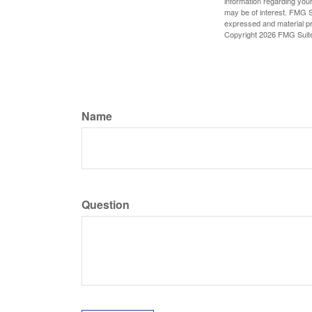
information regarding your
may be of interest. FMG Su
expressed and material pro
Copyright
2026 FMG Suit
Name
Question