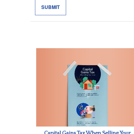
Capital Gains Tax When Selling Your