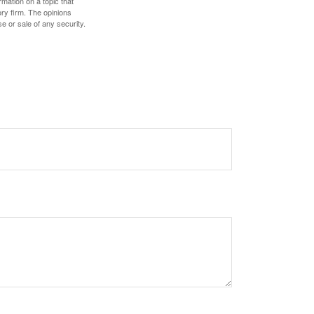
mation on a topic that
ory firm. The opinions
e or sale of any security.