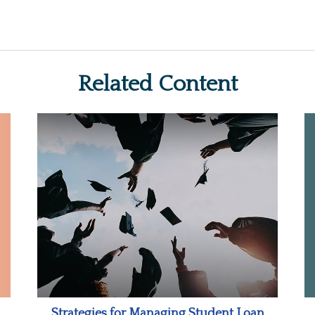
Related Content
Strategies for Managing Student Loan