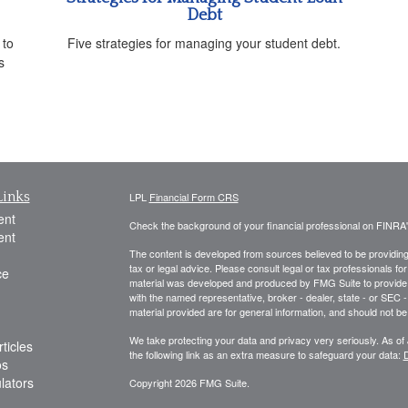
Debt
 to
Five strategies for managing your student debt.
s
Links
LPL
Financial Form CRS
ent
Check the background of your financial professional on FINRA
ent
The content is developed from sources believed to be providing a
tax or legal advice. Please consult legal or tax professionals for
ce
material was developed and produced by FMG Suite to provide inf
with the named representative, broker - dealer, state - or SEC
material provided are for general information, and should not be 
We take protecting your data and privacy very seriously. As of
ticles
the following link as an extra measure to safeguard your data:
D
os
ulators
Copyright 2026 FMG Suite.