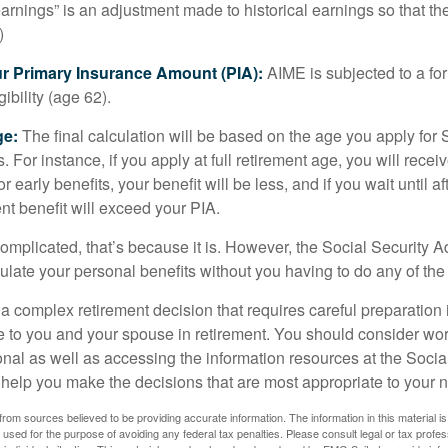
rnings” is an adjustment made to historical earnings so that they
)
ur Primary Insurance Amount (PIA):
AIME is subjected to a f
igibility (age 62).
ge:
The final calculation will be based on the age you apply for 
s. For instance, if you apply at full retirement age, you will rece
or early benefits, your benefit will be less, and if you wait until af
nt benefit will exceed your PIA.
 complicated, that’s because it is. However, the Social Security A
ulate your personal benefits without you having to do any of the
 a complex retirement decision that requires careful preparation 
e to you and your spouse in retirement. You should consider wor
onal as well as accessing the information resources at the Socia
o help you make the decisions that are most appropriate to your 
rom sources believed to be providing accurate information. The information in this material is
e used for the purpose of avoiding any federal tax penalties. Please consult legal or tax profes