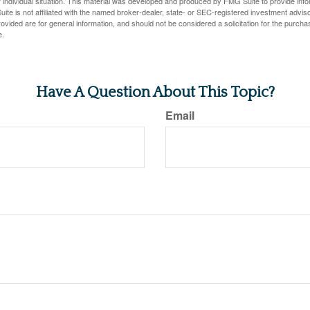
 individual situation. This material was developed and produced by FMG Suite to provide infor
ite is not affiliated with the named broker-dealer, state- or SEC-registered investment advis
vided are for general information, and should not be considered a solicitation for the purchas
e.
Have A Question About This Topic?
Email