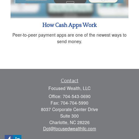
How Cash Apps Work
Peer-to-peer payment apps are one of the newest ways to
send money.
Contact
Focused Wealth, LLC
Office: 704-543-0690
Fax: 704-704-5990
8037 Corporate Center Drive
Suite 300
Charlotte,
NC
28226
Dot@focusedwealthllc.com