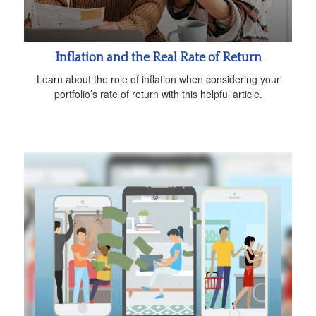
Inflation and the Real Rate of Return
Learn about the role of inflation when considering your
portfolio’s rate of return with this helpful article.