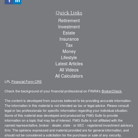
Quick Links
Retirement
Investment
Estate
Insurance
Tax
Money
Lifestyle
Latest Articles
All Videos
All Calculators
LPL
Financial Form CRS
Check the background of your financial professional on FINRA's
BrokerCheck
.
The content is developed from sources believed to be providing accurate information.
The information in this material is not intended as tax or legal advice. Please consult
legal or tax professionals for specific information regarding your individual situation.
Some of this material was developed and produced by FMG Suite to provide
information on a topic that may be of interest. FMG Suite is not affiliated with the
named representative, broker - dealer, state - or SEC - registered investment advisory
firm. The opinions expressed and material provided are for general information, and
should not be considered a solicitation for the purchase or sale of any security.