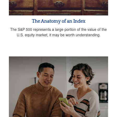
The Anatomy of an Index
The S&P 500 represents a large portion of the value of the
U.S. equity market, it may be worth understanding.