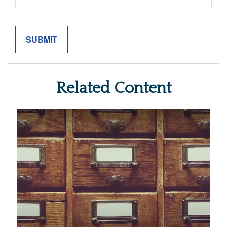
Related Content