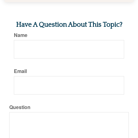
Have A Question About This Topic?
Name
Email
Question