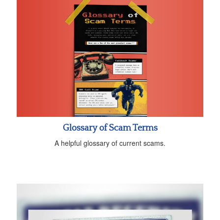
Glossary of Scam Terms
A helpful glossary of current scams.