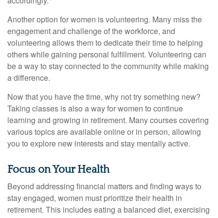
accordingly.
Another option for women is volunteering. Many miss the
engagement and challenge of the workforce, and
volunteering allows them to dedicate their time to helping
others while gaining personal fulfillment. Volunteering can
be a way to stay connected to the community while making
a difference.
Now that you have the time, why not try something new?
Taking classes is also a way for women to continue
learning and growing in retirement. Many courses covering
various topics are available online or in person, allowing
you to explore new interests and stay mentally active.
Focus on Your Health
Beyond addressing financial matters and finding ways to
stay engaged, women must prioritize their health in
retirement. This includes eating a balanced diet, exercising