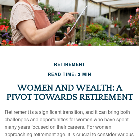
RETIREMENT
READ TIME: 3 MIN
WOMEN AND WEALTH: A
PIVOT TOWARDS RETIREMENT
Retirement is a significant transition, and it can bring both
challenges and opportunities for women who have spent
many years focused on their careers. For women
approaching retirement age, it is crucial to consider various