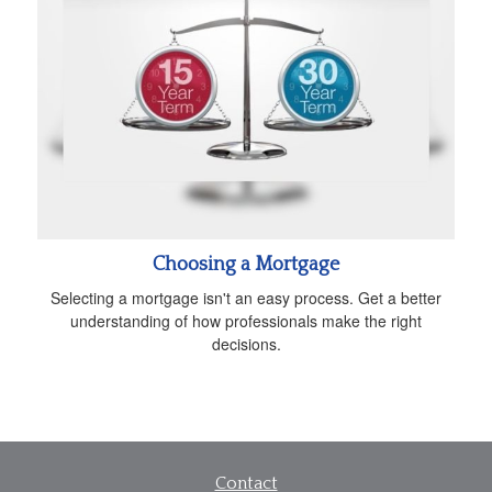
Choosing a Mortgage
Selecting a mortgage isn't an easy process. Get a better
understanding of how professionals make the right
decisions.
Contact