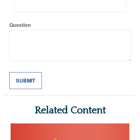
Question
Related Content