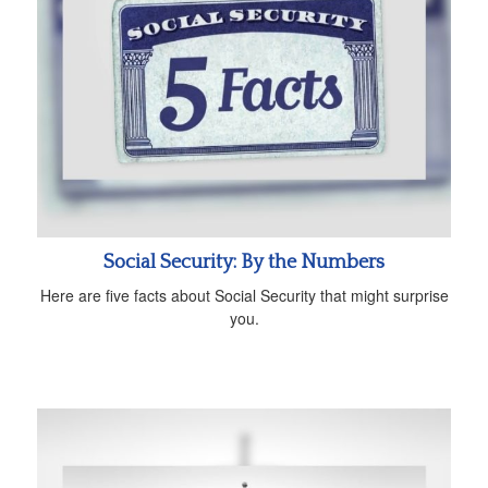
Social Security: By the Numbers
Here are five facts about Social Security that might surprise
you.