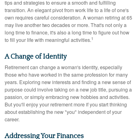
tips and strategies to ensure a smooth and fulfilling
transition. An elegant pivot from work life to a life of one's
own requires careful consideration. A woman retiring at 65
may live another two decades or more. That's not only a
long time to finance, it's also a long time to figure out how
1
to fill your life with meaningful activities.
A Change of Identity
Retirement can change a woman's identity, especially
those who have worked in the same profession for many
years. Exploring new interests and finding a new sense of
purpose could involve taking on a new job title, pursuing a
passion, or simply embracing new hobbies and activities.
But you'll enjoy your retirement more if you start thinking
about establishing the new "you" independent of your
career.
Addressing Your Finances