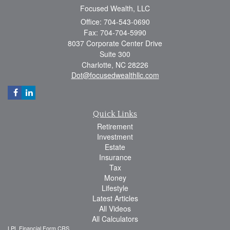
Focused Wealth, LLC
Office: 704-543-0690
Fax: 704-704-5990
8037 Corporate Center Drive
Suite 300
Charlotte,
NC
28226
Dot@focusedwealthllc.com
Quick Links
Retirement
Investment
Estate
Insurance
Tax
Money
Lifestyle
Latest Articles
All Videos
All Calculators
LPL
Financial Form CRS