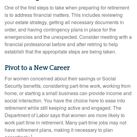
One of the first steps to take when preparing for retirement
is to address financial matters. This includes reviewing
your estate strategy, getting all necessary documents in
order, and having contingency plans in place for the
emergencies and the unexpected. Consider meeting with a
financial professional before and after retiring to help
establish that the appropriate steps are being taken.
Pivot to a New Career
For women concerned about their savings or Social
Security benefits, considering part-time work, working from
home, or starting a small business can provide income and
social interaction. You have the choice here to ease into
retirement while still keeping active and engaged. The
Department of Labor says that women are more likely to
work part time in retirement. Many part-time jobs may not
have retirement plans, making it necessary to plan
1