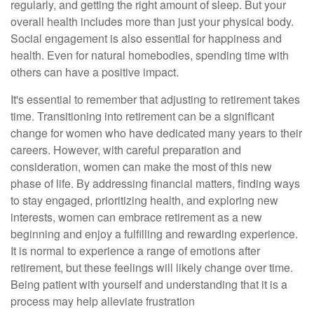
regularly, and getting the right amount of sleep. But your
overall health includes more than just your physical body.
Social engagement is also essential for happiness and
health. Even for natural homebodies, spending time with
others can have a positive impact.
It's essential to remember that adjusting to retirement takes
time. Transitioning into retirement can be a significant
change for women who have dedicated many years to their
careers. However, with careful preparation and
consideration, women can make the most of this new
phase of life. By addressing financial matters, finding ways
to stay engaged, prioritizing health, and exploring new
interests, women can embrace retirement as a new
beginning and enjoy a fulfilling and rewarding experience.
It is normal to experience a range of emotions after
retirement, but these feelings will likely change over time.
Being patient with yourself and understanding that it is a
process may help alleviate frustration