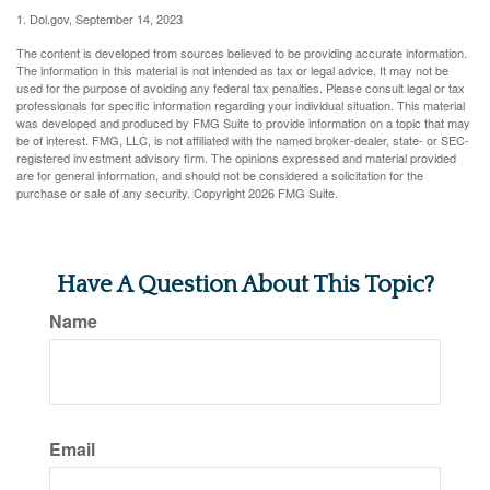
1. Dol.gov, September 14, 2023
The content is developed from sources believed to be providing accurate information.
The information in this material is not intended as tax or legal advice. It may not be
used for the purpose of avoiding any federal tax penalties. Please consult legal or tax
professionals for specific information regarding your individual situation. This material
was developed and produced by FMG Suite to provide information on a topic that may
be of interest. FMG, LLC, is not affiliated with the named broker-dealer, state- or SEC-
registered investment advisory firm. The opinions expressed and material provided
are for general information, and should not be considered a solicitation for the
purchase or sale of any security. Copyright
2026 FMG Suite.
Have A Question About This Topic?
Name
Email