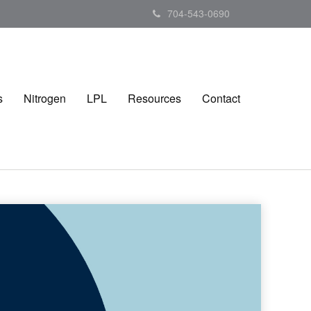
704-543-0690
s
Nitrogen
LPL
Resources
Contact