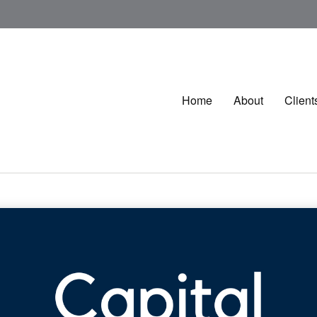
Home
About
Client