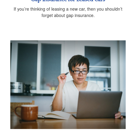
If you’re thinking of leasing a new car, then you shouldn’t
forget about gap insurance.