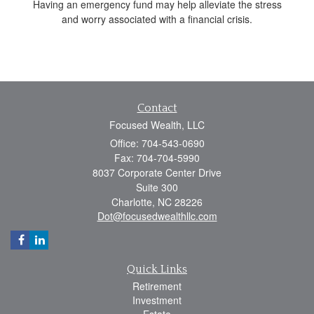
Having an emergency fund may help alleviate the stress
and worry associated with a financial crisis.
Contact
Focused Wealth, LLC
Office: 704-543-0690
Fax: 704-704-5990
8037 Corporate Center Drive
Suite 300
Charlotte,
NC
28226
Dot@focusedwealthllc.com
Quick Links
Retirement
Investment