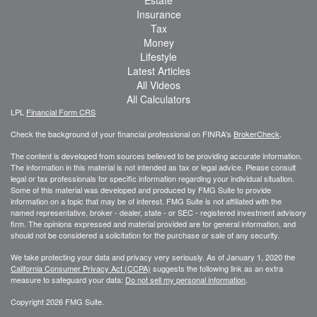
Estate
Insurance
Tax
Money
Lifestyle
Latest Articles
All Videos
All Calculators
LPL
Financial Form CRS
Check the background of your financial professional on FINRA's
BrokerCheck
.
The content is developed from sources believed to be providing accurate information.
The information in this material is not intended as tax or legal advice. Please consult
legal or tax professionals for specific information regarding your individual situation.
Some of this material was developed and produced by FMG Suite to provide
information on a topic that may be of interest. FMG Suite is not affiliated with the
named representative, broker - dealer, state - or SEC - registered investment advisory
firm. The opinions expressed and material provided are for general information, and
should not be considered a solicitation for the purchase or sale of any security.
We take protecting your data and privacy very seriously. As of January 1, 2020 the
California Consumer Privacy Act (CCPA)
suggests the following link as an extra
measure to safeguard your data:
Do not sell my personal information
.
Copyright 2026 FMG Suite.