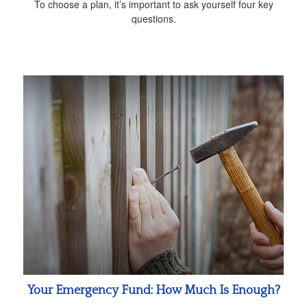
To choose a plan, it’s important to ask yourself four key
questions.
Your Emergency Fund: How Much Is Enough?