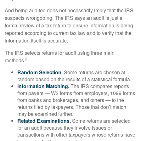
And being audited does not necessarily imply that the IRS
suspects wrongdoing. The IRS says an audit is just a
formal review of a tax return to ensure information is being
reported according to current tax law and to verify that the
information itself is accurate.
The IRS selects returns for audit using three main
2
methods.
Random Selection.
Some returns are chosen at
random based on the results of a statistical formula.
Information Matching.
The IRS compares reports
from payers — W2 forms from employers, 1099 forms
from banks and brokerages, and others — to the
returns filed by taxpayers. Those that don’t match
may be examined further.
Related Examinations.
Some returns are selected
for an audit because they involve issues or
transactions with other taxpayers whose returns have