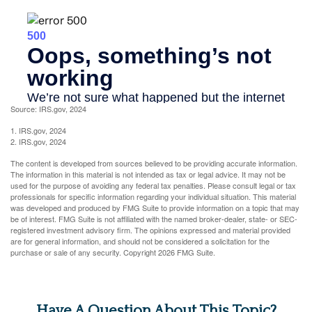
Source: IRS.gov, 2024
1. IRS.gov, 2024
2. IRS.gov, 2024
The content is developed from sources believed to be providing accurate information.
The information in this material is not intended as tax or legal advice. It may not be
used for the purpose of avoiding any federal tax penalties. Please consult legal or tax
professionals for specific information regarding your individual situation. This material
was developed and produced by FMG Suite to provide information on a topic that may
be of interest. FMG Suite is not affiliated with the named broker-dealer, state- or SEC-
registered investment advisory firm. The opinions expressed and material provided
are for general information, and should not be considered a solicitation for the
purchase or sale of any security. Copyright
2026 FMG Suite.
Have A Question About This Topic?