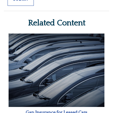
Related Content
Gap Insurance for Leased Cars