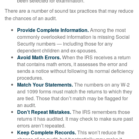
been selected for examination.
There are a number of sound tax practices that may reduce
the chances of an audit.
Provide Complete Information.
Among the most
commonly overlooked information is missing Social
Security numbers — including those for any
dependent children and ex-spouses.
Avoid Math Errors.
When the IRS receives a return
that contains math errors, it assesses the error and
sends a notice without following its normal deficiency
procedures.
Match Your Statements.
The numbers on any W-2
and 1099 forms must match the returns to which they
are tied. Those that don’t match may be flagged for
an audit.
Don’t Repeat Mistakes.
The IRS remembers those
returns it has audited. It may check to make sure past
errors aren’t repeated.
Keep Complete Records.
This won’t reduce the