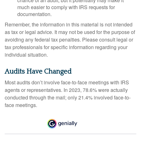
chance of an audit, but it potentially may make it
much easier to comply with IRS requests for
documentation.
Remember, the information in this material is not intended
as tax or legal advice. It may not be used for the purpose of
avoiding any federal tax penalties. Please consult legal or
tax professionals for specific information regarding your
individual situation.
Audits Have Changed
Most audits don’t involve face-to-face meetings with IRS
agents or representatives. In 2023, 78.6% were actually
conducted through the mail; only 21.4% involved face-to-
face meetings.