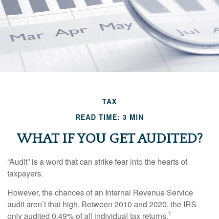
TAX
READ TIME: 3 MIN
WHAT IF YOU GET AUDITED?
“Audit” is a word that can strike fear into the hearts of
taxpayers.
However, the chances of an Internal Revenue Service
audit aren’t that high. Between 2010 and 2020, the IRS
1
only audited 0.49% of all individual tax returns.