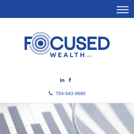
M
e
n
u
704-543-0690