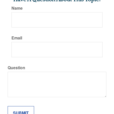
Name
Email
Question