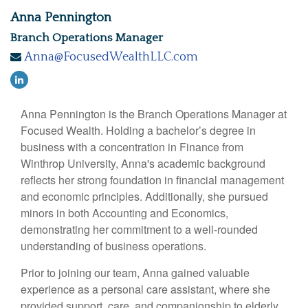
Anna Pennington
Branch Operations Manager
Anna@FocusedWealthLLC.com
Anna Pennington is the Branch Operations Manager at
Focused Wealth. Holding a bachelor’s degree in
business with a concentration in Finance from
Winthrop University, Anna's academic background
reflects her strong foundation in financial management
and economic principles. Additionally, she pursued
minors in both Accounting and Economics,
demonstrating her commitment to a well-rounded
understanding of business operations.
Prior to joining our team, Anna gained valuable
experience as a personal care assistant, where she
provided support, care, and companionship to elderly