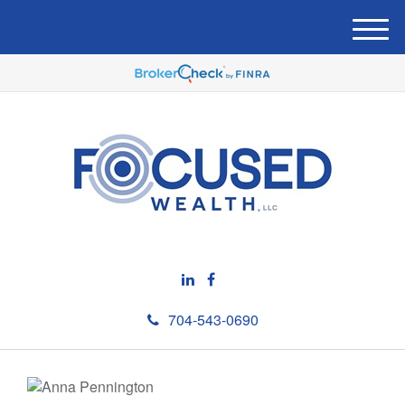
M
e
n
u
704-543-0690