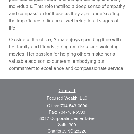
individuals. This role instilled a deep sense of empathy
and compassion for those as they age, underscoring
the importance of financial wellbeing in all stages of
life.
Outside of the office, Anna enjoys spending time with
her family and friends, going on hikes, and watching
movies. Her passion for helping others make her a
valuable addition to our team, embodying our
commitment to excellence and compassionate service.
Contact
Focused Wealth, LLC
Office: 704-543-0690
Fax: 704-704-5990
8037 Corporate Center Drive
Suite 300
Charlotte,
NC
28226