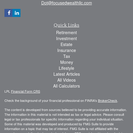
Dot@focusedwealthllc.com
Quick Links
Retirement
Investment
Estate
Insurance
Tax
Money
Lifestyle
Latest Articles
All Videos
All Calculators
LPL
Financial Form CRS
Check the background of your financial professional on FINRA's
BrokerCheck
.
The content is developed from sources believed to be providing accurate information.
The information in this material is not intended as tax or legal advice. Please consult
legal or tax professionals for specific information regarding your individual situation.
Some of this material was developed and produced by FMG Suite to provide
information on a topic that may be of interest. FMG Suite is not affiliated with the