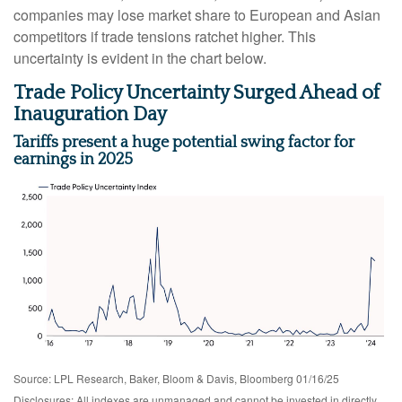
companies may lose market share to European and Asian
competitors if trade tensions ratchet higher. This
uncertainty is evident in the chart below.
Trade Policy Uncertainty Surged Ahead of
Inauguration Day
Tariffs present a huge potential swing factor for
earnings in 2025
Source: LPL Research, Baker, Bloom & Davis, Bloomberg 01/16/25
Disclosures: All indexes are unmanaged and cannot be invested in directly.