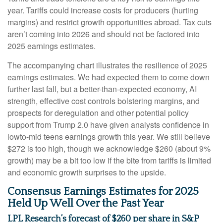
year. Tariffs could increase costs for producers (hurting
margins) and restrict growth opportunities abroad. Tax cuts
aren’t coming into 2026 and should not be factored into
2025 earnings estimates.
The accompanying chart illustrates the resilience of 2025
earnings estimates. We had expected them to come down
further last fall, but a better-than-expected economy, AI
strength, effective cost controls bolstering margins, and
prospects for deregulation and other potential policy
support from Trump 2.0 have given analysts confidence in
lowto-mid teens earnings growth this year. We still believe
$272 is too high, though we acknowledge $260 (about 9%
growth) may be a bit too low if the bite from tariffs is limited
and economic growth surprises to the upside.
Consensus Earnings Estimates for 2025
Held Up Well Over the Past Year
LPL Research’s forecast of $260 per share in S&P