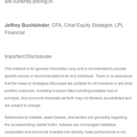
are currently pricing in.
Jeffrey Buchbinder
, CFA, Chief Equity Strategist, LPL
Financial
Important Disclosures
This material is for general information only and is not intended to provide
specific advice or recommendations for any individual. There is no assurance
that the views or strategies discussed are suitable for all investors or will yield
positive outcomes. Investing involves risks including possible loss of
principal. Any economic forecasts set forth may not develop as predicted and
are subject to change.
References to markets, asset classes, and sectors are generally regarding
the corresponding market index. Indexes are unmanaged statistical
composites and cannot be invested into directly. Index performance is not