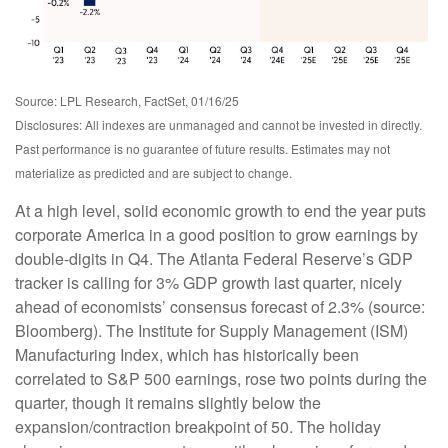
Source: LPL Research, FactSet, 01/16/25
Disclosures: All indexes are unmanaged and cannot be invested in directly.
Past performance is no guarantee of future results. Estimates may not
materialize as predicted and are subject to change.
At a high level, solid economic growth to end the year puts
corporate America in a good position to grow earnings by
double-digits in Q4. The Atlanta Federal Reserve’s GDP
tracker is calling for 3% GDP growth last quarter, nicely
ahead of economists’ consensus forecast of 2.3% (source:
Bloomberg). The Institute for Supply Management (ISM)
Manufacturing Index, which has historically been
correlated to S&P 500 earnings, rose two points during the
quarter, though it remains slightly below the
expansion/contraction breakpoint of 50. The holiday