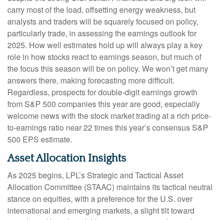
carry most of the load, offsetting energy weakness, but
analysts and traders will be squarely focused on policy,
particularly trade, in assessing the earnings outlook for
2025. How well estimates hold up will always play a key
role in how stocks react to earnings season, but much of
the focus this season will be on policy. We won’t get many
answers there, making forecasting more difficult.
Regardless, prospects for double-digit earnings growth
from S&P 500 companies this year are good, especially
welcome news with the stock market trading at a rich price-
to-earnings ratio near 22 times this year’s consensus S&P
500 EPS estimate.
Asset Allocation Insights
As 2025 begins, LPL’s Strategic and Tactical Asset
Allocation Committee (STAAC) maintains its tactical neutral
stance on equities, with a preference for the U.S. over
international and emerging markets, a slight tilt toward