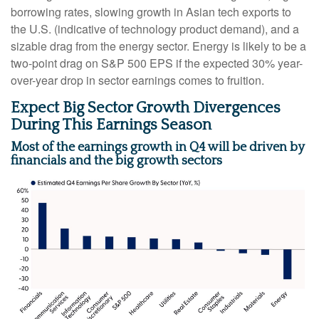
borrowing rates, slowing growth in Asian tech exports to
the U.S. (indicative of technology product demand), and a
sizable drag from the energy sector. Energy is likely to be a
two-point drag on S&P 500 EPS if the expected 30% year-
over-year drop in sector earnings comes to fruition.
Expect Big Sector Growth Divergences
During This Earnings Season
Most of the earnings growth in Q4 will be driven by
financials and the big growth sectors