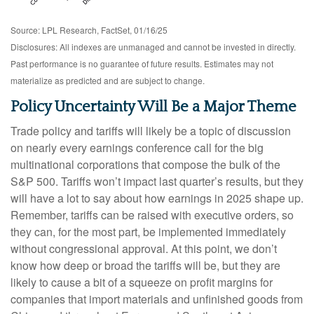
Source: LPL Research, FactSet, 01/16/25
Disclosures: All indexes are unmanaged and cannot be invested in directly.
Past performance is no guarantee of future results. Estimates may not
materialize as predicted and are subject to change.
Policy Uncertainty Will Be a Major Theme
Trade policy and tariffs will likely be a topic of discussion
on nearly every earnings conference call for the big
multinational corporations that compose the bulk of the
S&P 500. Tariffs won’t impact last quarter’s results, but they
will have a lot to say about how earnings in 2025 shape up.
Remember, tariffs can be raised with executive orders, so
they can, for the most part, be implemented immediately
without congressional approval. At this point, we don’t
know how deep or broad the tariffs will be, but they are
likely to cause a bit of a squeeze on profit margins for
companies that import materials and unfinished goods from