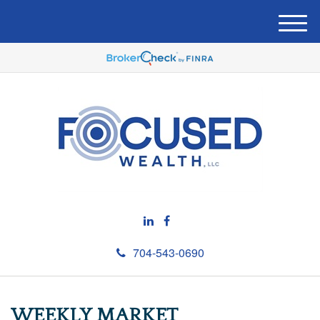
M
e
n
u
704-543-0690
WEEKLY MARKET