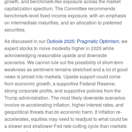
growth, and benchmark-like exposure across the market
capitalization spectrum. The Committee recommends
benchmark-level fixed income exposure, with an emphasis
on intermediate maturities, and an allocation to preferred
securities.
As discussed in our
Outlook 2025: Pragmatic Optimism
, we
expect stocks to move modestly higher in 2025 while
acknowledging reasonable upside and downside
scenarios. We cannot rule out the possibility of short-term
weakness as sentiment remains stretched and a lot of good
news is priced into markets. Upside support could come
from economic growth, a supportive Federal Reserve,
strong corporate profits, and supportive policies from the
Trump administration. The most likely downside scenarios
involve re-accelerating inflation, higher interest rates, and
geopolitical threats that do economic harm. If inflation re-
accelerates, equities may need to readjust to what could be
a slower and shallower Fed rate-cutting cycle than markets