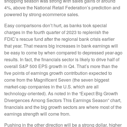
shopping season was strong with sales gains of around
4%, above the National Retail Federation’s prediction and
powered by strong ecommerce sales.
Easy comparisons don’t hurt, as banks took special
charges in the fourth quarter of 2023 to replenish the
FDIC’s rescue fund after the regional bank crisis earlier
that year. That means big increases in bank earnings will
be easy to come by when compared to depressed year-ago
results. In fact, the financials sector is likely to drive half of
overall S&P 500 EPS growth in Q4. That’s more than the
five points of earnings growth contribution expected to
come from the Magnificent Seven (the seven biggest
market-cap companies in the U.S. which are all
technology-oriented). As noted in the “Expect Big Growth
Divergences Among Sectors This Earnings Season” chart,
financials and the big growth sectors are where most of the
earnings strength will come from.
Pushing in the other direction will be a strong dollar, higher