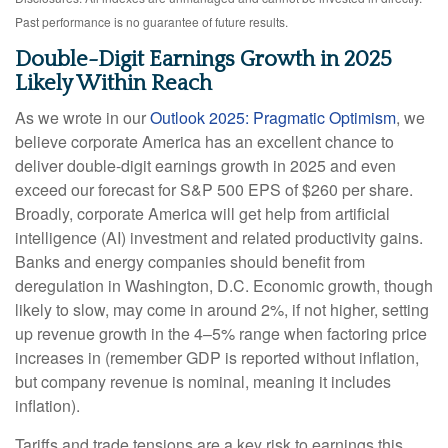
Past performance is no guarantee of future results.
Double-Digit Earnings Growth in 2025
Likely Within Reach
As we wrote in our
Outlook 2025: Pragmatic Optimism
, we
believe corporate America has an excellent chance to
deliver double-digit earnings growth in 2025 and even
exceed our forecast for S&P 500 EPS of $260 per share.
Broadly, corporate America will get help from artificial
intelligence (AI) investment and related productivity gains.
Banks and energy companies should benefit from
deregulation in Washington, D.C. Economic growth, though
likely to slow, may come in around 2%, if not higher, setting
up revenue growth in the 4–5% range when factoring price
increases in (remember GDP is reported without inflation,
but company revenue is nominal, meaning it includes
inflation).
Tariffs and trade tensions are a key risk to earnings this