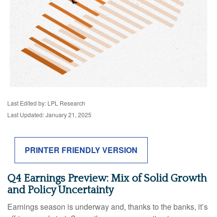
Last Edited by: LPL Research
Last Updated: January 21, 2025
PRINTER FRIENDLY VERSION
Q4 Earnings Preview: Mix of Solid Growth
and Policy Uncertainty
Earnings season is underway and, thanks to the banks, it’s