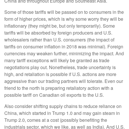
China and throughout Europe and Southeast Asia.
Some of those tariffs will be passed on to consumers in the
form of higher prices, which is why some worry they will be
inflationary (they might be, but only temporarily). Some
tariffs will be absorbed by foreign producers and U.S.
wholesalers rather than U.S. consumers (the impact of
tariffs on consumer inflation in 2018 was minimal). Foreign
currencies may weaken further, minimizing the impact. And
many tariff exceptions will likely be granted as trade
negotiations play out. Nonetheless, trade uncertainty is
high, and retaliation is possible if U.S. actions are more
aggressive than our trading partners will tolerate. Even our
friend to the north is preparing retaliatory action with a
possible tariff on Canadian oil exports to the U.S.
Also consider shifting supply chains to reduce reliance on
China, which started in Trump 1.0 and may gain steam in
Trump 2.0, comes at a cost (possibly benefiting the
industrials sector, which we like, as well as India). And U.S.