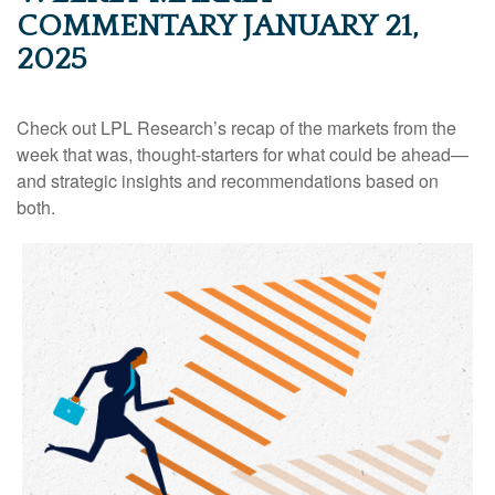
COMMENTARY JANUARY 21,
2025
Check out LPL Research’s recap of the markets from the
week that was, thought-starters for what could be ahead—
and strategic insights and recommendations based on
both.