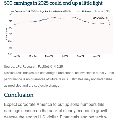
500 earnings in 2025 could end up a little light
Source: LPL Research, FactSet, 01/16/25
Disclosures: Indexes are unmanaged and cannot be invested in directly. Past
performance is no guarantee of future results. Estimates may not materialize
as predicted and are subject to change.
Conclusion
Expect corporate America to put up solid numbers this
earnings season on the back of steady economic growth,
despite the strong U.S. dollar. Financials and big tech will