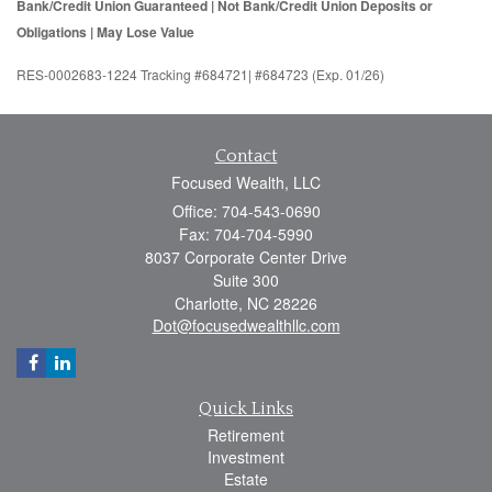
Bank/Credit Union Guaranteed | Not Bank/Credit Union Deposits or
Obligations | May Lose Value
RES-0002683-1224 Tracking #684721| #684723 (Exp. 01/26)
Contact
Focused Wealth, LLC
Office: 704-543-0690
Fax: 704-704-5990
8037 Corporate Center Drive
Suite 300
Charlotte,
NC
28226
Dot@focusedwealthllc.com
Quick Links
Retirement
Investment
Estate