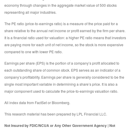
economy through changes in the aggregate market value of 500 stocks
representing all major industries.
The PE ratio (price-to-earnings ratio) is a measure of the price paid for a
share relative to the annual net income or profit earned by the firm per share.
It is a financial ratio used for valuation: a higher PE ratio means that investors
are paying more for each unit of net income, so the stock is more expensive
compared to one with lower PE ratio.
Earnings per share (EPS) is the portion of a company’s profit allocated to
each outstanding share of common stock. EPS serves as an indicator of a
company’s profitability. Earnings per share is generally considered to be the
single most important variable in determining a share’s price. It is also a
major component used to calculate the price-to-earnings valuation ratio.
All index data from FactSet or Bloomberg.
This research material has been prepared by LPL Financial LLC.
Not Insured by FDIC/NCUA or Any Other Government Agency | Not