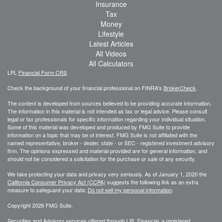
Insurance
Tax
Money
Lifestyle
Latest Articles
All Videos
All Calculators
LPL
Financial Form CRS
Check the background of your financial professional on FINRA's
BrokerCheck
.
The content is developed from sources believed to be providing accurate information.
The information in this material is not intended as tax or legal advice. Please consult
legal or tax professionals for specific information regarding your individual situation.
Some of this material was developed and produced by FMG Suite to provide
information on a topic that may be of interest. FMG Suite is not affiliated with the
named representative, broker - dealer, state - or SEC - registered investment advisory
firm. The opinions expressed and material provided are for general information, and
should not be considered a solicitation for the purchase or sale of any security.
We take protecting your data and privacy very seriously. As of January 1, 2020 the
California Consumer Privacy Act (CCPA)
suggests the following link as an extra
measure to safeguard your data:
Do not sell my personal information
.
Copyright 2026 FMG Suite.
Securities and Advisory services offered through LPL Financial, a registered