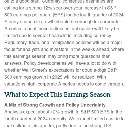
off to a good start. Currently, consensus estimates are
calling for a strong 12% year-over-year increase in S&P
500 earnings per share (EPS) for the fourth quarter of 2024.
Steady economic growth should be enough for corporate
America to beat these estimates, but upside will likely be
limited due to several headwinds, including currency.
Regulatory, trade, and immigration policies will be a major
focus for analysts and investors in the weeks ahead, where
this earnings season may bring more questions than
answers. Policy developments will have a lot to do with
whether Wall Street’s expectations for double-digit S&P
500 earnings growth in 2025 will be realized. With
valuations high, corporate America needs to come through.
What to Expect This Earnings Season
A Mix of Strong Growth and Policy Uncertainty.
Analysts expect about 12% growth in S&P 500 EPS in the
fourth quarter of 2024 currently. We expect limited upside to
that estimate this quarter, partly due to the strong U.S.