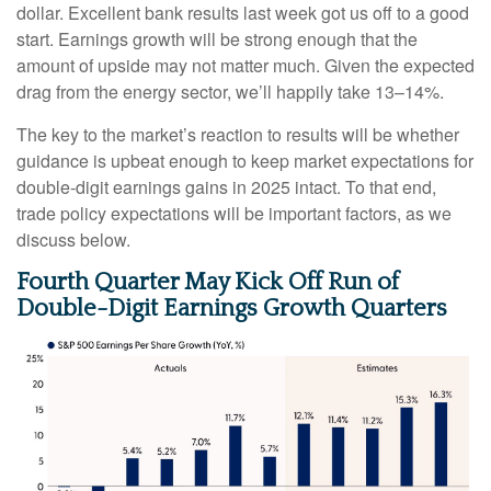
dollar. Excellent bank results last week got us off to a good
start. Earnings growth will be strong enough that the
amount of upside may not matter much. Given the expected
drag from the energy sector, we’ll happily take 13–14%.
The key to the market’s reaction to results will be whether
guidance is upbeat enough to keep market expectations for
double-digit earnings gains in 2025 intact. To that end,
trade policy expectations will be important factors, as we
discuss below.
Fourth Quarter May Kick Off Run of
Double-Digit Earnings Growth Quarters