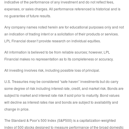
indicative of the performance of any investment and do not reflect fees,
expenses, or sales charges. All performance referenced is historical and is
no guarantee of future results.
Any company names noted herein are for educational purposes only and not
an indication of trading intent or a solicitation of their products or services.
LPL Financial doesn’t provide research on individual equities.
All information is believed to be from reliable sources; however, LPL
Financial makes no representation as to its completeness or accuracy.
All investing involves risk, including possible loss of principal.
U.S. Treasuries may be considered “safe haven” investments but do carry
some degree of risk including interest rate, credit, and market risk. Bonds are
subject to market and interest rate risk if sold prior to maturity. Bond values
will decline as interest rates rise and bonds are subject to availability and
change in price.
The Standard & Poor’s 500 Index (S&P500) is a capitalization-weighted
index of 500 stocks designed to measure performance of the broad domestic