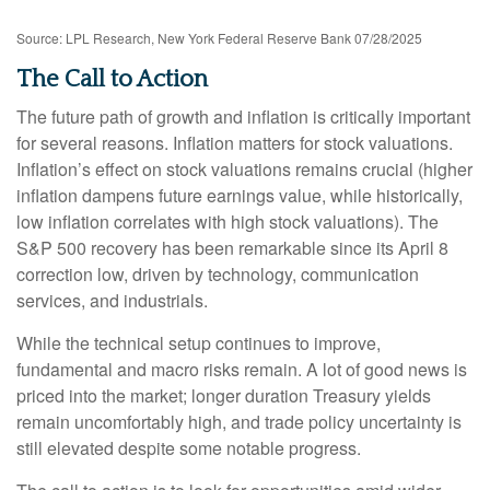
Source: LPL Research, New York Federal Reserve Bank 07/28/2025
The Call to Action
The future path of growth and inflation is critically important
for several reasons. Inflation matters for stock valuations.
Inflation’s effect on stock valuations remains crucial (higher
inflation dampens future earnings value, while historically,
low inflation correlates with high stock valuations). The
S&P 500 recovery has been remarkable since its April 8
correction low, driven by technology, communication
services, and industrials.
While the technical setup continues to improve,
fundamental and macro risks remain. A lot of good news is
priced into the market; longer duration Treasury yields
remain uncomfortably high, and trade policy uncertainty is
still elevated despite some notable progress.