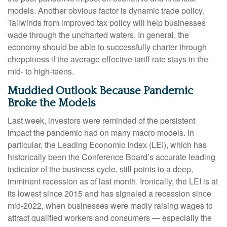
models. Another obvious factor is dynamic trade policy.
Tailwinds from improved tax policy will help businesses
wade through the uncharted waters. In general, the
economy should be able to successfully charter through
choppiness if the average effective tariff rate stays in the
mid- to high-teens.
Muddied Outlook Because Pandemic
Broke the Models
Last week, investors were reminded of the persistent
impact the pandemic had on many macro models. In
particular, the Leading Economic Index (LEI), which has
historically been the Conference Board’s accurate leading
indicator of the business cycle, still points to a deep,
imminent recession as of last month. Ironically, the LEI is at
its lowest since 2015 and has signaled a recession since
mid-2022, when businesses were madly raising wages to
attract qualified workers and consumers — especially the