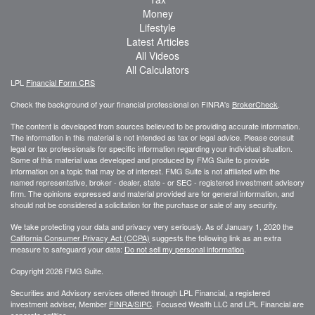
Money
Lifestyle
Latest Articles
All Videos
All Calculators
LPL
Financial Form CRS
Check the background of your financial professional on FINRA's
BrokerCheck
.
The content is developed from sources believed to be providing accurate information.
The information in this material is not intended as tax or legal advice. Please consult
legal or tax professionals for specific information regarding your individual situation.
Some of this material was developed and produced by FMG Suite to provide
information on a topic that may be of interest. FMG Suite is not affiliated with the
named representative, broker - dealer, state - or SEC - registered investment advisory
firm. The opinions expressed and material provided are for general information, and
should not be considered a solicitation for the purchase or sale of any security.
We take protecting your data and privacy very seriously. As of January 1, 2020 the
California Consumer Privacy Act (CCPA)
suggests the following link as an extra
measure to safeguard your data:
Do not sell my personal information
.
Copyright 2026 FMG Suite.
Securities and Advisory services offered through LPL Financial, a registered
investment adviser, Member
FINRA/
SIPC
. Focused Wealth LLC and LPL Financial are
separate entities.