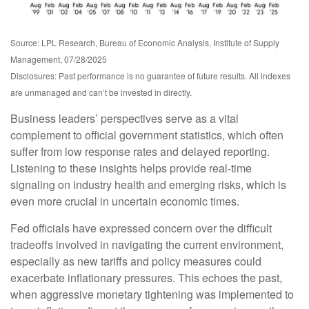
Source: LPL Research, Bureau of Economic Analysis, Institute of Supply
Management, 07/28/2025
Disclosures: Past performance is no guarantee of future results. All indexes
are unmanaged and can’t be invested in directly.
Business leaders’ perspectives serve as a vital
complement to official government statistics, which often
suffer from low response rates and delayed reporting.
Listening to these insights helps provide real-time
signaling on industry health and emerging risks, which is
even more crucial in uncertain economic times.
Fed officials have expressed concern over the difficult
tradeoffs involved in navigating the current environment,
especially as new tariffs and policy measures could
exacerbate inflationary pressures. This echoes the past,
when aggressive monetary tightening was implemented to