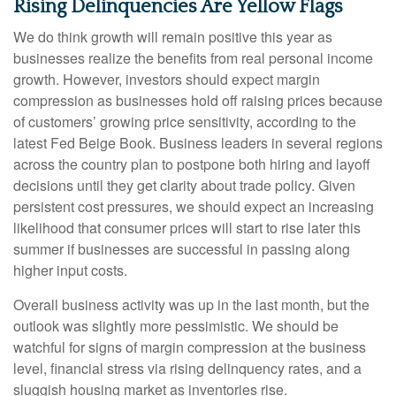
Rising Delinquencies Are Yellow Flags
We do think growth will remain positive this year as
businesses realize the benefits from real personal income
growth. However, investors should expect margin
compression as businesses hold off raising prices because
of customers’ growing price sensitivity, according to the
latest Fed Beige Book. Business leaders in several regions
across the country plan to postpone both hiring and layoff
decisions until they get clarity about trade policy. Given
persistent cost pressures, we should expect an increasing
likelihood that consumer prices will start to rise later this
summer if businesses are successful in passing along
higher input costs.
Overall business activity was up in the last month, but the
outlook was slightly more pessimistic. We should be
watchful for signs of margin compression at the business
level, financial stress via rising delinquency rates, and a
sluggish housing market as inventories rise.