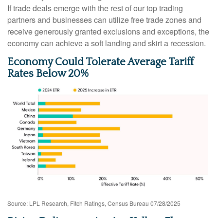
If trade deals emerge with the rest of our top trading
partners and businesses can utilize free trade zones and
receive generously granted exclusions and exceptions, the
economy can achieve a soft landing and skirt a recession.
Economy Could Tolerate Average Tariff
Rates Below 20%
Source: LPL Research, Fitch Ratings, Census Bureau 07/28/2025