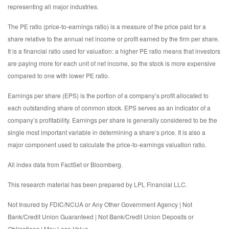
representing all major industries.
The PE ratio (price-to-earnings ratio) is a measure of the price paid for a
share relative to the annual net income or profit earned by the firm per share.
It is a financial ratio used for valuation: a higher PE ratio means that investors
are paying more for each unit of net income, so the stock is more expensive
compared to one with lower PE ratio.
Earnings per share (EPS) is the portion of a company’s profit allocated to
each outstanding share of common stock. EPS serves as an indicator of a
company’s profitability. Earnings per share is generally considered to be the
single most important variable in determining a share’s price. It is also a
major component used to calculate the price-to-earnings valuation ratio.
All index data from FactSet or Bloomberg.
This research material has been prepared by LPL Financial LLC.
Not Insured by FDIC/NCUA or Any Other Government Agency | Not
Bank/Credit Union Guaranteed | Not Bank/Credit Union Deposits or
Obligations | May Lose Value