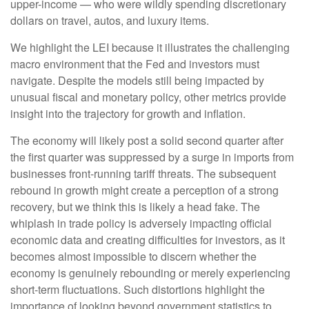
upper-income — who were wildly spending discretionary
dollars on travel, autos, and luxury items.
We highlight the LEI because it illustrates the challenging
macro environment that the Fed and investors must
navigate. Despite the models still being impacted by
unusual fiscal and monetary policy, other metrics provide
insight into the trajectory for growth and inflation.
The economy will likely post a solid second quarter after
the first quarter was suppressed by a surge in imports from
businesses front-running tariff threats. The subsequent
rebound in growth might create a perception of a strong
recovery, but we think this is likely a head fake. The
whiplash in trade policy is adversely impacting official
economic data and creating difficulties for investors, as it
becomes almost impossible to discern whether the
economy is genuinely rebounding or merely experiencing
short-term fluctuations. Such distortions highlight the
importance of looking beyond government statistics to