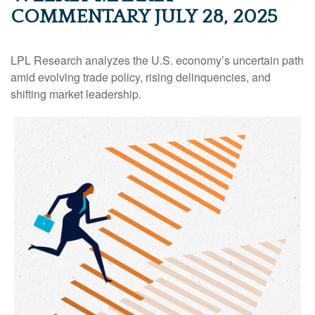
COMMENTARY JULY 28, 2025
LPL Research analyzes the U.S. economy’s uncertain path
amid evolving trade policy, rising delinquencies, and
shifting market leadership.