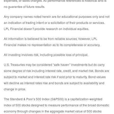
expenses, or sales charges. All performance referenced is historical and is
no guarantee of future results.
Any company names noted herein are for educational purposes only and not
an indication of trading intent or a solicitation of their products or services.
LPL Financial doesn’t provide research on individual equities.
All information is believed to be from reliable sources; however, LPL
Financial makes no representation as to its completeness or accuracy.
All investing involves risk, including possible loss of principal.
U.S. Treasuries may be considered “safe haven” investments but do carry
some degree of risk including interest rate, credit, and market risk. Bonds are
subject to market and interest rate risk if sold prior to maturity. Bond values
will decline as interest rates rise and bonds are subject to availability and
change in price.
The Standard & Poor’s 500 Index (S&P500) is a capitalization-weighted
index of 500 stocks designed to measure performance of the broad domestic
economy through changes in the aggregate market value of 500 stocks