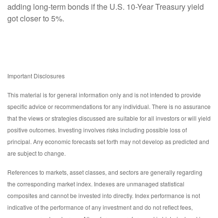
adding long-term bonds if the U.S. 10-Year Treasury yield
got closer to 5%.
Important Disclosures
This material is for general information only and is not intended to provide
specific advice or recommendations for any individual. There is no assurance
that the views or strategies discussed are suitable for all investors or will yield
positive outcomes. Investing involves risks including possible loss of
principal. Any economic forecasts set forth may not develop as predicted and
are subject to change.
References to markets, asset classes, and sectors are generally regarding
the corresponding market index. Indexes are unmanaged statistical
composites and cannot be invested into directly. Index performance is not
indicative of the performance of any investment and do not reflect fees,