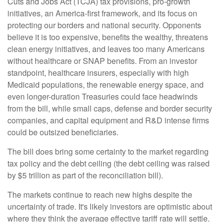
Cuts and Jobs Act (TCJA) tax provisions, pro-growth
initiatives, an America-first framework, and its focus on
protecting our borders and national security. Opponents
believe it is too expensive, benefits the wealthy, threatens
clean energy initiatives, and leaves too many Americans
without healthcare or SNAP benefits. From an investor
standpoint, healthcare insurers, especially with high
Medicaid populations, the renewable energy space, and
even longer-duration Treasuries could face headwinds
from the bill, while small caps, defense and border security
companies, and capital equipment and R&D intense firms
could be outsized beneficiaries.
The bill does bring some certainty to the market regarding
tax policy and the debt ceiling (the debt ceiling was raised
by $5 trillion as part of the reconciliation bill).
The markets continue to reach new highs despite the
uncertainty of trade. It's likely investors are optimistic about
where they think the average effective tariff rate will settle.