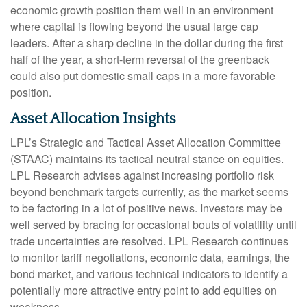
economic growth position them well in an environment
where capital is flowing beyond the usual large cap
leaders. After a sharp decline in the dollar during the first
half of the year, a short-term reversal of the greenback
could also put domestic small caps in a more favorable
position.
Asset Allocation Insights
LPL’s Strategic and Tactical Asset Allocation Committee
(STAAC) maintains its tactical neutral stance on equities.
LPL Research advises against increasing portfolio risk
beyond benchmark targets currently, as the market seems
to be factoring in a lot of positive news. Investors may be
well served by bracing for occasional bouts of volatility until
trade uncertainties are resolved. LPL Research continues
to monitor tariff negotiations, economic data, earnings, the
bond market, and various technical indicators to identify a
potentially more attractive entry point to add equities on
weakness.