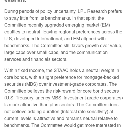
During periods of policy uncertainty, LPL Research prefers
to stray little from its benchmarks. In that spirit, the
Committee recently upgraded emerging market (EM)
equities to neutral, leaving regional preferences across the
U.S, developed international, and EM aligned with
benchmarks. The Committee still favors growth over value,
large caps over small caps, and the communication
services and financials sectors.
Within fixed income, the STAAC holds a neutral weight in
core bonds, with a slight preference for mortgage-backed
securities (MBS) over investment-grade corporates. The
Committee believes the risk-reward for core bond sectors
(U.S. Treasury, agency MBS, investment-grade corporates)
is more attractive than plus sectors. The Committee does
not believe adding duration (interest rate sensitivity) at
current levels is attractive and remains neutral relative to
benchmarks. The Committee would get more interested in