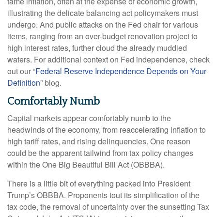
tame inflation, often at the expense of economic growth,
illustrating the delicate balancing act policymakers must
undergo. And public attacks on the Fed chair for various
items, ranging from an over-budget renovation project to
high interest rates, further cloud the already muddied
waters. For additional context on Fed independence, check
out our “
Federal Reserve Independence Depends on Your
Definition
” blog.
Comfortably Numb
Capital markets appear comfortably numb to the
headwinds of the economy, from reaccelerating inflation to
high tariff rates, and rising delinquencies. One reason
could be the apparent tailwind from tax policy changes
within the One Big Beautiful Bill Act (OBBBA).
There is a little bit of everything packed into President
Trump’s OBBBA. Proponents tout its simplification of the
tax code, the removal of uncertainty over the sunsetting Tax