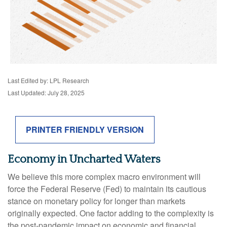
Last Edited by: LPL Research
Last Updated: July 28, 2025
PRINTER FRIENDLY VERSION
Economy in Uncharted Waters
We believe this more complex macro environment will
force the Federal Reserve (Fed) to maintain its cautious
stance on monetary policy for longer than markets
originally expected. One factor adding to the complexity is
the post-pandemic impact on economic and financial