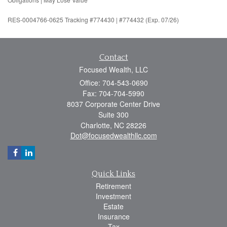
RES-0004766-0625 Tracking #774430 | #774432 (Exp. 07/26)
Contact
Focused Wealth, LLC
Office: 704-543-0690
Fax: 704-704-5990
8037 Corporate Center Drive
Suite 300
Charlotte,
NC
28226
Dot@focusedwealthllc.com
Quick Links
Retirement
Investment
Estate
Insurance
Tax