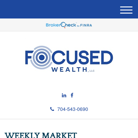
M
e
n
u
704-543-0690
WEEKLY MARKET