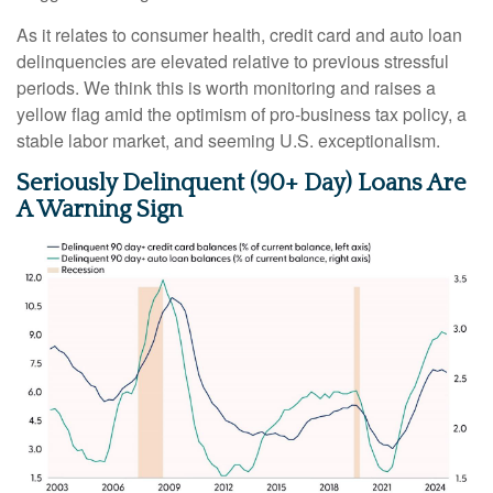
As it relates to consumer health, credit card and auto loan
delinquencies are elevated relative to previous stressful
periods. We think this is worth monitoring and raises a
yellow flag amid the optimism of pro-business tax policy, a
stable labor market, and seeming U.S. exceptionalism.
Seriously Delinquent (90+ Day) Loans Are
A Warning Sign