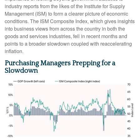
industry reports from the likes of the Institute for Supply
Management (ISM) to form a clearer picture of economic
conditions. The ISM Composite Index, which gives insights
into business views from across the country in both the
goods and services industries, fell in recent months and
points to a broader slowdown coupled with reaccelerating
inflation.
Purchasing Managers Prepping for a
Slowdown