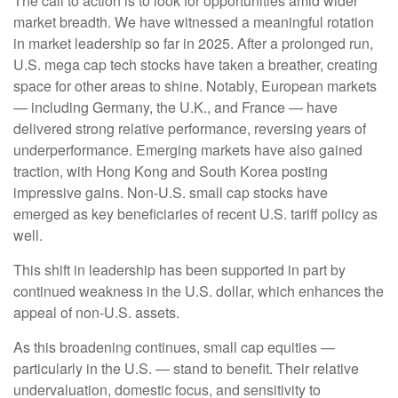
The call to action is to look for opportunities amid wider
market breadth. We have witnessed a meaningful rotation
in market leadership so far in 2025. After a prolonged run,
U.S. mega cap tech stocks have taken a breather, creating
space for other areas to shine. Notably, European markets
— including Germany, the U.K., and France — have
delivered strong relative performance, reversing years of
underperformance. Emerging markets have also gained
traction, with Hong Kong and South Korea posting
impressive gains. Non-U.S. small cap stocks have
emerged as key beneficiaries of recent U.S. tariff policy as
well.
This shift in leadership has been supported in part by
continued weakness in the U.S. dollar, which enhances the
appeal of non-U.S. assets.
As this broadening continues, small cap equities —
particularly in the U.S. — stand to benefit. Their relative
undervaluation, domestic focus, and sensitivity to