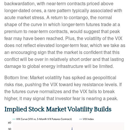
backwardation, with near-term contracts priced above
longer-dated ones, a rare pattern typically associated with
acute market stress. A return to contango, the normal
shape of the curve in which longer-term futures trade at a
premium to near-term contracts, would suggest that peak
fear may have been reached. Plus, the volatility of the VIX
does not reflect elevated longer-term fear, which we take as
an encouraging sign that the market is confident that this
conflict will be over in relatively short order and that lasting
damage to global energy infrastructure will be limited.
Bottom line: Market volatility has spiked as geopolitical
risks rise, pushing the VIX toward key resistance levels. If
the futures curve normalizes and the VIX fails to break
higher, it may signal that investor fear is nearing a peak.
Implied Stock Market Volatility Builds