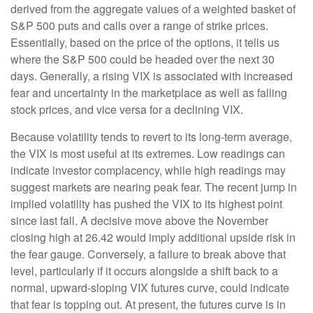
derived from the aggregate values of a weighted basket of
S&P 500 puts and calls over a range of strike prices.
Essentially, based on the price of the options, it tells us
where the S&P 500 could be headed over the next 30
days. Generally, a rising VIX is associated with increased
fear and uncertainty in the marketplace as well as falling
stock prices, and vice versa for a declining VIX.
Because volatility tends to revert to its long-term average,
the VIX is most useful at its extremes. Low readings can
indicate investor complacency, while high readings may
suggest markets are nearing peak fear. The recent jump in
implied volatility has pushed the VIX to its highest point
since last fall. A decisive move above the November
closing high at 26.42 would imply additional upside risk in
the fear gauge. Conversely, a failure to break above that
level, particularly if it occurs alongside a shift back to a
normal, upward-sloping VIX futures curve, could indicate
that fear is topping out. At present, the futures curve is in