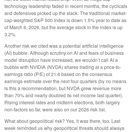
technology leadership faded in recent months, the cyclicals
and defensives picked up the slack. The traditional market-
cap-weighted S&P 500 Index is down 1.5% year to date as
of March 6, 2026, but the average stock in the index is up
3.2%.
Another risk we cited was a potential artificial intelligence
(AI) bubble. Although scrutiny on AI and fears of business
model disruption have increased, we wouldn’t call AI a
bubble with NVIDIA (NVDA) shares trading at a price-to-
earnings ratio (P/E) of 21.6 based on the consensus
earnings estimate over the next four quarters (by no means
is this a recommendation, but NVDA grew revenue more
than 70% and nearly doubled its net income last quarter).
Rising interest rates and midterm elections, both largely
non-factors so far, were also on our 2026 risk list.
What about geopolitical risk? Yes, it was there, too. Last
week reminded us why geopolitical threats should always