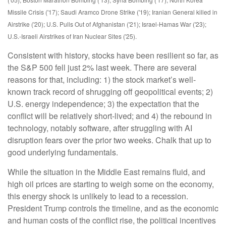
Missile Crisis ('17); Saudi Aramco Drone Strike ('19); Iranian General killed in
Airstrike ('20); U.S. Pulls Out of Afghanistan ('21); Israel-Hamas War ('23);
U.S.-Israeli Airstrikes of Iran Nuclear Sites ('25).
Consistent with history, stocks have been resilient so far, as
the S&P 500 fell just 2% last week. There are several
reasons for that, including: 1) the stock market’s well-
known track record of shrugging off geopolitical events; 2)
U.S. energy independence; 3) the expectation that the
conflict will be relatively short-lived; and 4) the rebound in
technology, notably software, after struggling with AI
disruption fears over the prior two weeks. Chalk that up to
good underlying fundamentals.
While the situation in the Middle East remains fluid, and
high oil prices are starting to weigh some on the economy,
this energy shock is unlikely to lead to a recession.
President Trump controls the timeline, and as the economic
and human costs of the conflict rise, the political incentives