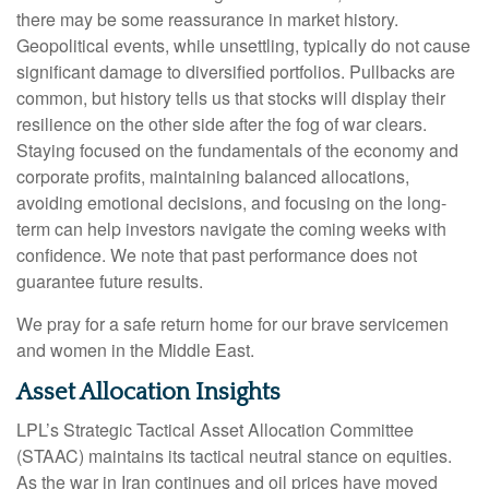
there may be some reassurance in market history.
Geopolitical events, while unsettling, typically do not cause
significant damage to diversified portfolios. Pullbacks are
common, but history tells us that stocks will display their
resilience on the other side after the fog of war clears.
Staying focused on the fundamentals of the economy and
corporate profits, maintaining balanced allocations,
avoiding emotional decisions, and focusing on the long-
term can help investors navigate the coming weeks with
confidence. We note that past performance does not
guarantee future results.
We pray for a safe return home for our brave servicemen
and women in the Middle East.
Asset Allocation Insights
LPL’s Strategic Tactical Asset Allocation Committee
(STAAC) maintains its tactical neutral stance on equities.
As the war in Iran continues and oil prices have moved