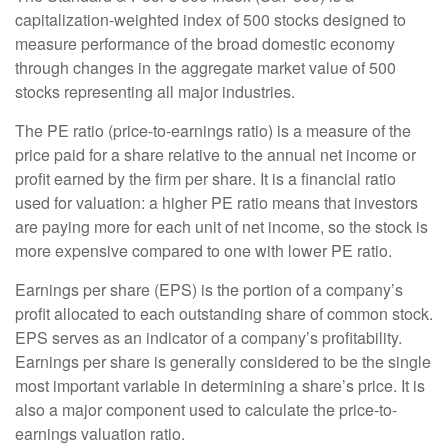
capitalization-weighted index of 500 stocks designed to
measure performance of the broad domestic economy
through changes in the aggregate market value of 500
stocks representing all major industries.
The PE ratio (price-to-earnings ratio) is a measure of the
price paid for a share relative to the annual net income or
profit earned by the firm per share. It is a financial ratio
used for valuation: a higher PE ratio means that investors
are paying more for each unit of net income, so the stock is
more expensive compared to one with lower PE ratio.
Earnings per share (EPS) is the portion of a company’s
profit allocated to each outstanding share of common stock.
EPS serves as an indicator of a company’s profitability.
Earnings per share is generally considered to be the single
most important variable in determining a share’s price. It is
also a major component used to calculate the price-to-
earnings valuation ratio.