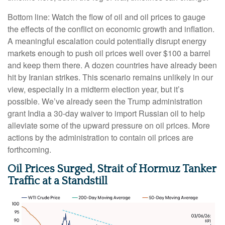
Bottom line: Watch the flow of oil and oil prices to gauge
the effects of the conflict on economic growth and inflation.
A meaningful escalation could potentially disrupt energy
markets enough to push oil prices well over $100 a barrel
and keep them there. A dozen countries have already been
hit by Iranian strikes. This scenario remains unlikely in our
view, especially in a midterm election year, but it’s
possible. We’ve already seen the Trump administration
grant India a 30-day waiver to import Russian oil to help
alleviate some of the upward pressure on oil prices. More
actions by the administration to contain oil prices are
forthcoming.
Oil Prices Surged, Strait of Hormuz Tanker
Traffic at a Standstill