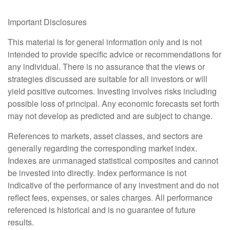
Important Disclosures
This material is for general information only and is not
intended to provide specific advice or recommendations for
any individual. There is no assurance that the views or
strategies discussed are suitable for all investors or will
yield positive outcomes. Investing involves risks including
possible loss of principal. Any economic forecasts set forth
may not develop as predicted and are subject to change.
References to markets, asset classes, and sectors are
generally regarding the corresponding market index.
Indexes are unmanaged statistical composites and cannot
be invested into directly. Index performance is not
indicative of the performance of any investment and do not
reflect fees, expenses, or sales charges. All performance
referenced is historical and is no guarantee of future
results.