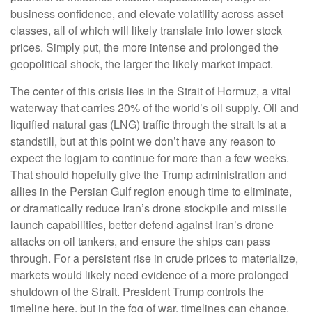
business confidence, and elevate volatility across asset
classes, all of which will likely translate into lower stock
prices. Simply put, the more intense and prolonged the
geopolitical shock, the larger the likely market impact.
The center of this crisis lies in the Strait of Hormuz, a vital
waterway that carries 20% of the world’s oil supply. Oil and
liquified natural gas (LNG) traffic through the strait is at a
standstill, but at this point we don’t have any reason to
expect the logjam to continue for more than a few weeks.
That should hopefully give the Trump administration and
allies in the Persian Gulf region enough time to eliminate,
or dramatically reduce Iran’s drone stockpile and missile
launch capabilities, better defend against Iran’s drone
attacks on oil tankers, and ensure the ships can pass
through. For a persistent rise in crude prices to materialize,
markets would likely need evidence of a more prolonged
shutdown of the Strait. President Trump controls the
timeline here, but in the fog of war, timelines can change.