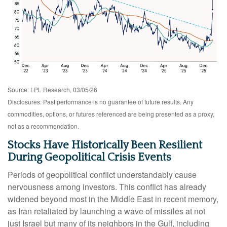
Source: LPL Research, 03/05/26
Disclosures: Past performance is no guarantee of future results. Any
commodities, options, or futures referenced are being presented as a proxy,
not as a recommendation.
Stocks Have Historically Been Resilient
During Geopolitical Crisis Events
Periods of geopolitical conflict understandably cause
nervousness among investors. This conflict has already
widened beyond most in the Middle East in recent memory,
as Iran retaliated by launching a wave of missiles at not
just Israel but many of its neighbors in the Gulf, including