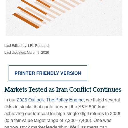
Last Edited by: LPL Research
Last Updated: March 9, 2026
PRINTER FRIENDLY VERSION
Markets Tested as Iran Conflict Continues
In our
2026 Outlook: The Policy Engine
, we listed several
risks to stocks that could prevent the S&P 500 from
achieving our forecast for high-single-digit returns in 2026
(to a fair value target range of 7,300–7,400). One was
narrow stock market leadership. Well, as mega cap