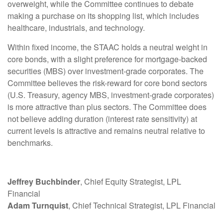
overweight, while the Committee continues to debate
making a purchase on its shopping list, which includes
healthcare, industrials, and technology.
Within fixed income, the STAAC holds a neutral weight in
core bonds, with a slight preference for mortgage-backed
securities (MBS) over investment-grade corporates. The
Committee believes the risk-reward for core bond sectors
(U.S. Treasury, agency MBS, investment-grade corporates)
is more attractive than plus sectors. The Committee does
not believe adding duration (interest rate sensitivity) at
current levels is attractive and remains neutral relative to
benchmarks.
Jeffrey Buchbinder
, Chief Equity Strategist, LPL
Financial
Adam Turnquist
, Chief Technical Strategist, LPL Financial