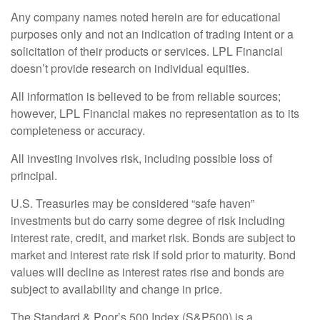
Any company names noted herein are for educational
purposes only and not an indication of trading intent or a
solicitation of their products or services. LPL Financial
doesn’t provide research on individual equities.
All information is believed to be from reliable sources;
however, LPL Financial makes no representation as to its
completeness or accuracy.
All investing involves risk, including possible loss of
principal.
U.S. Treasuries may be considered “safe haven”
investments but do carry some degree of risk including
interest rate, credit, and market risk. Bonds are subject to
market and interest rate risk if sold prior to maturity. Bond
values will decline as interest rates rise and bonds are
subject to availability and change in price.
The Standard & Poor’s 500 Index (S&P500) is a