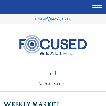
M
e
n
u
704-543-0690
WEEKLY MARKET