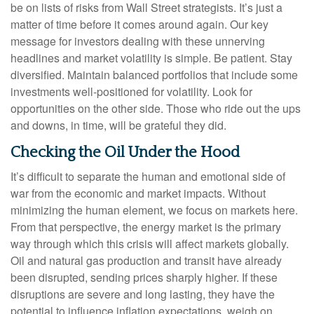
be on lists of risks from Wall Street strategists. It’s just a
matter of time before it comes around again. Our key
message for investors dealing with these unnerving
headlines and market volatility is simple. Be patient. Stay
diversified. Maintain balanced portfolios that include some
investments well-positioned for volatility. Look for
opportunities on the other side. Those who ride out the ups
and downs, in time, will be grateful they did.
Checking the Oil Under the Hood
It’s difficult to separate the human and emotional side of
war from the economic and market impacts. Without
minimizing the human element, we focus on markets here.
From that perspective, the energy market is the primary
way through which this crisis will affect markets globally.
Oil and natural gas production and transit have already
been disrupted, sending prices sharply higher. If these
disruptions are severe and long lasting, they have the
potential to influence inflation expectations, weigh on