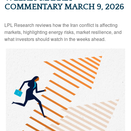
COMMENTARY MARCH 9, 2026
LPL Research reviews how the Iran conflict is affecting
markets, highlighting energy risks, market resilience, and
what investors should watch in the weeks ahead.