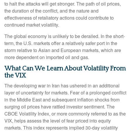
to halt the attacks will get stronger. The path of oil prices,
the duration of the conflict, and the nature and
effectiveness of retaliatory actions could contribute to
continued market volatility.
The global economy is unlikely to be derailed. In the short-
term, the U.S. markets offer a relatively safer port in the
storm relative to Asian and European markets, which are
more dependent on imported oil and gas.
What Can We Learn About Volatility From
the VIX
The developing war in Iran has ushered in an additional
layer of uncertainty for markets. Fear of a prolonged conflict
in the Middle East and subsequent inflation shocks from
surging oil prices have rattled investor sentiment. The
CBOE Volatility Index, or more commonly referred to as the
VIX, helps assess the level of fear priced into equity
markets. This index represents implied 30-day volatility