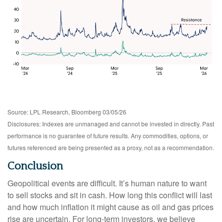
Source: LPL Research, Bloomberg 03/05/26
Disclosures: Indexes are unmanaged and cannot be invested in directly. Past
performance is no guarantee of future results. Any commodities, options, or
futures referenced are being presented as a proxy, not as a recommendation.
Conclusion
Geopolitical events are difficult. It’s human nature to want
to sell stocks and sit in cash. How long this conflict will last
and how much inflation it might cause as oil and gas prices
rise are uncertain. For long‑term investors, we believe