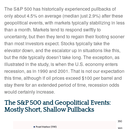
The S&P 500 has historically experienced pullbacks of
only about 4.5% on average (median just 2.9%) after these
geopolitical events, with markets typically stabilizing in less
than a month. Markets tend to respond swiftly to
uncertainty, but then they tend to regain their footing sooner
than most investors expect. Stocks typically take the
elevator down, and the escalator up in situations like this,
but the ride typically doesn’t take long. The exception, as
illustrated in the study, is when the U.S. economy enters
recession, as in 1990 and 2001. That is not our expectation
this time, although if oil prices exceed $100 per barrel and
stay there for an extended period of time, recession odds
would certainly increase.
The S&P 500 and Geopolitical Events:
Mostly Short, Shallow Pullbacks