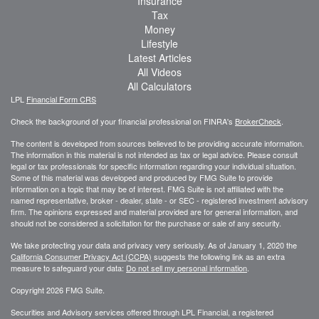
Insurance
Tax
Money
Lifestyle
Latest Articles
All Videos
All Calculators
LPL
Financial Form CRS
Check the background of your financial professional on FINRA's
BrokerCheck
.
The content is developed from sources believed to be providing accurate information.
The information in this material is not intended as tax or legal advice. Please consult
legal or tax professionals for specific information regarding your individual situation.
Some of this material was developed and produced by FMG Suite to provide
information on a topic that may be of interest. FMG Suite is not affiliated with the
named representative, broker - dealer, state - or SEC - registered investment advisory
firm. The opinions expressed and material provided are for general information, and
should not be considered a solicitation for the purchase or sale of any security.
We take protecting your data and privacy very seriously. As of January 1, 2020 the
California Consumer Privacy Act (CCPA)
suggests the following link as an extra
measure to safeguard your data:
Do not sell my personal information
.
Copyright 2026 FMG Suite.
Securities and Advisory services offered through LPL Financial, a registered