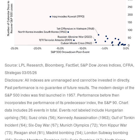
Source: LPL Research, Bloomberg, FactSet, S&P Dow Jones Indices, CFRA,
Strategas 03/05/26
Disclosure: All indexes are unmanaged and cannot be invested in directly.
Past performance is no guarantee of future results. The modern design of the
S&P 500 index was first launched in 1957. Performance before then
incorporates the performance of its predecessor index, the S&P 90. Chart
data includes 26 events in total. Events not labeled include Hungarian
uprising ('56); Suez crisis ('56); Kennedy Assassination (1963); Gulf of Tonkin
Incident ('64); Six-Day War ('67); Munich Olympics ('72); Yom Kippur War
('73); Reagan shot ('81); Madrid bombing ('04); London Subway bombing
('05); Boston Marathon Bombing ('13); Syria Bombing ('17); North Korea