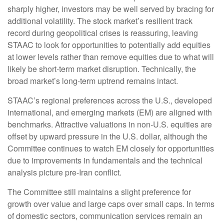
sharply higher, investors may be well served by bracing for
additional volatility. The stock market’s resilient track
record during geopolitical crises is reassuring, leaving
STAAC to look for opportunities to potentially add equities
at lower levels rather than remove equities due to what will
likely be short-term market disruption. Technically, the
broad market’s long-term uptrend remains intact.
STAAC’s regional preferences across the U.S., developed
international, and emerging markets (EM) are aligned with
benchmarks. Attractive valuations in non-U.S. equities are
offset by upward pressure in the U.S. dollar, although the
Committee continues to watch EM closely for opportunities
due to improvements in fundamentals and the technical
analysis picture pre-Iran conflict.
The Committee still maintains a slight preference for
growth over value and large caps over small caps. In terms
of domestic sectors, communication services remain an