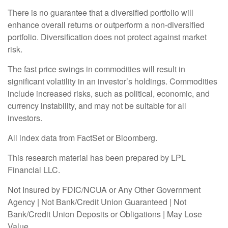
There is no guarantee that a diversified portfolio will
enhance overall returns or outperform a non-diversified
portfolio. Diversification does not protect against market
risk.
The fast price swings in commodities will result in
significant volatility in an investor’s holdings. Commodities
include increased risks, such as political, economic, and
currency instability, and may not be suitable for all
investors.
All index data from FactSet or Bloomberg.
This research material has been prepared by LPL
Financial LLC.
Not Insured by FDIC/NCUA or Any Other Government
Agency | Not Bank/Credit Union Guaranteed | Not
Bank/Credit Union Deposits or Obligations | May Lose
Value