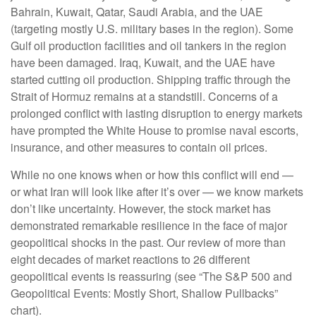
Bahrain, Kuwait, Qatar, Saudi Arabia, and the UAE
(targeting mostly U.S. military bases in the region). Some
Gulf oil production facilities and oil tankers in the region
have been damaged. Iraq, Kuwait, and the UAE have
started cutting oil production. Shipping traffic through the
Strait of Hormuz remains at a standstill. Concerns of a
prolonged conflict with lasting disruption to energy markets
have prompted the White House to promise naval escorts,
insurance, and other measures to contain oil prices.
While no one knows when or how this conflict will end —
or what Iran will look like after it’s over — we know markets
don’t like uncertainty. However, the stock market has
demonstrated remarkable resilience in the face of major
geopolitical shocks in the past. Our review of more than
eight decades of market reactions to 26 different
geopolitical events is reassuring (see “The S&P 500 and
Geopolitical Events: Mostly Short, Shallow Pullbacks”
chart).