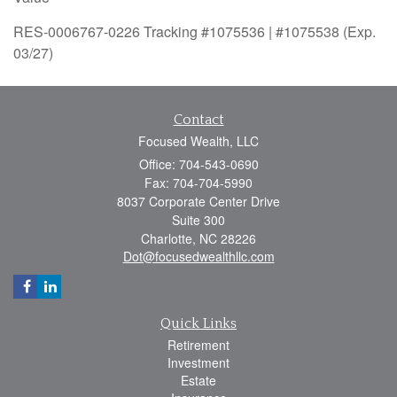
RES-0006767-0226 Tracking #1075536 | #1075538 (Exp.
03/27)
Contact
Focused Wealth, LLC
Office: 704-543-0690
Fax: 704-704-5990
8037 Corporate Center Drive
Suite 300
Charlotte,
NC
28226
Dot@focusedwealthllc.com
Quick Links
Retirement
Investment
Estate