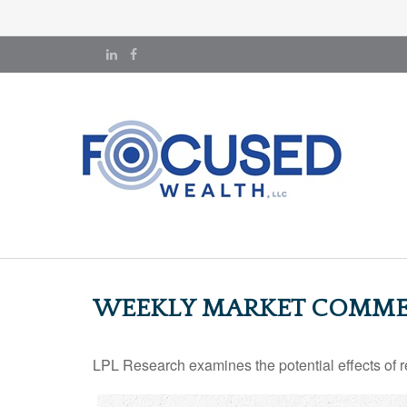
WEEKLY MARKET COMMEN
LPL Research examines the potential effects of r