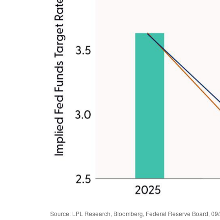
Source: LPL Research, Bloomberg, Federal Reserve Board, 09