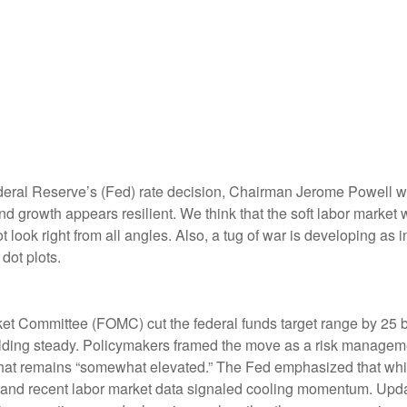
deral Reserve’s (Fed) rate decision, Chairman Jerome Powell war
 and growth appears resilient. We think that the soft labor market
t look right from all angles. Also, a tug of war is developing a
dot plots.
et Committee (FOMC) cut the federal funds target range by 25 b
holding steady. Policymakers framed the move as a risk manageme
 that remains “somewhat elevated.” The Fed emphasized that whil
and recent labor market data signaled cooling momentum. Update