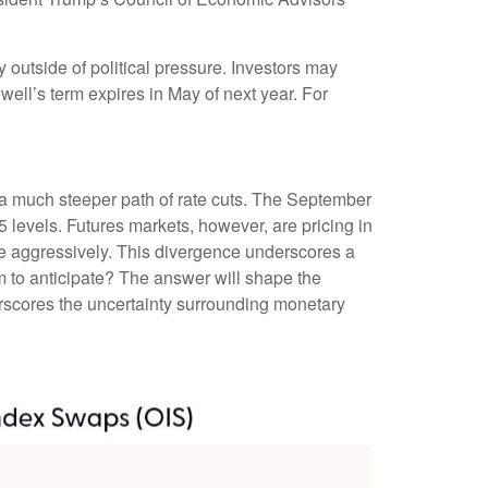
ay outside of political pressure. Investors may
well’s term expires in May of next year. For
n a much steeper path of rate cuts. The September
 levels. Futures markets, however, are pricing in
ore aggressively. This divergence underscores a
m to anticipate? The answer will shape the
erscores the uncertainty surrounding monetary