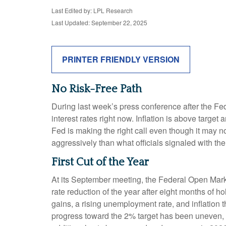
Last Edited by: LPL Research
Last Updated: September 22, 2025
PRINTER FRIENDLY VERSION
No Risk-Free Path
During last week’s press conference after the Fe
interest rates right now. Inflation is above target
Fed is making the right call even though it may no
aggressively than what officials signaled with the 
First Cut of the Year
At its September meeting, the Federal Open Mark
rate reduction of the year after eight months of 
gains, a rising unemployment rate, and inflation
progress toward the 2% target has been uneven, 