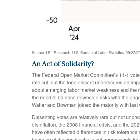
Source: LPL Research, U.S. Bureau of Labor Statistics, 09/22/2
An Act of Solidarity?
The Federal Open Market Committee’s 11-1 vote at
rate cut, but the lone dissent underscores an imp
about emerging labor market weakness and the r
the need to balance downside risks with the ongoi
Waller and Bowman joined the majority with last w
Dissenting votes are relatively rare but not unpre
disinflation, the 2008 financial crisis, and the 
have often reflected differences in risk toleran
because of the vocal calls to cut aggressively 