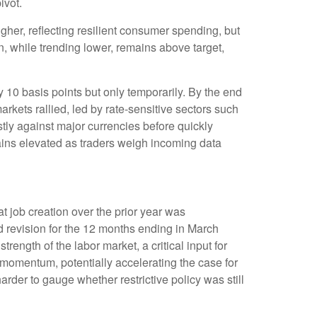
ivot.
her, reflecting resilient consumer spending, but
n, while trending lower, remains above target,
y 10 basis points but only temporarily. By the end
arkets rallied, led by rate-sensitive sectors such
stly against major currencies before quickly
mains elevated as traders weigh incoming data
 job creation over the prior year was
d revision for the 12 months ending in March
rength of the labor market, a critical input for
omentum, potentially accelerating the case for
rder to gauge whether restrictive policy was still