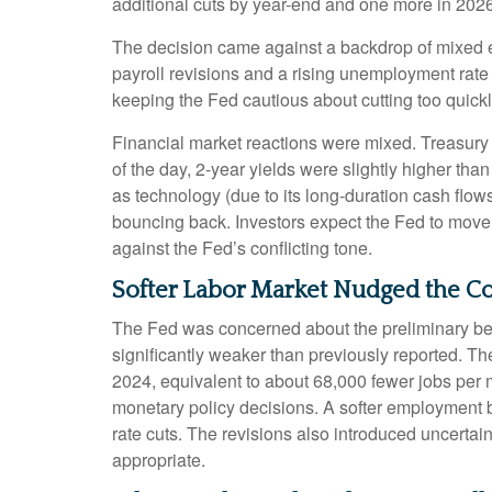
additional cuts by year-end and one more in 2026
The decision came against a backdrop of mixed ec
payroll revisions and a rising unemployment rate 
keeping the Fed cautious about cutting too quickl
Financial market reactions were mixed. Treasury y
of the day, 2-year yields were slightly higher tha
as technology (due to its long-duration cash flow
bouncing back. Investors expect the Fed to move f
against the Fed’s conflicting tone.
Softer Labor Market Nudged the 
The Fed was concerned about the preliminary ben
significantly weaker than previously reported. T
2024, equivalent to about 68,000 fewer jobs per mon
monetary policy decisions. A softer employment 
rate cuts. The revisions also introduced uncertain
appropriate.