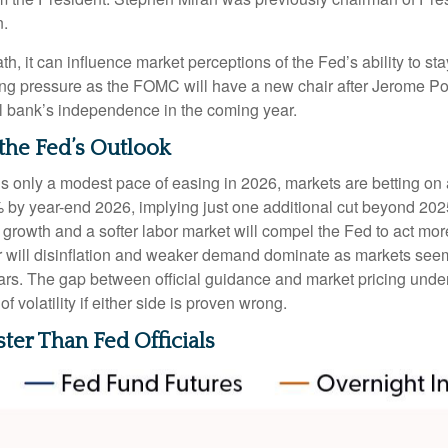
n.
th, it can influence market perceptions of the Fed’s ability to st
easing pressure as the FOMC will have a new chair after Jerome Po
al bank’s independence in the coming year.
the Fed’s Outlook
als only a modest pace of easing in 2026, markets are betting o
% by year-end 2026, implying just one additional cut beyond 2025
ng growth and a softer labor market will compel the Fed to act m
 or will disinflation and weaker demand dominate as markets see
years. The gap between official guidance and market pricing und
f volatility if either side is proven wrong.
ster Than Fed Officials