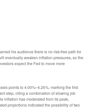
ned his audience there is no risk-free path for
 will eventually weaken inflation pressures, so the
s investors expect the Fed to move more
asis points to 4.00%–4.25%, marking the first
nt step, citing a combination of slowing job
e inflation has moderated from its peak,
d projections indicated the possibility of two