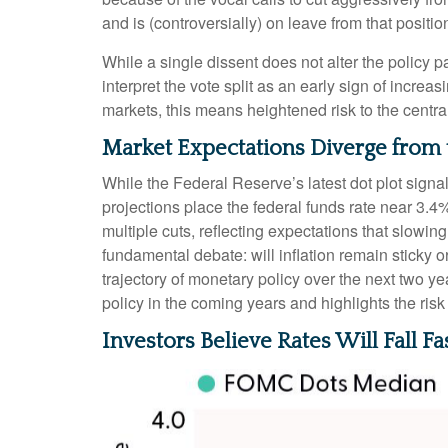
and is (controversially) on leave from that positio
While a single dissent does not alter the policy pa
interpret the vote split as an early sign of incr
markets, this means heightened risk to the centr
Market Expectations Diverge from 
While the Federal Reserve’s latest dot plot sign
projections place the federal funds rate near 3.4
multiple cuts, reflecting expectations that slowi
fundamental debate: will inflation remain sticky
trajectory of monetary policy over the next two 
policy in the coming years and highlights the risk o
Investors Believe Rates Will Fall Fa