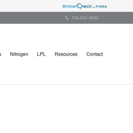
704-543-0690
s
Nitrogen
LPL
Resources
Contact