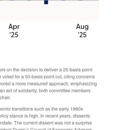
s on the decision to deliver a 25-basis-point
voted for a 50-basis-point cut, citing concerns
 favored a more measured approach, emphasizing
 an act of solidarity, both committee members
chair.
onomic transitions such as the early 1980s
icy stance is high. In recent years, dissents
ndate. The current dissent was not a surprise
esident Trump’s Council of Economic Advisors