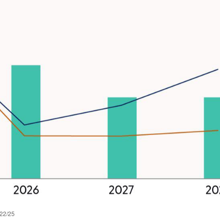
/22/25