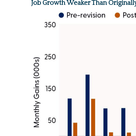
Job Growth Weaker Than Originall