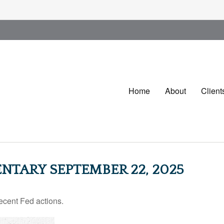
Home
About
Client
TARY SEPTEMBER 22, 2025
ecent Fed actions.