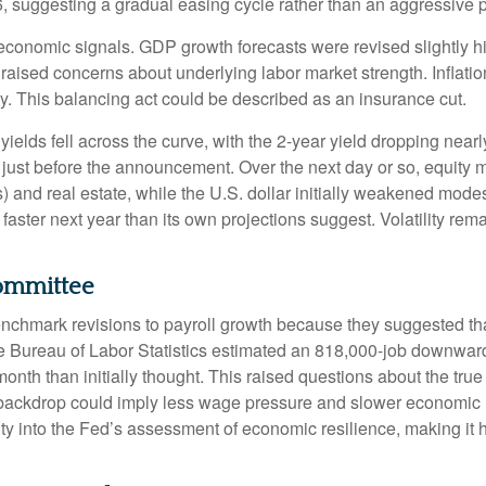
, suggesting a gradual easing cycle rather than an aggressive p
onomic signals. GDP growth forecasts were revised slightly hig
raised concerns about underlying labor market strength. Inflatio
y. This balancing act could be described as an insurance cut.
ields fell across the curve, with the 2-year yield dropping nearl
n just before the announcement. Over the next day or so, equity m
s) and real estate, while the U.S. dollar initially weakened mode
aster next year than its own projections suggest. Volatility re
Committee
chmark revisions to payroll growth because they suggested that
he Bureau of Labor Statistics estimated an 818,000-job downwar
th than initially thought. This raised questions about the true st
backdrop could imply less wage pressure and slower economic m
ty into the Fed’s assessment of economic resilience, making it ha