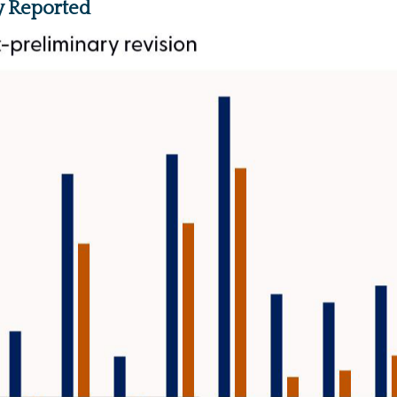
y Reported