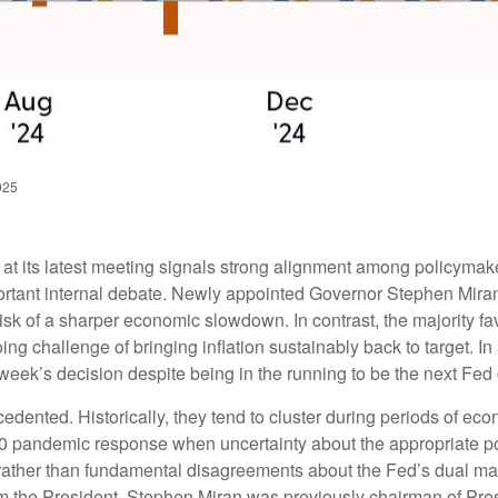
025
 its latest meeting signals strong alignment among policymaker
ortant internal debate. Newly appointed Governor Stephen Miran 
isk of a sharper economic slowdown. In contrast, the majority
ng challenge of bringing inflation sustainably back to target. In
eek’s decision despite being in the running to be the next Fed 
cedented. Historically, they tend to cluster during periods of ec
2020 pandemic response when uncertainty about the appropriate pol
ce rather than fundamental disagreements about the Fed’s dual ma
from the President. Stephen Miran was previously chairman of Pr