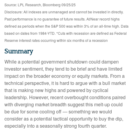
Source: LPL Research, Bloomberg 09/25/25
Disclosure: All indexes are unmanaged and cannot be invested in directly.
Past performance is no guarantee of future results. At/Near record highs
defined as periods when the S&P 500 was within 3% of an all-time high. Data
based on dates from 1984-YTD. *Cuts with recession are defined as Federal
Reserve interest rates occurring within six months of a recession
Summary
While a potential government shutdown could dampen
investor sentiment, they tend to be brief and have limited
impact on the broader economy or equity markets. From a
technical perspective, it is hard to argue with a bull market
that is making new highs and powered by cyclical
leadership. However, recent overbought conditions paired
with diverging market breadth suggest this melt-up could
be due for some cooling off — something we would
consider as a potential tactical opportunity to buy the dip,
especially into a seasonally strong fourth quarter.