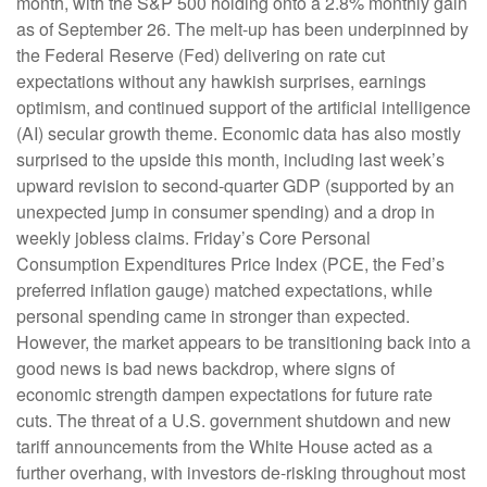
month, with the S&P 500 holding onto a 2.8% monthly gain
as of September 26. The melt-up has been underpinned by
the Federal Reserve (Fed) delivering on rate cut
expectations without any hawkish surprises, earnings
optimism, and continued support of the artificial intelligence
(AI) secular growth theme. Economic data has also mostly
surprised to the upside this month, including last week’s
upward revision to second-quarter GDP (supported by an
unexpected jump in consumer spending) and a drop in
weekly jobless claims. Friday’s Core Personal
Consumption Expenditures Price Index (PCE, the Fed’s
preferred inflation gauge) matched expectations, while
personal spending came in stronger than expected.
However, the market appears to be transitioning back into a
good news is bad news backdrop, where signs of
economic strength dampen expectations for future rate
cuts. The threat of a U.S. government shutdown and new
tariff announcements from the White House acted as a
further overhang, with investors de-risking throughout most