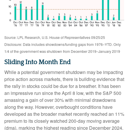
Source: LPL Research, U.S. House of Representatives 09/25/25
Disclosure: Data includes showdowns/funding gaps from 1976–YTD. Only
1/4 of the government was shutdown from December 2019–January 2019
Sliding Into Month End
While a potential government shutdown may be impacting
price action across markets, there is building evidence that
the rally in stocks could be due for a breather. It has been
an impressive run since the April 8 low, with the S&P 500
amassing a gain of over 30% with minimal drawdowns
along the way. However, overbought conditions have
developed as the broader market recently reached an 11%
premium to its closely watched 200-day moving average
(dma), marking the highest reading since December 2024.