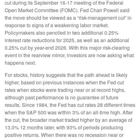
cut during its September 16-17 meeting of the Federal
Open Market Committee (FOMC). Fed Chair Powell said
the move should be viewed as a “risk-management cut” in
response to signs of a weakening labor market.
Policymakers also penciled in two additional 0.25%
interest rate reductions for 2025, as well as an additional
0.25% cut by year-end 2026. With this major risk-clearing
event in the rearview mirror, investors are now asking what
happens next.
For stocks, history suggests that the path ahead is likely
higher, based on previous instances when the Fed cut
rates when stocks were trading near or at record highs,
although past performance is no guarantee of future
results. Since 1984, the Fed has cut rates 28 different times
when the S&P 500 was within 3% of an all-time high. After
the cut, the broader market traded higher by an average of
13.0% 12 months later, with 93% of periods producing
positive returns. When there was no recession near or