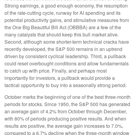
Strong earnings, a good enough economy, the resumption
of the rate-cutting cycle, runway for AI spending and its
potential productivity gains, and stimulative measures from
the One Big Beautiful Bill Act (OBBBA) are a few of the
many catalysts that should keep this bull market alive.
Second, although some shorter-term technical cracks have
recently developed, the S&P 500 remains in an uptrend
driven by consistent cyclical leadership. Third, a pullback
could reset overbought conditions and allow fundamentals
to catch up with price. Finally, and perhaps most
importantly for investors, a pullback would provide a
tactical opportunity to buy into a seasonally strong period.
October marks the beginning of one of the best three-month
periods for stocks. Since 1950, the S&P 500 has generated
an average gain of 4.2% from October through December,
with 80% of periods producing positive results. And when
results are positive, the average gain increases to 7.0%,
compared to a 6.7% decline when the three-month window