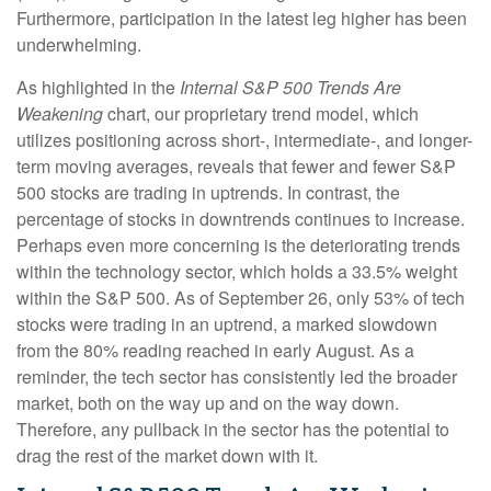
Furthermore, participation in the latest leg higher has been
underwhelming.
As highlighted in the
Internal S&P 500 Trends Are
Weakening
chart, our proprietary trend model, which
utilizes positioning across short-, intermediate-, and longer-
term moving averages, reveals that fewer and fewer S&P
500 stocks are trading in uptrends. In contrast, the
percentage of stocks in downtrends continues to increase.
Perhaps even more concerning is the deteriorating trends
within the technology sector, which holds a 33.5% weight
within the S&P 500. As of September 26, only 53% of tech
stocks were trading in an uptrend, a marked slowdown
from the 80% reading reached in early August. As a
reminder, the tech sector has consistently led the broader
market, both on the way up and on the way down.
Therefore, any pullback in the sector has the potential to
drag the rest of the market down with it.