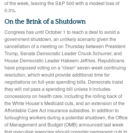
of the week, leaving the S&P 500 with a modest loss of
0.3%.
On the Brink of a Shutdown
Congress has until October 1 to reach a deal to avoid a
government shutdown, an unlikely scenario given the
cancellation of a meeting on Thursday between President
Trump, Senate Democratic Leader Chuck Schumer, and
House Democratic Leader Hakeem Jeffries. Republicans
have proposed voting on a “clean” seven-week continuing
resolution, which would provide additional time for
negotiations on full-year spending bills. Democrats insist
they will not pass a spending bill unless it includes
concessions on health care, including the rolling back of
the White House’s Medicaid cuts, and an extension of the
Affordable Care Act insurance subsidies. In addition to
furloughing workers during a potential shutdown, the Office
of Management and Budget (OMB) announced last week
that executive agencies should consider permanent cuts to