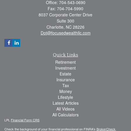
Office: 704-543-0690
Fax: 704-704-5990
8037 Corporate Center Drive
Suite 300
Charlotte,
NC
28226
Dot@focusedwealthllc.com
Quick Links
Retirement
Investment
Estate
Insurance
Tax
Money
Lifestyle
Latest Articles
All Videos
All Calculators
LPL
Financial Form CRS
Check the background of your financial professional on FINRA's
BrokerCheck
.