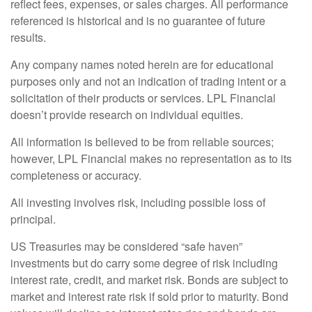
reflect fees, expenses, or sales charges. All performance
referenced is historical and is no guarantee of future
results.
Any company names noted herein are for educational
purposes only and not an indication of trading intent or a
solicitation of their products or services. LPL Financial
doesn’t provide research on individual equities.
All information is believed to be from reliable sources;
however, LPL Financial makes no representation as to its
completeness or accuracy.
All investing involves risk, including possible loss of
principal.
US Treasuries may be considered “safe haven”
investments but do carry some degree of risk including
interest rate, credit, and market risk. Bonds are subject to
market and interest rate risk if sold prior to maturity. Bond