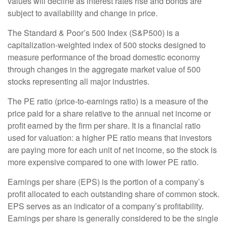
values will decline as interest rates rise and bonds are
subject to availability and change in price.
The Standard & Poor’s 500 Index (S&P500) is a
capitalization-weighted index of 500 stocks designed to
measure performance of the broad domestic economy
through changes in the aggregate market value of 500
stocks representing all major industries.
The PE ratio (price-to-earnings ratio) is a measure of the
price paid for a share relative to the annual net income or
profit earned by the firm per share. It is a financial ratio
used for valuation: a higher PE ratio means that investors
are paying more for each unit of net income, so the stock is
more expensive compared to one with lower PE ratio.
Earnings per share (EPS) is the portion of a company’s
profit allocated to each outstanding share of common stock.
EPS serves as an indicator of a company’s profitability.
Earnings per share is generally considered to be the single