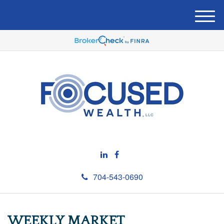
M
e
n
u
704-543-0690
WEEKLY MARKET