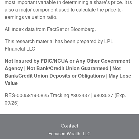
most important variable in determining a share’s price. It is
also a major component used to calculate the price-to-
earnings valuation ratio.
All index data from FactSet or Bloomberg.
This research material has been prepared by LPL
Financial LLC.
Not Insured by FDIC/NCUA or Any Other Government
Agency | Not Bank/Credit Union Guaranteed | Not
Bank/Credit Union Deposits or Obligations | May Lose
Value
RES-0005819-0825 Tracking #802437 | #803527 (Exp.
09/26)
Contact
Focused Wealth, LLC