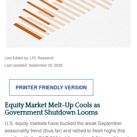
Last Edited by: LPL Research
Last Updated: September 29, 2025
PRINTER FRIENDLY VERSION
Equity Market Melt-Up Cools as
Government Shutdown Looms
U.S. equity markets have bucked the weak September
seasonality trend (thus far) and rallied to fresh highs this