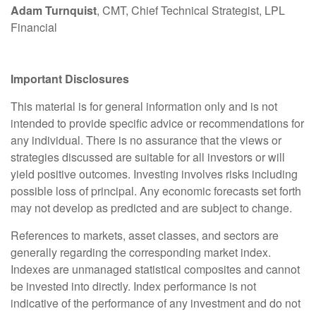
Adam Turnquist
, CMT, Chief Technical Strategist, LPL
Financial
Important Disclosures
This material is for general information only and is not
intended to provide specific advice or recommendations for
any individual. There is no assurance that the views or
strategies discussed are suitable for all investors or will
yield positive outcomes. Investing involves risks including
possible loss of principal. Any economic forecasts set forth
may not develop as predicted and are subject to change.
References to markets, asset classes, and sectors are
generally regarding the corresponding market index.
Indexes are unmanaged statistical composites and cannot
be invested into directly. Index performance is not
indicative of the performance of any investment and do not