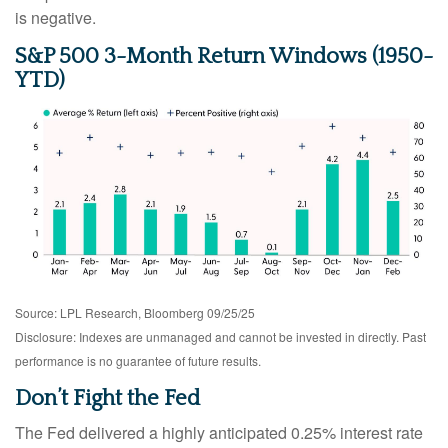
is negative.
S&P 500 3-Month Return Windows (1950-
YTD)
Source: LPL Research, Bloomberg 09/25/25
Disclosure: Indexes are unmanaged and cannot be invested in directly. Past
performance is no guarantee of future results.
Don’t Fight the Fed
The Fed delivered a highly anticipated 0.25% interest rate