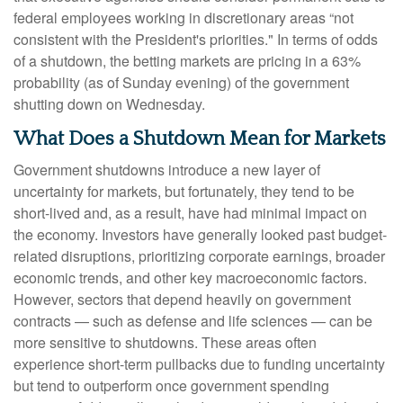
federal employees working in discretionary areas “not
consistent with the President's priorities." In terms of odds
of a shutdown, the betting markets are pricing in a 63%
probability (as of Sunday evening) of the government
shutting down on Wednesday.
What Does a Shutdown Mean for Markets
Government shutdowns introduce a new layer of
uncertainty for markets, but fortunately, they tend to be
short-lived and, as a result, have had minimal impact on
the economy. Investors have generally looked past budget-
related disruptions, prioritizing corporate earnings, broader
economic trends, and other key macroeconomic factors.
However, sectors that depend heavily on government
contracts — such as defense and life sciences — can be
more sensitive to shutdowns. These areas often
experience short-term pullbacks due to funding uncertainty
but tend to outperform once government spending