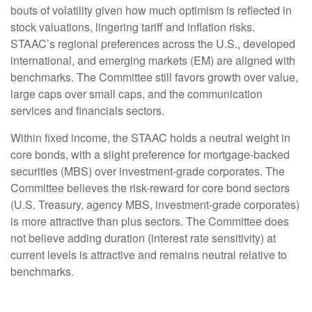
bouts of volatility given how much optimism is reflected in
stock valuations, lingering tariff and inflation risks.
STAAC’s regional preferences across the U.S., developed
international, and emerging markets (EM) are aligned with
benchmarks. The Committee still favors growth over value,
large caps over small caps, and the communication
services and financials sectors.
Within fixed income, the STAAC holds a neutral weight in
core bonds, with a slight preference for mortgage-backed
securities (MBS) over investment-grade corporates. The
Committee believes the risk-reward for core bond sectors
(U.S. Treasury, agency MBS, investment-grade corporates)
is more attractive than plus sectors. The Committee does
not believe adding duration (interest rate sensitivity) at
current levels is attractive and remains neutral relative to
benchmarks.