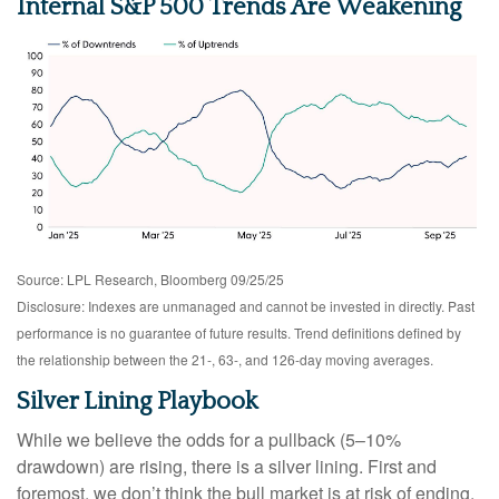
Internal S&P 500 Trends Are Weakening
Source: LPL Research, Bloomberg 09/25/25
Disclosure: Indexes are unmanaged and cannot be invested in directly. Past
performance is no guarantee of future results. Trend definitions defined by
the relationship between the 21-, 63-, and 126-day moving averages.
Silver Lining Playbook
While we believe the odds for a pullback (5–10%
drawdown) are rising, there is a silver lining. First and
foremost, we don’t think the bull market is at risk of ending.