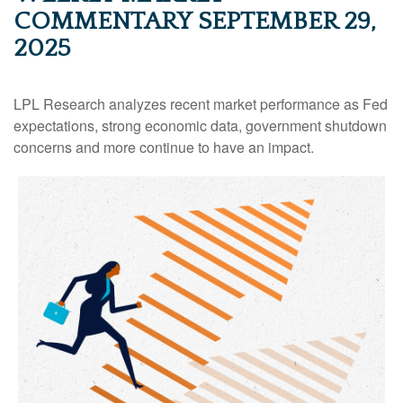
COMMENTARY SEPTEMBER 29,
2025
LPL Research analyzes recent market performance as Fed
expectations, strong economic data, government shutdown
concerns and more continue to have an impact.