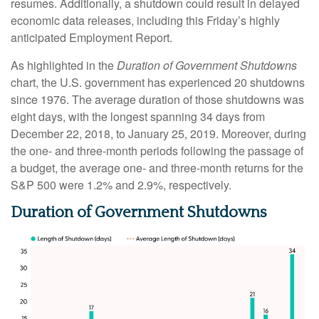
resumes. Additionally, a shutdown could result in delayed
economic data releases, including this Friday’s highly
anticipated Employment Report.
As highlighted in the
Duration of Government Shutdowns
chart, the U.S. government has experienced 20 shutdowns
since 1976. The average duration of those shutdowns was
eight days, with the longest spanning 34 days from
December 22, 2018, to January 25, 2019. Moreover, during
the one- and three-month periods following the passage of
a budget, the average one- and three-month returns for the
S&P 500 were 1.2% and 2.9%, respectively.
Duration of Government Shutdowns