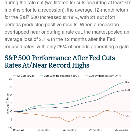
during the rate cut (we filtered for cuts occurring at least six
months prior to a recession), the average 12-month return
for the S&P 500 increased to 18%, with 21 out of 21
periods producing positive results. When a recession
overlapped near or during a rate cut, the market posted an
average loss of 2.7% in the 12 months after the Fed
reduced rates, with only 25% of periods generating a gain.
S&P 500 Performance After Fed Cuts
Rates At/Near Record Highs