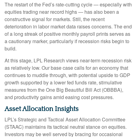
The restart of the Fed’s rate-cutting cycle — especially with
equities trading near record highs — has also been a
constructive signal for markets. Still, the recent
deterioration in labor market data raises concerns. The end
of a long streak of positive monthly payroll prints serves as
a cautionary marker, particularly if recession risks begin to
build.
At this stage, LPL Research views near-term recession risk
as relatively low. Our base case calls for an economy that
continues to muddle through, with potential upside to GDP
growth supported by a lower fed funds rate, stimulative
measures from the One Big Beautiful Bill Act (OBBBA),
and productivity gains amid easing cost pressures.
Asset Allocation Insights
LPL’s Strategic and Tactical Asset Allocation Committee
(STAAC) maintains its tactical neutral stance on equities.
Investors may be well served by bracing for occasional