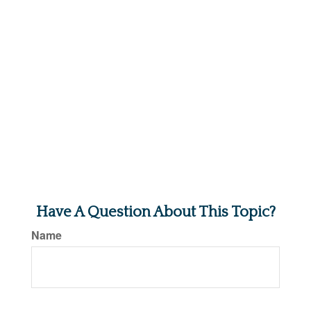
Have A Question About This Topic?
Name