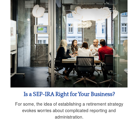
Is a SEP-IRA Right for Your Business?
For some, the idea of establishing a retirement strategy
evokes worries about complicated reporting and
administration.