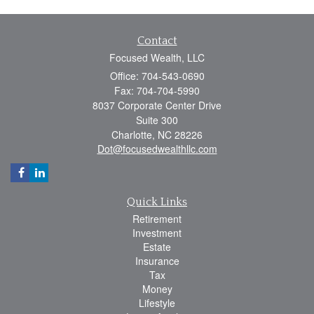
Contact
Focused Wealth, LLC
Office: 704-543-0690
Fax: 704-704-5990
8037 Corporate Center Drive
Suite 300
Charlotte,
NC
28226
Dot@focusedwealthllc.com
Quick Links
Retirement
Investment
Estate
Insurance
Tax
Money
Lifestyle