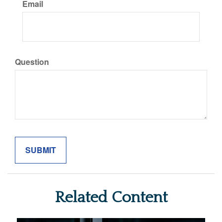
Email
Question
Related Content