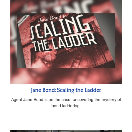
Jane Bond: Scaling the Ladder
Agent Jane Bond is on the case, uncovering the mystery of
bond laddering.