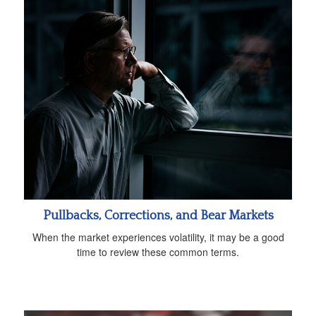
Pullbacks, Corrections, and Bear Markets
When the market experiences volatility, it may be a good
time to review these common terms.