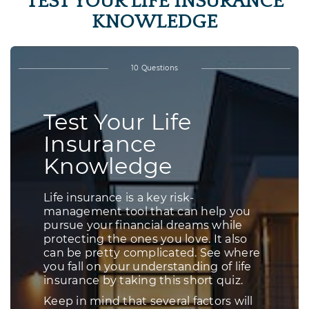
TEST YOUR LIFE INSURANCE
KNOWLEDGE