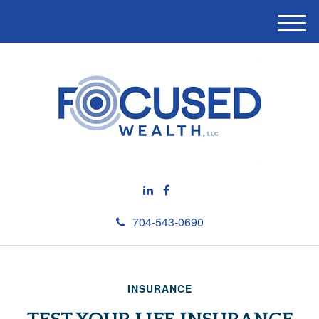
M
e
n
u
704-543-0690
INSURANCE