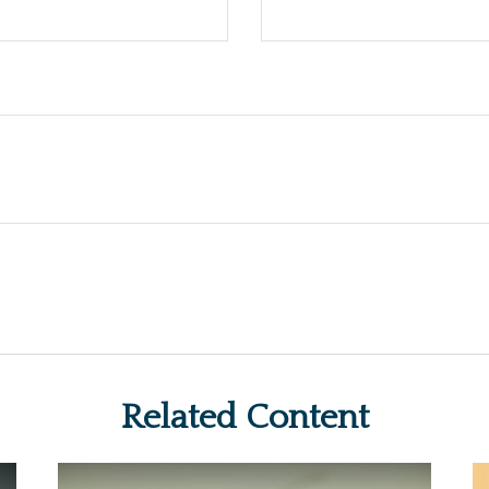
Related Content