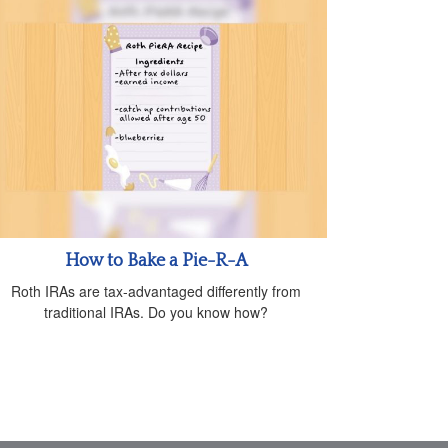
How to Bake a Pie-R-A
Roth IRAs are tax-advantaged differently from
traditional IRAs. Do you know how?