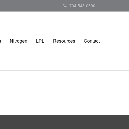
704-543-0690
s
Nitrogen
LPL
Resources
Contact