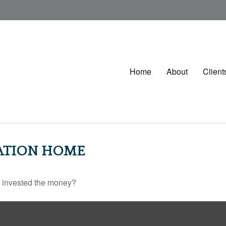
Home
About
Client
CATION HOME
u invested the money?