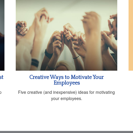
st
Creative Ways to Motivate Your
Employees
p
Five creative (and inexpensive) ideas for motivating
your employees.