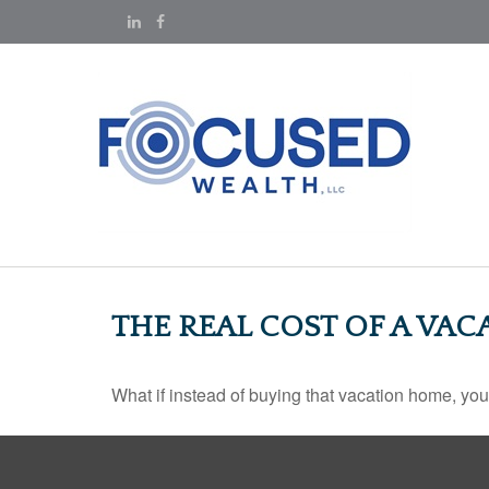
THE REAL COST OF A VA
What if instead of buying that vacation home, yo