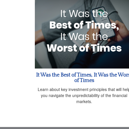
It Was the Best of Times, It Was the Wor
of Times
Learn about key investment principles that will hel
you navigate the unpredictability of the financial
markets.