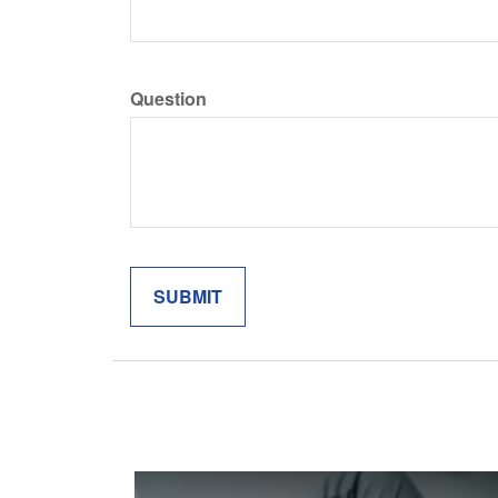
Question