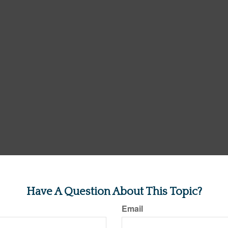
Have A Question About This Topic?
Email