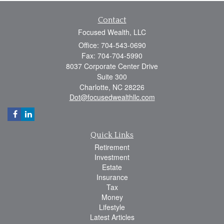
Contact
Focused Wealth, LLC
Office: 704-543-0690
Fax: 704-704-5990
8037 Corporate Center Drive
Suite 300
Charlotte,
NC
28226
Dot@focusedwealthllc.com
Quick Links
Retirement
Investment
Estate
Insurance
Tax
Money
Lifestyle
Latest Articles