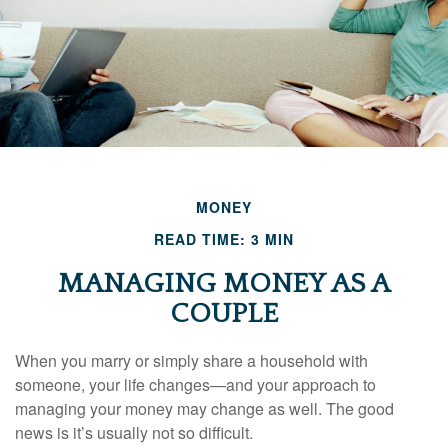
MONEY
READ TIME: 3 MIN
MANAGING MONEY AS A
COUPLE
When you marry or simply share a household with
someone, your life changes—and your approach to
managing your money may change as well. The good
news is it’s usually not so difficult.