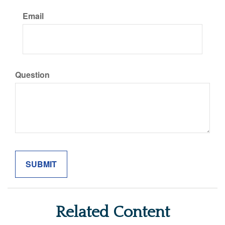
Email
Question
Related Content