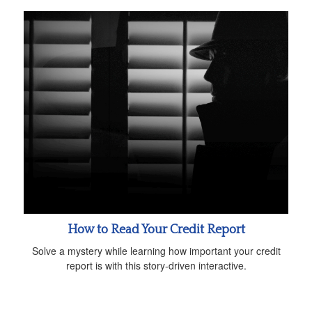
How to Read Your Credit Report
Solve a mystery while learning how important your credit
report is with this story-driven interactive.