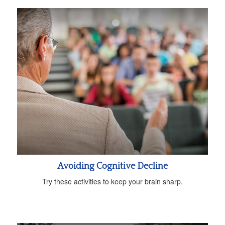
Avoiding Cognitive Decline
Try these activities to keep your brain sharp.