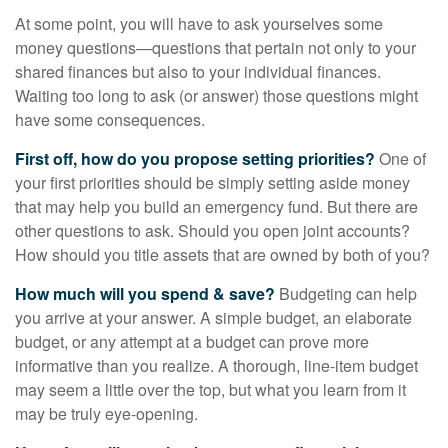
At some point, you will have to ask yourselves some
money questions—questions that pertain not only to your
shared finances but also to your individual finances.
Waiting too long to ask (or answer) those questions might
have some consequences.
First off, how do you propose setting priorities?
One of
your first priorities should be simply setting aside money
that may help you build an emergency fund. But there are
other questions to ask. Should you open joint accounts?
How should you title assets that are owned by both of you?
How much will you spend & save?
Budgeting can help
you arrive at your answer. A simple budget, an elaborate
budget, or any attempt at a budget can prove more
informative than you realize. A thorough, line-item budget
may seem a little over the top, but what you learn from it
may be truly eye-opening.