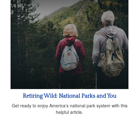
Retiring Wild: National Parks and You
Get ready to enjoy America’s national park system with this
helpful article.