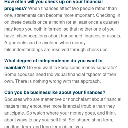
How often will you check up on your financial
progress?
When finances affect two people rather than
one, statements can become more important. Checking in
on these details once a month (or at least once a quarter)
may keep you both informed, so that neither one of you
have misconceptions about household finances or assets.
Arguments can be avoided when money
misunderstandings are resolved through check ups.
What degree of independence do you want to
maintain?
Do you want to keep some money separate?
Some spouses need individual financial “space” of their
own. There is nothing wrong with this approach.
Can you be businesslike about your finances?
Spouses who are inattentive or nonchalant about financial
matters may encounter more financial trouble than they
anticipate. So watch where your money goes, and think
about ways to pay yourself first. Set shared short-term,
medium-term, and long-term objectives.