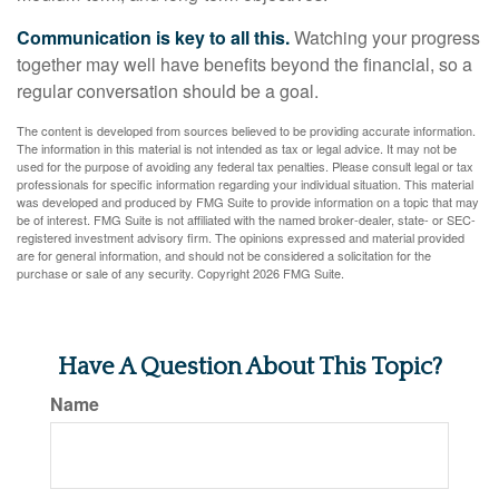
Communication is key to all this.
Watching your progress
together may well have benefits beyond the financial, so a
regular conversation should be a goal.
The content is developed from sources believed to be providing accurate information.
The information in this material is not intended as tax or legal advice. It may not be
used for the purpose of avoiding any federal tax penalties. Please consult legal or tax
professionals for specific information regarding your individual situation. This material
was developed and produced by FMG Suite to provide information on a topic that may
be of interest. FMG Suite is not affiliated with the named broker-dealer, state- or SEC-
registered investment advisory firm. The opinions expressed and material provided
are for general information, and should not be considered a solicitation for the
purchase or sale of any security. Copyright
2026 FMG Suite.
Have A Question About This Topic?
Name