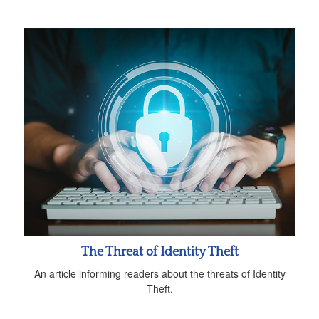
The Threat of Identity Theft
An article informing readers about the threats of Identity
Theft.