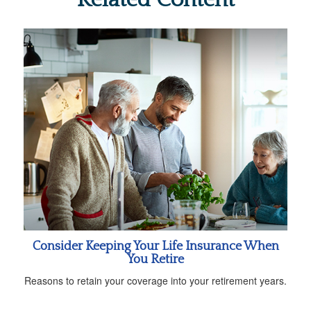
Consider Keeping Your Life Insurance When
You Retire
Reasons to retain your coverage into your retirement years.