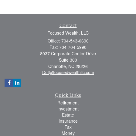
Contact
Focused Wealth, LLC
Office: 704-543-0690
Fax: 704-704-5990
8037 Corporate Center Drive
Suite 300
Charlotte,
NC
28226
Dot@focusedwealthllc.com
Quick Links
Retirement
Investment
Estate
Insurance
Tax
Money