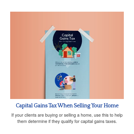
Capital Gains Tax When Selling Your Home
If your clients are buying or selling a home, use this to help
them determine if they qualify for capital gains taxes.