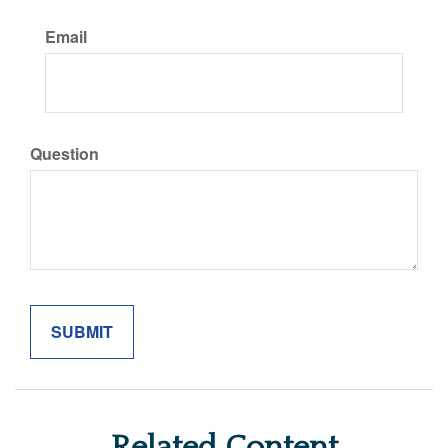
Email
Question
Related Content