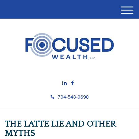
M
e
n
u
704-543-0690
THE LATTE LIE AND OTHER
MYTHS