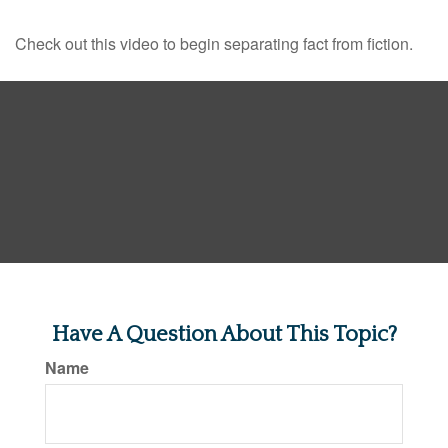
Check out this video to begin separating fact from fiction.
Have A Question About This Topic?
Name