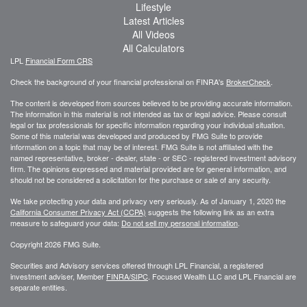
Lifestyle
Latest Articles
All Videos
All Calculators
LPL
Financial Form CRS
Check the background of your financial professional on FINRA's
BrokerCheck
.
The content is developed from sources believed to be providing accurate information.
The information in this material is not intended as tax or legal advice. Please consult
legal or tax professionals for specific information regarding your individual situation.
Some of this material was developed and produced by FMG Suite to provide
information on a topic that may be of interest. FMG Suite is not affiliated with the
named representative, broker - dealer, state - or SEC - registered investment advisory
firm. The opinions expressed and material provided are for general information, and
should not be considered a solicitation for the purchase or sale of any security.
We take protecting your data and privacy very seriously. As of January 1, 2020 the
California Consumer Privacy Act (CCPA)
suggests the following link as an extra
measure to safeguard your data:
Do not sell my personal information
.
Copyright 2026 FMG Suite.
Securities and Advisory services offered through LPL Financial, a registered
investment adviser, Member
FINRA/
SIPC
. Focused Wealth LLC and LPL Financial are
separate entities.