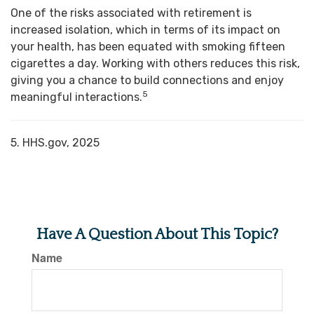
One of the risks associated with retirement is
increased isolation, which in terms of its impact on
your health, has been equated with smoking fifteen
cigarettes a day. Working with others reduces this risk,
giving you a chance to build connections and enjoy
5
meaningful interactions.
5. HHS.gov, 2025
Have A Question About This Topic?
Name