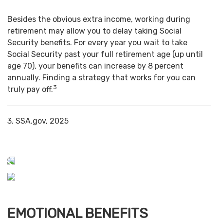
Besides the obvious extra income, working during
retirement may allow you to delay taking Social
Security benefits. For every year you wait to take
Social Security past your full retirement age (up until
age 70), your benefits can increase by 8 percent
annually. Finding a strategy that works for you can
3
truly pay off.
3. SSA.gov, 2025
EMOTIONAL BENEFITS