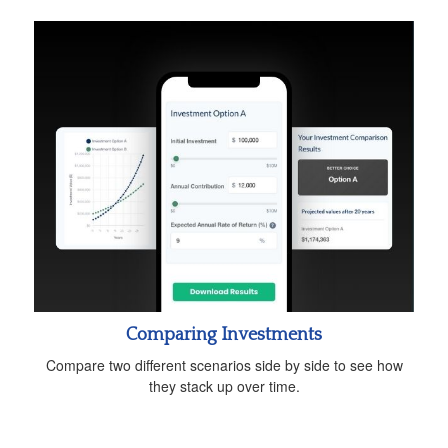
Comparing Investments
Compare two different scenarios side by side to see how
they stack up over time.