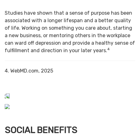
Studies have shown that a sense of purpose has been
associated with a longer lifespan and a better quality
of life. Working on something you care about, starting
a new business, or mentoring others in the workplace
can ward off depression and provide a healthy sense of
4
fulfillment and direction in your later years.
4. WebMD.com, 2025
SOCIAL BENEFITS