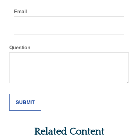
Email
Question
Related Content