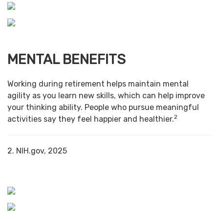
MENTAL BENEFITS
Working during retirement helps maintain mental
agility as you learn new skills, which can help improve
your thinking ability. People who pursue meaningful
2
activities say they feel happier and healthier.
2. NIH.gov, 2025