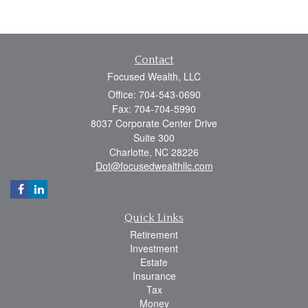
Contact
Focused Wealth, LLC
Office: 704-543-0690
Fax: 704-704-5990
8037 Corporate Center Drive
Suite 300
Charlotte,
NC
28226
Dot@focusedwealthllc.com
Quick Links
Retirement
Investment
Estate
Insurance
Tax
Money