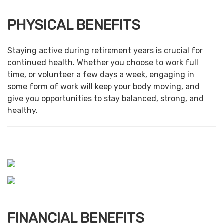
PHYSICAL BENEFITS
Staying active during retirement years is crucial for
continued health. Whether you choose to work full
time, or volunteer a few days a week, engaging in
some form of work will keep your body moving, and
give you opportunities to stay balanced, strong, and
healthy.
FINANCIAL BENEFITS