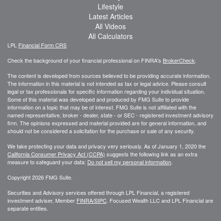
Lifestyle
Latest Articles
All Videos
All Calculators
LPL
Financial Form CRS
Check the background of your financial professional on FINRA's
BrokerCheck
.
The content is developed from sources believed to be providing accurate information.
The information in this material is not intended as tax or legal advice. Please consult
legal or tax professionals for specific information regarding your individual situation.
Some of this material was developed and produced by FMG Suite to provide
information on a topic that may be of interest. FMG Suite is not affiliated with the
named representative, broker - dealer, state - or SEC - registered investment advisory
firm. The opinions expressed and material provided are for general information, and
should not be considered a solicitation for the purchase or sale of any security.
We take protecting your data and privacy very seriously. As of January 1, 2020 the
California Consumer Privacy Act (CCPA)
suggests the following link as an extra
measure to safeguard your data:
Do not sell my personal information
.
Copyright 2026 FMG Suite.
Securities and Advisory services offered through LPL Financial, a registered
investment adviser, Member
FINRA/
SIPC
. Focused Wealth LLC and LPL Financial are
separate entities.