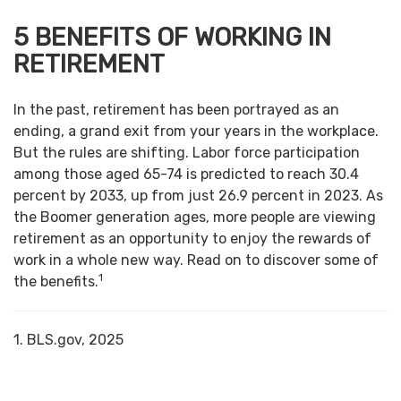
5 BENEFITS OF WORKING IN
RETIREMENT
In the past, retirement has been portrayed as an
ending, a grand exit from your years in the workplace.
But the rules are shifting. Labor force participation
among those aged 65-74 is predicted to reach 30.4
percent by 2033, up from just 26.9 percent in 2023. As
the Boomer generation ages, more people are viewing
retirement as an opportunity to enjoy the rewards of
work in a whole new way. Read on to discover some of
1
the benefits.
1. BLS.gov, 2025