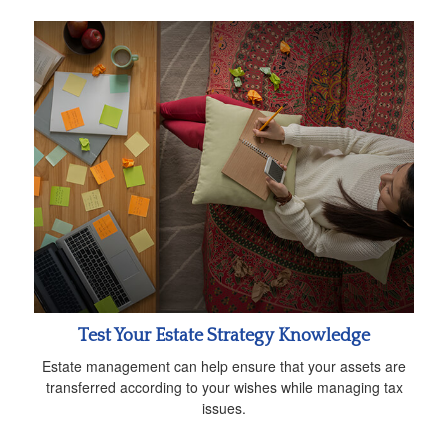
Test Your Estate Strategy Knowledge
Estate management can help ensure that your assets are
transferred according to your wishes while managing tax
issues.