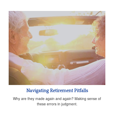
Navigating Retirement Pitfalls
Why are they made again and again? Making sense of
these errors in judgment.