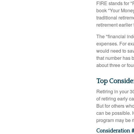
FIRE stands for "
book "Your Money 
traditional retire
retirement earlier 
The "financial in
expenses. For exam
would need to sav
that number has be
about three or fou
Top Conside
Retiring in your 
of retiring early 
But for others who
can be possible. 
program may be ri
Consideration #