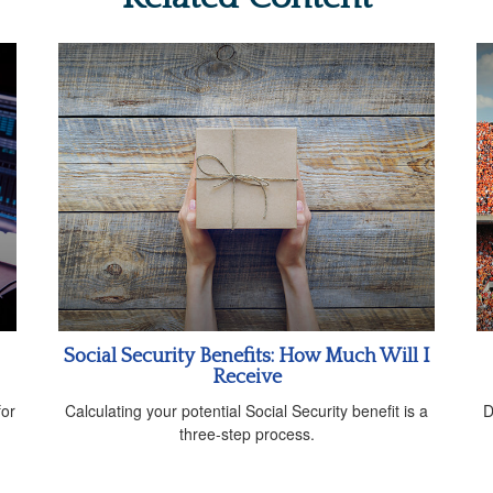
Social Security Benefits: How Much Will I
Receive
for
Calculating your potential Social Security benefit is a
D
three-step process.