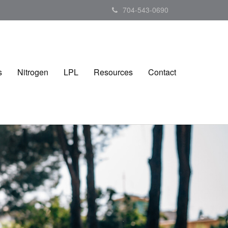
704-543-0690
s
Nitrogen
LPL
Resources
Contact