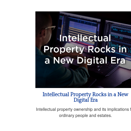
Intellectual Property Rocks in a New
Digital Era
Intellectual property ownership and its implications 
ordinary people and estates.