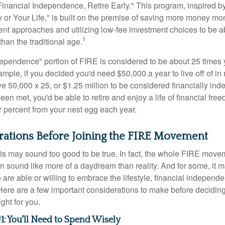
Financial Independence, Retire Early." This program, inspired b
or Your Life," is built on the premise of saving more money mo
ment approaches and utilizing low-fee investment choices to be ab
1
than the traditional age.
dependence" portion of FIRE is considered to be about 25 times 
ple, if you decided you'd need $50,000 a year to live off of in 
e 50,000 x 25, or $1.25 million to be considered financially in
en met, you'd be able to retire and enjoy a life of financial fr
r percent from your nest egg each year.
rations Before Joining the FIRE Movement
30s may sound too good to be true. In fact, the whole FIRE mov
can sound like more of a daydream than reality. And for some, it ma
 are able or willing to embrace the lifestyle, financial independen
Here are a few important considerations to make before deciding
ght for you.
1: You'll Need to Spend Wisely