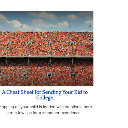
A Cheat Sheet for Sending Your Kid to
College
ropping off your child is loaded with emotions; here
are a few tips for a smoother experience.