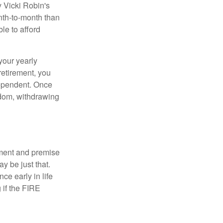
y Vicki Robin's
nth-to-month than
le to afford
your yearly
retirement, you
dependent. Once
eedom, withdrawing
ement and premise
y be just that.
ce early in life
 if the FIRE