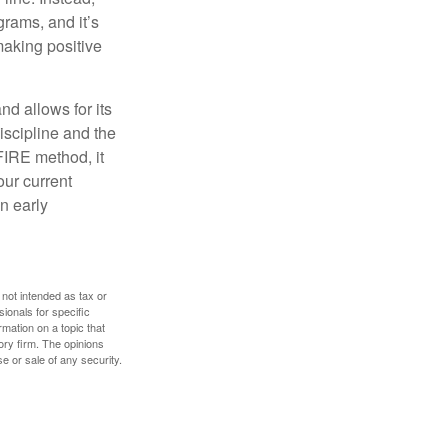
rams, and it’s
making positive
d allows for its
discipline and the
 FIRE method, it
our current
n early
 not intended as tax or
sionals for specific
mation on a topic that
ory firm. The opinions
e or sale of any security.