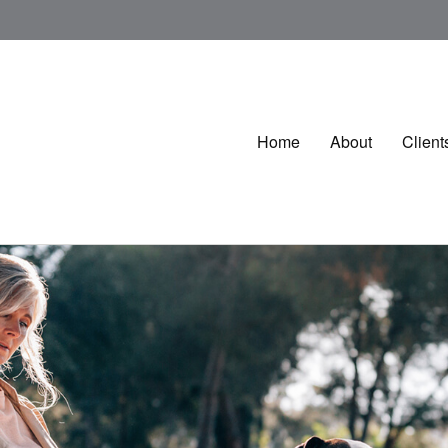
Home
About
Client