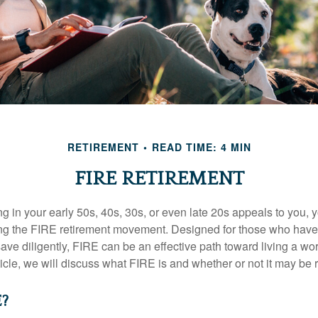
RETIREMENT
READ TIME: 4 MIN
FIRE RETIREMENT
iring in your early 50s, 40s, 30s, or even late 20s appeals to you,
ning the FIRE retirement movement. Designed for those who have 
ave diligently, FIRE can be an effective path toward living a wo
article, we will discuss what FIRE is and whether or not it may be r
E?