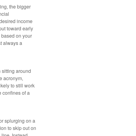
ing, the bigger
ncial
 desired income
put toward early
is based on your
st always a
 sitting around
he acronym,
kely to still work
e confines of a
 or splurging on a
ion to skip out on
line. Instead,