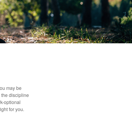
 you may be
the discipline
rk-optional
ight for you.