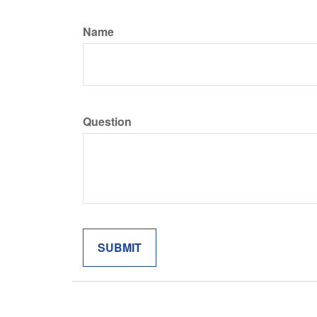
Name
Question