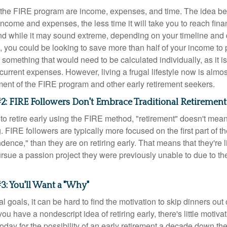
f the FIRE program are income, expenses, and time. The idea be
ncome and expenses, the less time it will take you to reach fina
d while it may sound extreme, depending on your timeline and
t, you could be looking to save more than half of your income to 
s something that would need to be calculated individually, as it 
current expenses. However, living a frugal lifestyle now is almo
ment of the FIRE program and other early retirement seekers.
2: FIRE Followers Don't Embrace Traditional Retirement
to retire early using the FIRE method, "retirement" doesn't mean
 FIRE followers are typically more focused on the first part of t
dence," than they are on retiring early. That means that they're li
ursue a passion project they were previously unable to due to th
3: You'll Want a "Why"
l goals, it can be hard to find the motivation to skip dinners out
ou have a nondescript idea of retiring early, there's little motivat
ay for the possibility of an early retirement a decade down the 