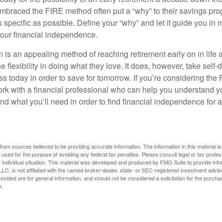
braced the FIRE method often put a “why” to their savings prog
s specific as possible. Define your “why” and let it guide you in 
our financial independence.
s an appealing method of reaching retirement early on in life an
he flexibility in doing what they love. It does, however, take self-
ess today in order to save for tomorrow. If you’re considering the
rk with a financial professional who can help you understand y
d what you’ll need in order to find financial independence for a
rom sources believed to be providing accurate information. The information in this material is
e used for the purpose of avoiding any federal tax penalties. Please consult legal or tax profes
 individual situation. This material was developed and produced by FMG Suite to provide infor
LC, is not affiliated with the named broker-dealer, state- or SEC-registered investment advis
vided are for general information, and should not be considered a solicitation for the purchas
e.