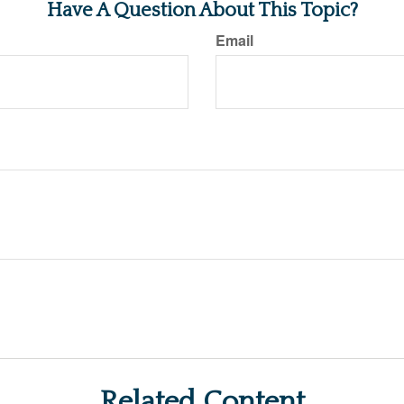
Have A Question About This Topic?
Email
Related Content