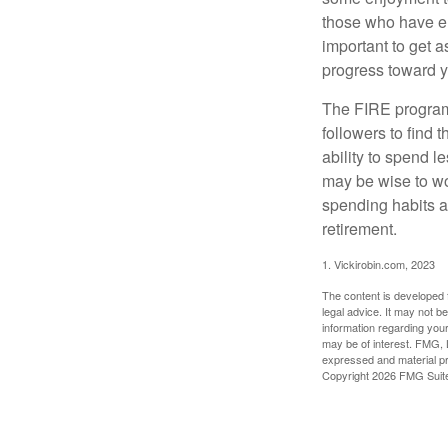
those who have em
important to get a
progress toward y
The FIRE program i
followers to find t
ability to spend l
may be wise to wo
spending habits an
retirement.
1. Vickirobin.com, 2023
The content is developed f
legal advice. It may not b
information regarding your
may be of interest. FMG, L
expressed and material pro
Copyright
2026 FMG Suit