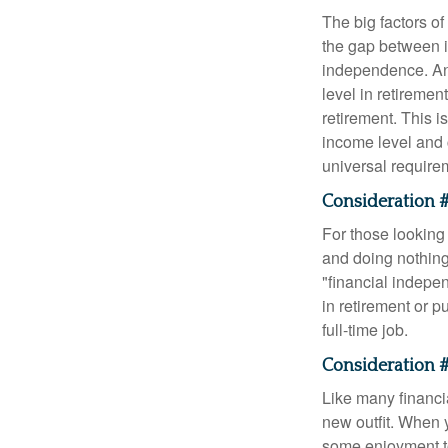
The big factors o
the gap between i
independence. An
level in retiremen
retirement. This i
income level and 
universal require
Consideration #
For those looking 
and doing nothing.
"financial indepen
in retirement or p
full-time job.
Consideration #
Like many financia
new outfit. When y
some enjoyment tod