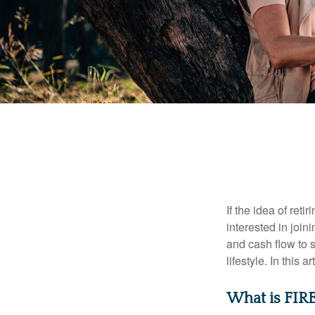
If the idea of ret
interested in joi
and cash flow to s
lifestyle. In this 
What is FIR